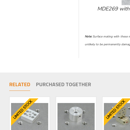
MDE269 with 
Note:
Surface mating with these mic
unlikely to be permanently damage
RELATED
PURCHASED TOGETHER
LIMITED STOCK
LIMITED STOCK
LIMITED STOCK
LIMITED STOCK