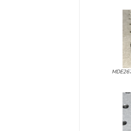
MDE267-