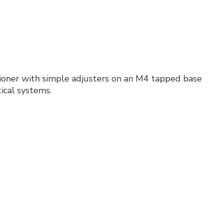
sitioner with simple adjusters on an M4 tapped base
tical systems.