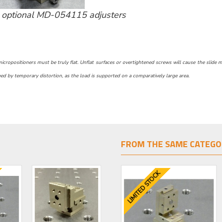
optional MD-054115 adjusters
ropositioners must be truly flat. Unflat surfaces or overtightened screws will cause the slide motio
d by temporary distortion, as the load is supported on a comparatively large area.
FROM THE SAME CATEGO
LIMITED STOCK