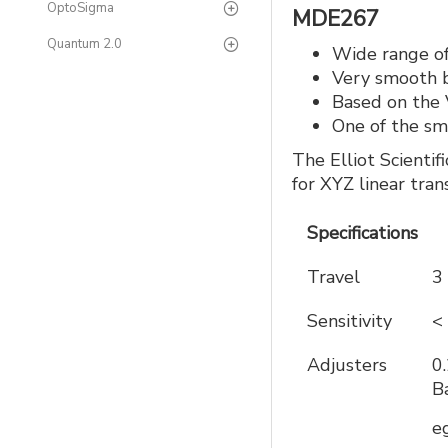
OptoSigma
MDE267
Quantum 2.0
Wide range of
Very smooth b
Based on the V
One of the sma
The Elliot Scientif
for XYZ linear tran
Specifications
Travel
3
Sensitivity
<
Adjusters
0
B
e