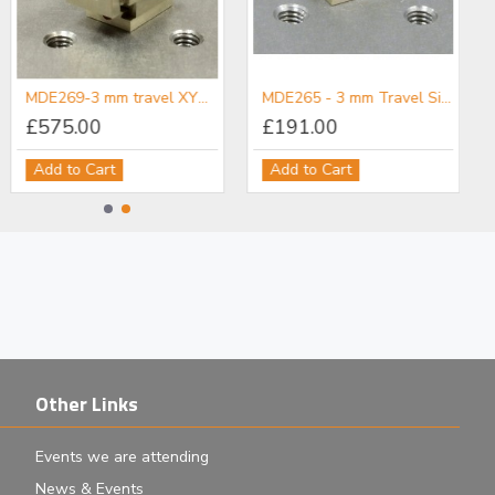
MDE269-3 mm travel XYZ micropositioner
MDE265 - 3 mm Travel Single-Axis Micropositioner
£575.00
£191.00
Add to Cart
Add to Cart
Other Links
Events we are attending
News & Events