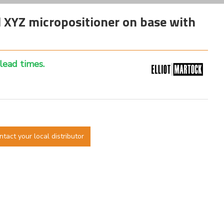
XYZ micropositioner on base with
 lead times.
ntact your local distributor