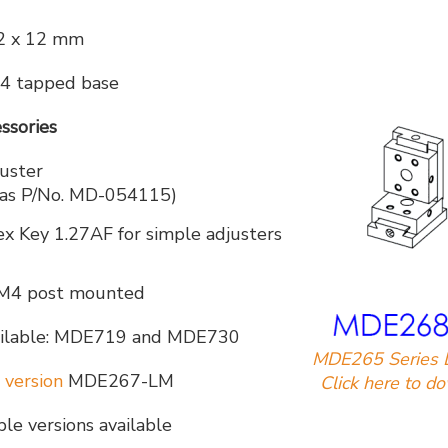
2 x 12 mm
4 tapped base
ssories
uster
y as P/No. MD-054115)
Key 1.27AF for simple adjusters
M4 post mounted
available: MDE719 and MDE730
MDE265 Series 
 version
MDE267-LM
Click here to d
e versions available