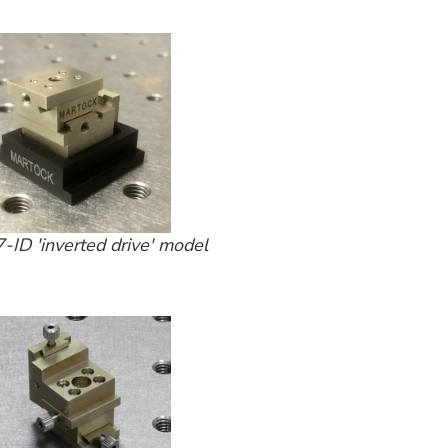
ID 'inverted drive' model