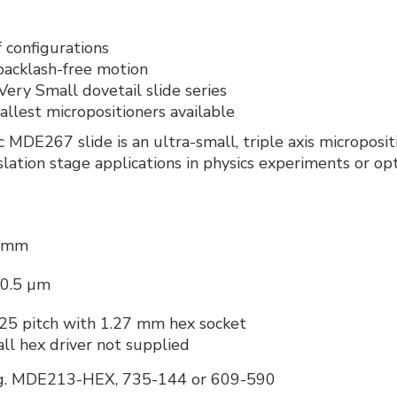
 configurations
acklash-free motion
ery Small dovetail slide series
llest micropositioners available
ic MDE267 slide is an ultra-small, triple axis micropo
slation stage applications in physics experiments or op
 mm
 0.5 µm
.25 pitch with 1.27 mm hex socket
all hex driver not supplied
g. MDE213-HEX, 735-144 or 609-590