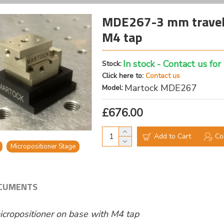
MDE267-3 mm travel 
M4 tap
In stock - Contact us for
Stock:
Click here to:
Contact us
Martock MDE267
Model:
£676.00
Add to Cart
Co
Micropositioner Stage
CUMENTS
cropositioner on base with M4 tap