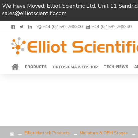
We Have Moved: Elliot Scientific Ltd, Unit 11 Sand
sales@elliotscientific.com
+44 (0)1582 766300
+44 (0)1582 766340
PRODUCTS
TECH-NEWS
A
OPTOSIGMA WEBSHOP
Elliot Martock Products
Miniature & OEM Stages