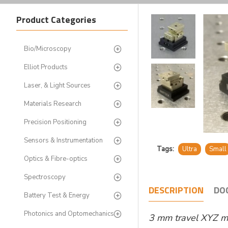
Product Categories
Bio/Microscopy
Elliot Products
Laser, & Light Sources
Materials Research
Precision Positioning
Sensors & Instrumentation
Tags:
Ultra
Small
Optics & Fibre-optics
Spectroscopy
DESCRIPTION
DO
Battery Test & Energy
Photonics and Optomechanics
3 mm travel XYZ mi