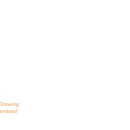
Drawing
ownload