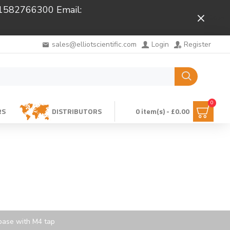
 01582766300 Email:
Close
sales@elliotscientific.com
Login
Register
0
RS
DISTRIBUTORS
0 item(s) - £0.00
base with M4 tap