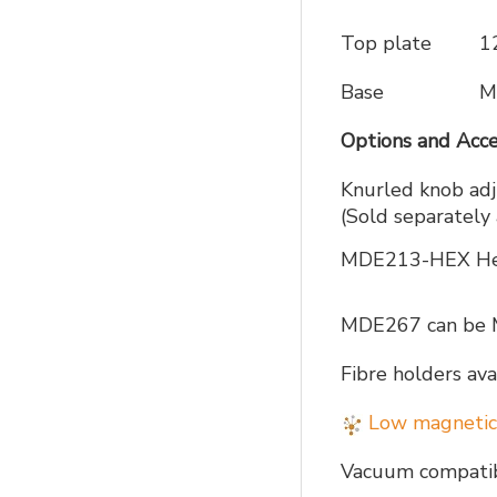
Top plate
1
Base
M
Options and Acce
Knurled knob adj
(Sold separatel
MDE213-HEX Hex 
MDE267 can be 
Fibre holders 
Low magnetic
Vacuum compatibl