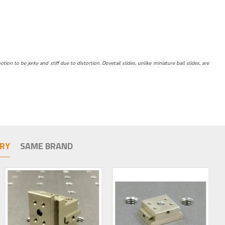
n to be jerky and stiff due to distortion. Dovetail slides, unlike miniature ball slides, are
RY
SAME BRAND