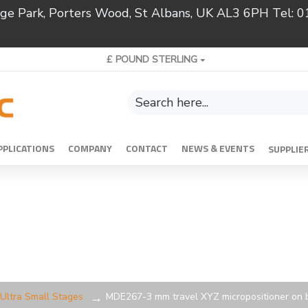
ridge Park, Porters Wood, St Albans, UK AL3 6PH Tel:
£
POUND STERLING
PPLICATIONS
COMPANY
CONTACT
NEWS & EVENTS
SUPPLIE
Ultra Small Stages
MDE267-3 mm travel XYZ micropositioner on 