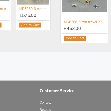
MDE268-3 mm travel XZ micropositioner
MDE269-3 mm travel XYZ micropositioner
£575.00
icropositioner Adapter
MDE858 - MDE260 & MDE265 Post Adapter
MDE268-3 mm travel XZ micropositioner
Add to Cart
£36.00
£453.00
Add to Cart
Add to Cart
Customer Service
Contact
Returns