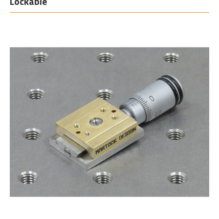
Lockable