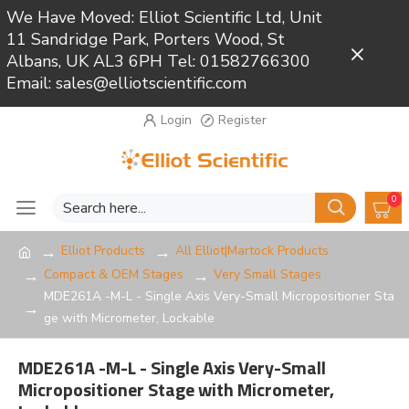
We Have Moved: Elliot Scientific Ltd, Unit
11 Sandridge Park, Porters Wood, St
Close
Albans, UK AL3 6PH Tel: 01582766300
Email: sales@elliotscientific.com
Login
Register
0
Elliot Products
All Elliot|Martock Products
Compact & OEM Stages
Very Small Stages
MDE261A -M-L - Single Axis Very-Small Micropositioner Sta
ge with Micrometer, Lockable
MDE261A -M-L - Single Axis Very-Small
Micropositioner Stage with Micrometer,