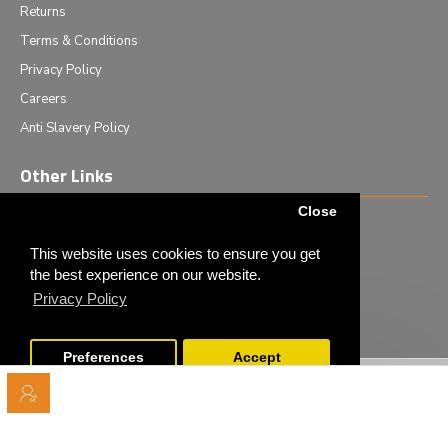
Returns
Terms & Conditions
Privacy Policy
Careers
Anti Slavery Policy
Other Links
Close
Events we are attending
News & Events
This website uses cookies to ensure you get
the best experience on our website.
Tech News
Privacy Policy
Monthly Special Offers
Preferences
Accept
Copyright © 2020 - Elliot Scientific Ltd. - All Rights Reserved