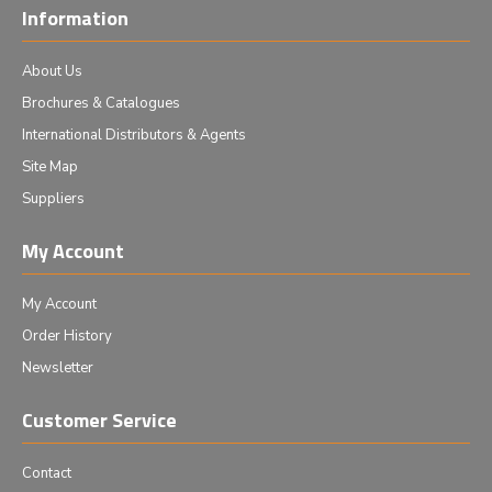
Information
About Us
Brochures & Catalogues
International Distributors & Agents
Site Map
Suppliers
My Account
My Account
Order History
Newsletter
Customer Service
Contact