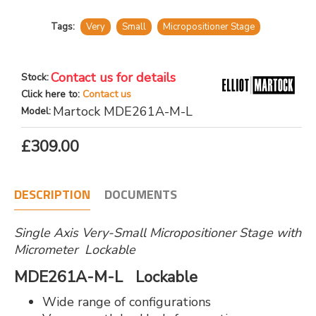
Tags:
Very
Small
Micropositioner Stage
Contact us for details
Stock:
Click here to:
Contact us
Martock MDE261A-M-L
Model:
£309.00
DESCRIPTION
DOCUMENTS
Single Axis Very-Small Micropositioner Stage with
Micrometer Lockable
MDE261A-M-L Lockable
Wide range of configurations