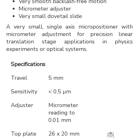
Very smooth backlash-free motion
Micrometer adjuster
Very small dovetail slide
A very small, single axis micropositioner with
micrometer adjustment for precision linear
translation stage applications in physics
experiments or optical systems.
Specifications
Travel
5 mm
Sensitivity
< 0.5 µm
Adjuster
Micrometer
reading to
0.01 mm
Top plate
26 x 20 mm