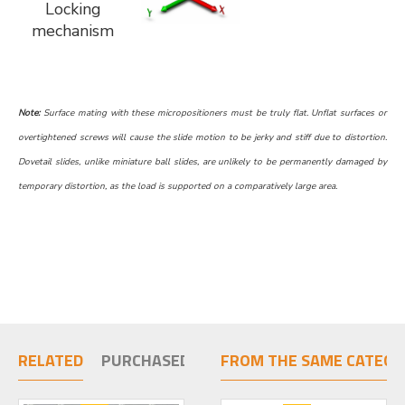
Locking
mechanism
Note:
Surface mating with these micropositioners must be truly flat. Unflat surfaces or
overtightened screws will cause the slide motion to be jerky and stiff due to distortion.
Dovetail slides, unlike miniature ball slides, are unlikely to be permanently damaged by
temporary distortion, as the load is supported on a comparatively large area.
RELATED
PURCHASED TOGETHER
FROM THE SAME CATEGO