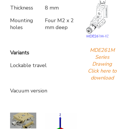
Thickness
8 mm
Mounting
Four M2 x 2
holes
mm deep
MDE261M
Variants
Series
Drawing
Lockable travel
Click here to
download
Vacuum version