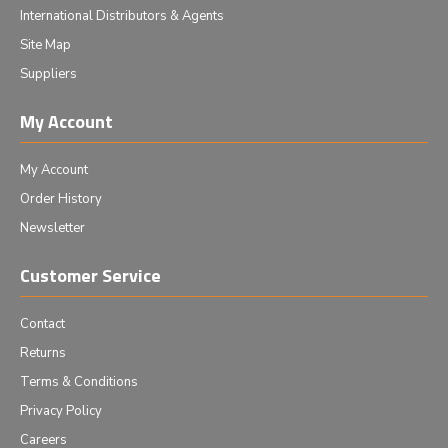
International Distributors & Agents
Site Map
Suppliers
My Account
My Account
Order History
Newsletter
Customer Service
Contact
Returns
Terms & Conditions
Privacy Policy
Careers