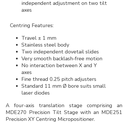
independent adjustment on two tilt
axes
Centring Features:
Travel ± 1 mm
Stainless steel body
Two independent dovetail slides
Very smooth backlash-free motion
No interaction between X and Y
axes
Fine thread 0.25 pitch adjusters
Standard 11 mm Ø bore suits small
laser diodes
A four-axis translation stage comprising an
MDE270 Precision Tilt Stage with an MDE251
Precision XY Centring Micropositioner.