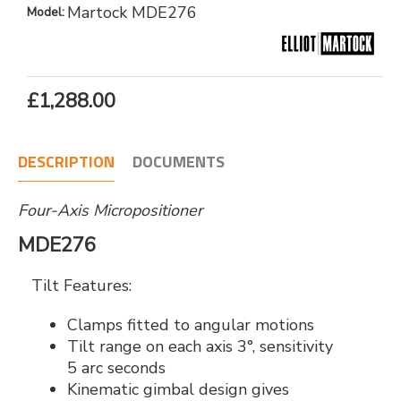
Martock MDE276
Model:
£1,288.00
DESCRIPTION
DOCUMENTS
Four-Axis Micropositioner
MDE276
Tilt Features:
Clamps fitted to angular motions
Tilt range on each axis 3°, sensitivity
5 arc seconds
Kinematic gimbal design gives