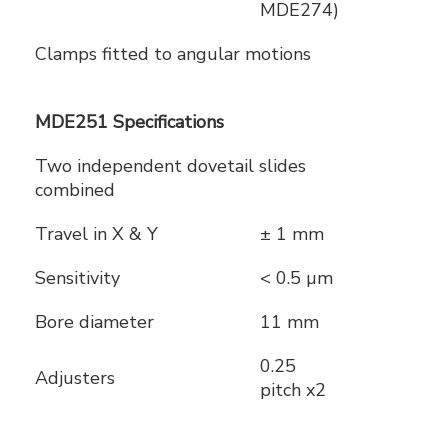
MDE274)
Clamps fitted to angular motions
MDE251 Specifications
Two independent dovetail slides
combined
Travel in X & Y
± 1 mm
Sensitivity
< 0.5 µm
Bore diameter
11 mm
0.25
Adjusters
pitch x2