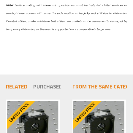
Note:
Surface mating with these micropositioners must be truly flat. Unflat surfaces or
overtightened screws will cause the slide motion to be jerky and stiff due to distortion.
Dovetail slides, unlike miniature ball slides, are unlikely to be permanently damaged by
temporary distortion, as the load is supported on a comparatively large area.
RELATED
PURCHASED TOGETHER
FROM THE SAME CATEGO
LIMITED STOCK
LIMITED STOCK
LIMITED STOCK
LIMIT