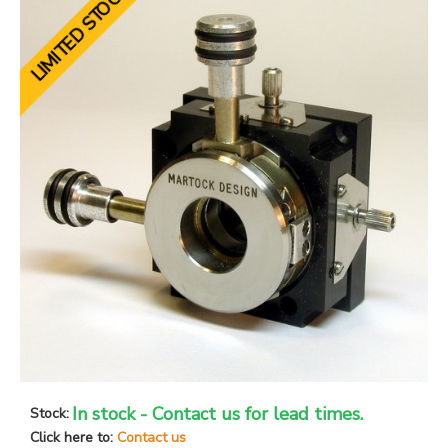
LIMITED STOCK
In stock - Contact us for lead times.
Stock:
Click here to:
Contact us