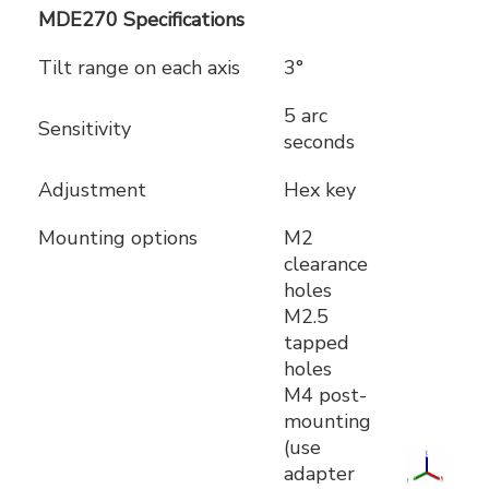
MDE270 Specifications
Tilt range on each axis
3°
5 arc
Sensitivity
seconds
Adjustment
Hex key
Mounting options
M2
clearance
holes
M2.5
tapped
holes
M4 post-
mounting
(use
adapter