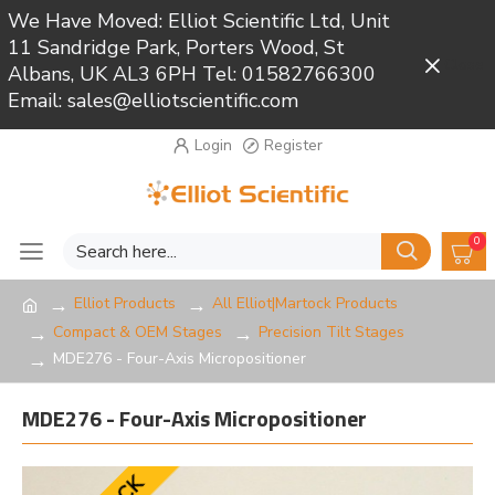
We Have Moved: Elliot Scientific Ltd, Unit
11 Sandridge Park, Porters Wood, St
Close
Albans, UK AL3 6PH Tel: 01582766300
Email: sales@elliotscientific.com
Login
Register
0
Elliot Products
All Elliot|Martock Products
Compact & OEM Stages
Precision Tilt Stages
MDE276 - Four-Axis Micropositioner
MDE276 - Four-Axis Micropositioner