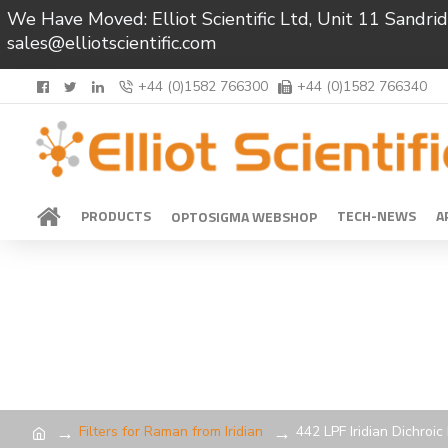
We Have Moved: Elliot Scientific Ltd, Unit 11 Sand
sales@elliotscientific.com
+44 (0)1582 766300
+44 (0)1582 766340
PRODUCTS
TECH-NEWS
A
OPTOSIGMA WEBSHOP
Filters for Raman from Iridian
442 LPF Iridian Dichroi