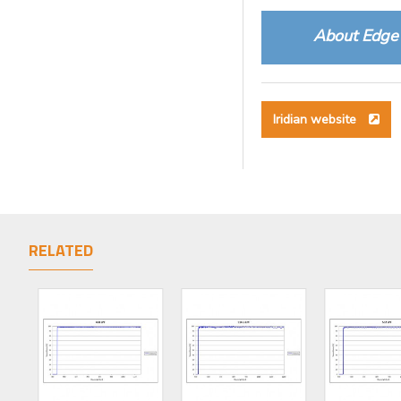
About Edge 
Iridian website
RELATED