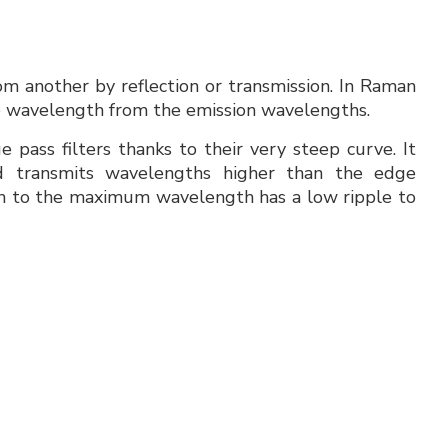
om another by reflection or transmission. In Raman
rce wavelength from the emission wavelengths.
 pass filters thanks to their very steep curve. It
d transmits wavelengths higher than the edge
 to the maximum wavelength has a low ripple to