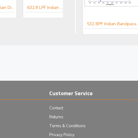
532 LPF Iridian Dichroic Long Edge Filter for Raman
632.8 LPF Iridian Dichroic Long Edge Filter for Raman
er for Raman
514.5 BPF Iridian Bandpass Filter for Raman
532 BPF Iridian Bandpass Filter for Raman
Customer Service
Contact
Returns
Terms & Conditions
Privacy Policy