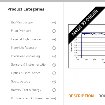
Product Categories
MADE TO ORDER
Bio/Microscopy
Elliot Products
Laser, & Light Sources
Materials Research
Precision Positioning
Sensors & Instrumentation
Optics & Fibre-optics
Spectroscopy
Battery Test & Energy
DESCRIPTION
DO
Photonics and Optomechanics