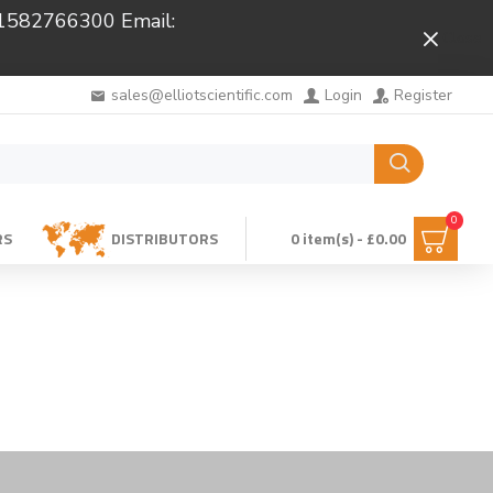
 01582766300 Email:
Close
sales@elliotscientific.com
Login
Register
0
RS
DISTRIBUTORS
0 item(s) - £0.00