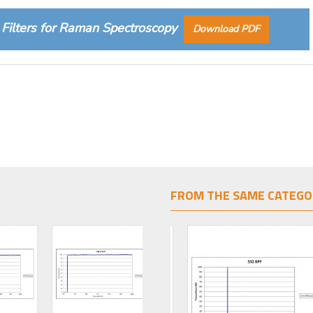
Filters for Raman Spectroscopy
Download PDF
FROM THE SAME CATEGO