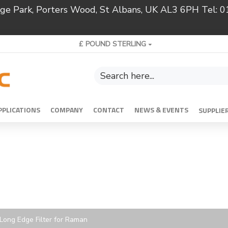
ridge Park, Porters Wood, St Albans, UK AL3 6PH Tel:
£
POUND STERLING
PPLICATIONS
COMPANY
CONTACT
NEWS & EVENTS
SUPPLIE
c Long Edge Filter for Raman