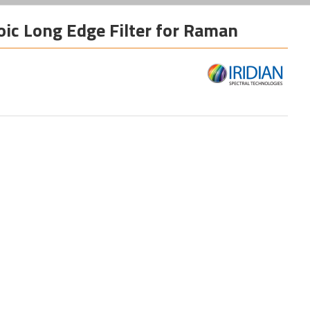
oic Long Edge Filter for Raman