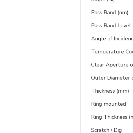
Pass Band (nm)
Pass Band Level 
Angle of Inciden
Temperature Coef
Clear Aperture o
Outer Diameter o
Thickness (mm)
Ring mounted
Ring Thickness 
Scratch / Dig