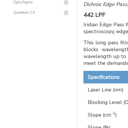
OptoSigma
Dichroic Edge Pass
Quantum 2.0
442 LPF
Iridian Edge Pass 
spectroscopy, edge
This long pass fil
blocks wavelengt
wavelength up to 
meet the demandin
Specifications
Laser Line (nm)
Blocking Level (
-1
Slope (cm
)
Slope (%)