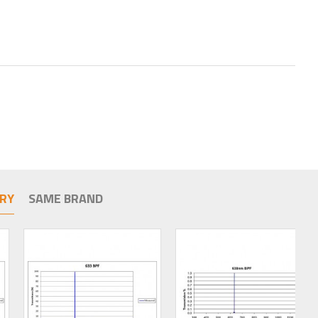
RY
SAME BRAND