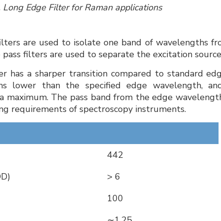
, Long Edge Filter for Raman applications
filters are used to isolate one band of wavelengths fr
 pass filters are used to separate the excitation sou
ter has a sharper transition compared to standard edge
hs lower than the specified edge wavelength, an
a maximum. The pass band from the edge wavelength
g requirements of spectroscopy instruments.
442
OD)
> 6
100
∼1.25