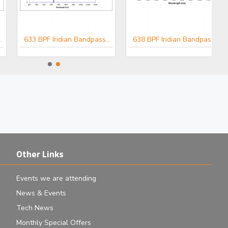
633 BPF Iridian Bandpass Filter for Raman
638 BPF Iridian Bandpass Filter for Raman
Other Links
Events we are attending
News & Events
Tech News
Monthly Special Offers