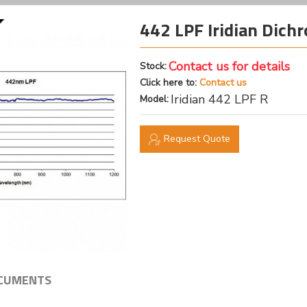
442 LPF Iridian Dichr
Contact us for details
Stock:
Click here to:
Contact us
Iridian 442 LPF R
Model:
Request Quote
CUMENTS