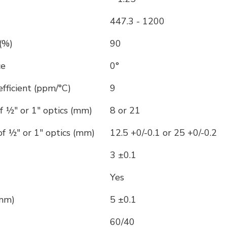
447.3 - 1200
(%)
90
ce
0°
ficient (ppm/°C)
9
f ½" or 1" optics (mm)
8 or 21
f ½" or 1" optics (mm)
12.5 +0/-0.1 or 25 +0/-0.2
3 ±0.1
Yes
(mm)
5 ±0.1
60/40