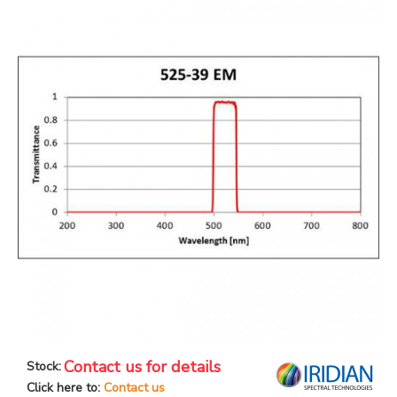
Contact us for details
Stock:
Click here to:
Contact us