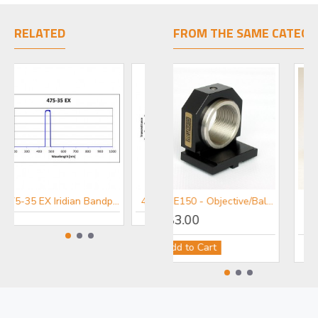
RELATED
FROM THE SAME CATEGO
475-35 EX Iridian Bandpass Excitation Filter for Fluorescence
434-17 EX Iridian Bandpass Excitation Filter for Fluorescence
MDE150 - Objective/Ball Lens Mount
£83.00
Add to Cart