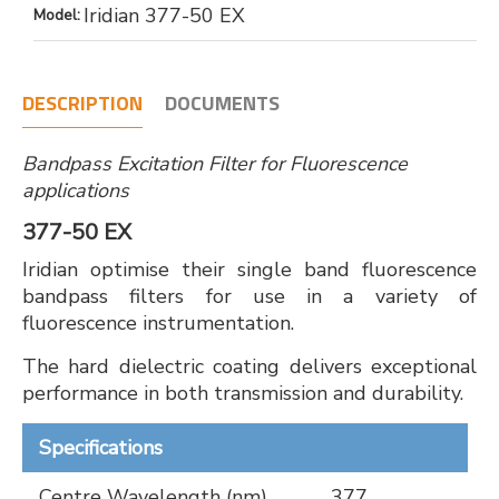
Iridian 377-50 EX
Model:
DESCRIPTION
DOCUMENTS
Bandpass Excitation Filter for Fluorescence
applications
377-50 EX
Iridian optimise their single band fluorescence
bandpass filters for use in a variety of
fluorescence instrumentation.
The hard dielectric coating delivers exceptional
performance in both transmission and durability.
Specifications
Centre Wavelength (nm)
377