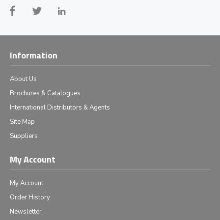
Information
About Us
Brochures & Catalogues
International Distributors & Agents
Site Map
Suppliers
My Account
My Account
Order History
Newsletter