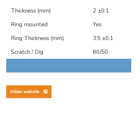
Thickness (mm)
2 ±0.1
Ring mounted
Yes
Ring Thickness (mm)
3.5 ±0.1
Scratch / Dig
80/50
Iridian website