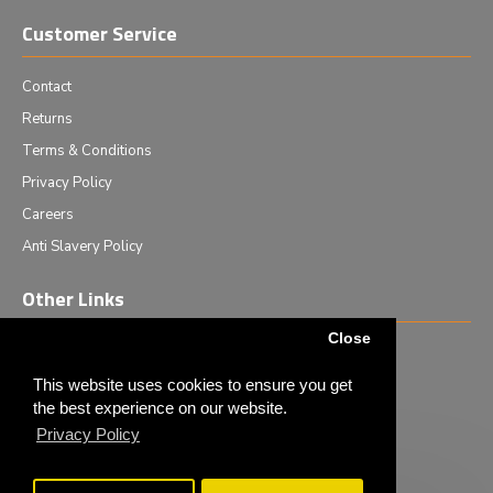
Customer Service
Contact
Returns
Terms & Conditions
Privacy Policy
Careers
Anti Slavery Policy
Other Links
Close
Events we are attending
News & Events
This website uses cookies to ensure you get
the best experience on our website.
Tech News
Privacy Policy
Monthly Special Offers