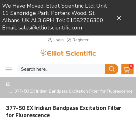
We Have Moved: Elliot Scientific Ltd, Unit
11 Sandridge Park, Porters Wood, St
Close
Albans, UK AL3 6PH Tel: 01582766300
Email: sales@elliotscientific.com
Login
Register
0
377-50 EX Iridian Bandpass Excitation Filter for Fluorescence
377-50 EX Iridian Bandpass Excitation Filter
for Fluorescence