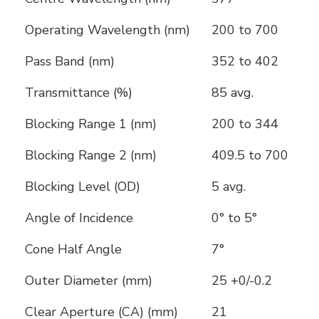
Operating Wavelength (nm)
200 to 700
Pass Band (nm)
352 to 402
Transmittance (%)
85 avg.
Blocking Range 1 (nm)
200 to 344
Blocking Range 2 (nm)
409.5 to 700
Blocking Level (OD)
5 avg.
Angle of Incidence
0° to 5°
Cone Half Angle
7°
Outer Diameter (mm)
25 +0/-0.2
Clear Aperture (CA) (mm)
21