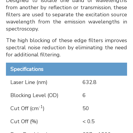
Designed to isolate one band of wavelengths
from another by reflection or transmission, these
filters are used to separate the excitation source
wavelength from the emission wavelengths in
spectroscopy.
The high blocking of these edge filters improves
spectral noise reduction by eliminating the need
for additional filtering.
Specifications
Laser Line (nm)
632.8
Blocking Level (OD)
6
-1
Cut Off (cm
)
50
Cut Off (%)
< 0.5