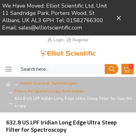
We Have Moved: Elliot Scientific Ltd, Unit
11 Sandridge Park, Porters Wood, St
Close
Albans, UK AL3 6PH Tel: 01582766300
Email: sales@elliotscientific.com
Login
Register
0
Iridian Spectral Technologies
Filters for Spectroscopy from Iridian
632.8 US LPF Iridian Long Edge Ultra Steep Filter for Spectro
scopy
632.8 US LPF Iridian Long Edge Ultra Steep
Filter for Spectroscopy