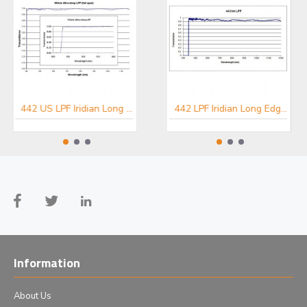
442 US LPF Iridian Long Edge Ultra Steep Filter for Spectroscopy
457 US LPF Iridian Long Edge Ultra Steep Filter for Spectroscopy
442 LPF Iridian Long Edge Filter for Spectroscopy
Information
About Us