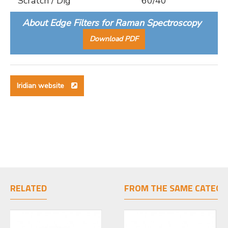
Scratch / Dig
60/40
About Edge Filters for Raman Spectroscopy
Download PDF
Iridian website
RELATED
FROM THE SAME CATEGO