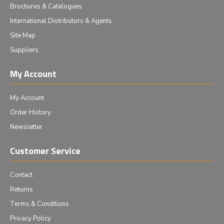
Brochures & Catalogues
International Distributors & Agents
Site Map
Suppliers
My Account
My Account
Order History
Newsletter
Customer Service
Contact
Returns
Terms & Conditions
Privacy Policy