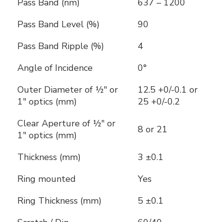
Pass Band (nm)
637 – 1200
Pass Band Level (%)
90
Pass Band Ripple (%)
4
Angle of Incidence
0°
Outer Diameter of ½" or
12.5 +0/-0.1 or
1" optics (mm)
25 +0/-0.2
Clear Aperture of ½" or
8 or 21
1" optics (mm)
Thickness (mm)
3 ±0.1
Ring mounted
Yes
Ring Thickness (mm)
5 ±0.1