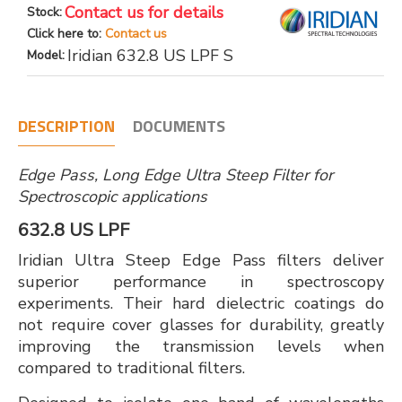
Contact us for details
Stock:
Click here to:
Contact us
Iridian 632.8 US LPF S
Model:
DESCRIPTION
DOCUMENTS
Edge Pass, Long Edge Ultra Steep Filter for
Spectroscopic applications
632.8 US LPF
Iridian Ultra Steep Edge Pass filters deliver
superior performance in spectroscopy
experiments. Their hard dielectric coatings do
not require cover glasses for durability, greatly
improving the transmission levels when
compared to traditional filters.