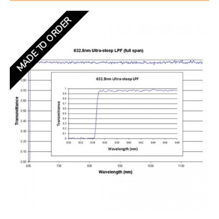
MADE TO ORDER