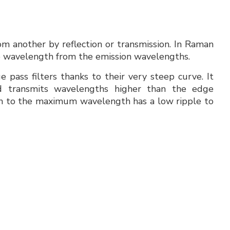
om another by reflection or transmission. In Raman
rce wavelength from the emission wavelengths.
 pass filters thanks to their very steep curve. It
d transmits wavelengths higher than the edge
 to the maximum wavelength has a low ripple to