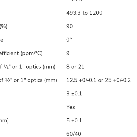
493.3 to 1200
(%)
90
ce
0°
ficient (ppm/°C)
9
f ½" or 1" optics (mm)
8 or 21
f ½" or 1" optics (mm)
12.5 +0/-0.1 or 25 +0/-0.2
3 ±0.1
Yes
(mm)
5 ±0.1
60/40