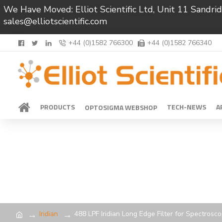
We Have Moved: Elliot Scientific Ltd, Unit 11 Sand
sales@elliotscientific.com
+44 (0)1582 766300
+44 (0)1582 766340
PRODUCTS
TECH-NEWS
A
OPTOSIGMA WEBSHOP
Iridian
488 LPF Iridian Long Edge Filter for Spectrosc