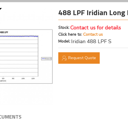
488 LPF Iridian Long 
Contact us for details
Stock:
Click here to:
Contact us
Iridian 488 LPF S
Model:
Request Quote
CUMENTS