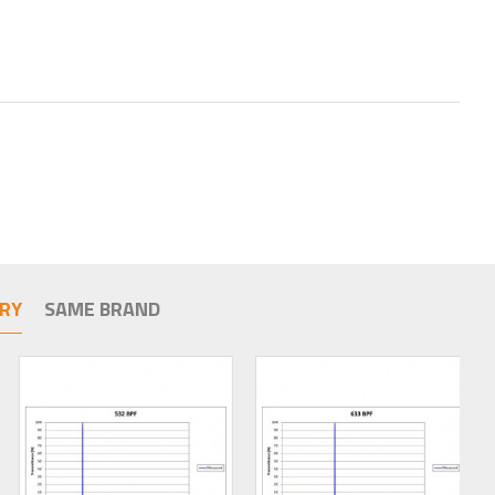
RY
SAME BRAND