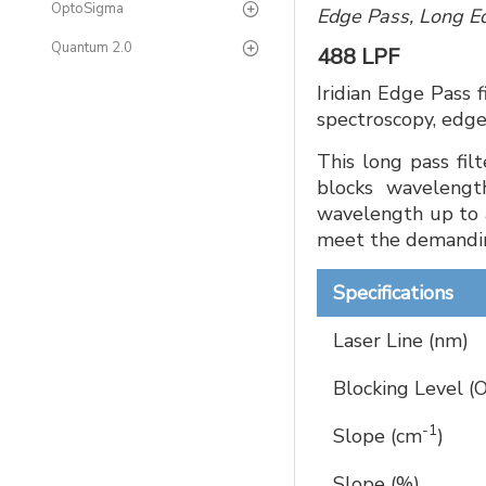
OptoSigma
Edge Pass, Long Ed
Quantum 2.0
488 LPF
Iridian Edge Pass 
spectroscopy, edge
This long pass fil
blocks wavelengt
wavelength up to 
meet the demandin
Specifications
Laser Line (nm)
Blocking Level (
-1
Slope (cm
)
Slope (%)