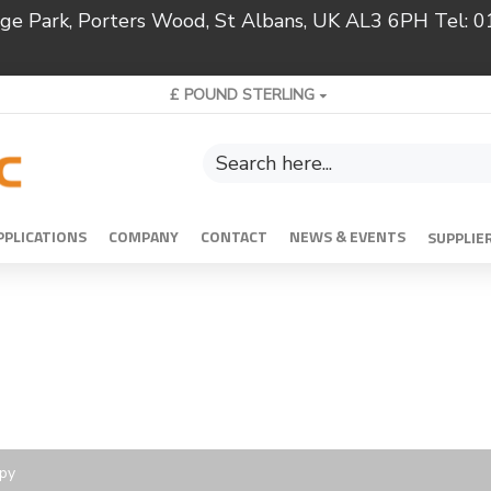
ridge Park, Porters Wood, St Albans, UK AL3 6PH Tel:
£
POUND STERLING
PPLICATIONS
COMPANY
CONTACT
NEWS & EVENTS
SUPPLIE
opy