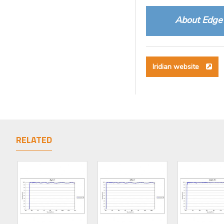
About Edge 
Iridian website
RELATED