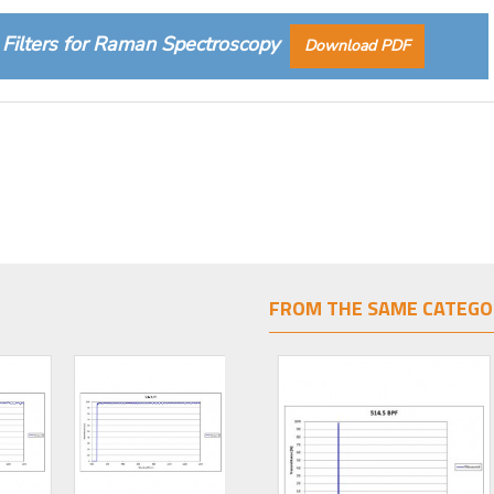
Filters for Raman Spectroscopy
Download PDF
FROM THE SAME CATEGO