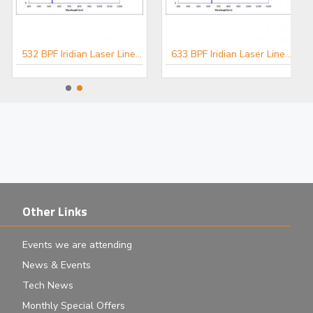
532 BPF Iridian Laser Line Filter for Spectroscopy
633 BPF Iridian Laser Line Filter for Spectroscopy
Other Links
Events we are attending
News & Events
Tech News
Monthly Special Offers