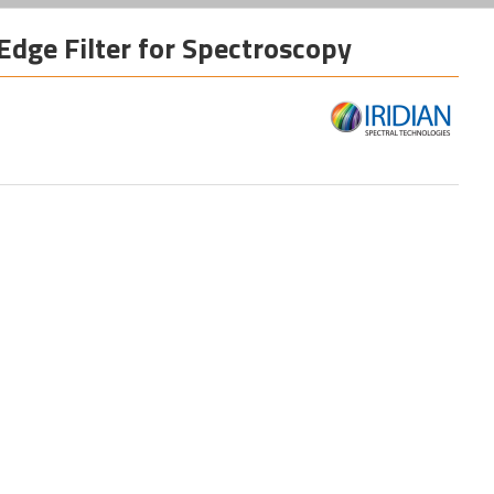
Edge Filter for Spectroscopy