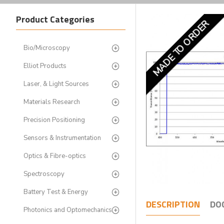
Product Categories
MADE TO ORDER
Bio/Microscopy
Elliot Products
Laser, & Light Sources
Materials Research
Precision Positioning
Sensors & Instrumentation
Optics & Fibre-optics
Spectroscopy
Battery Test & Energy
DESCRIPTION
DO
Photonics and Optomechanics