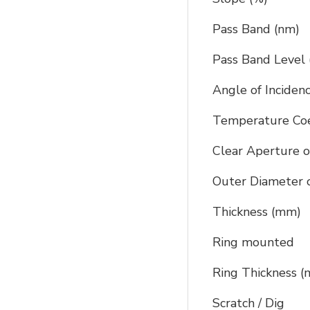
Pass Band (nm)
Pass Band Level 
Angle of Inciden
Temperature Coef
Clear Aperture o
Outer Diameter o
Thickness (mm)
Ring mounted
Ring Thickness 
Scratch / Dig