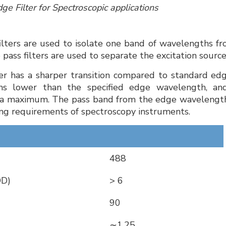
ge Filter for Spectroscopic applications
filters are used to isolate one band of wavelengths fr
 pass filters are used to separate the excitation sou
ter has a sharper transition compared to standard edge
hs lower than the specified edge wavelength, an
a maximum. The pass band from the edge wavelength
g requirements of spectroscopy instruments.
488
OD)
> 6
90
∼1.25