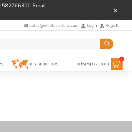
 01582766300 Email:
Close
sales@elliotscientific.com
Login
Register
0
RS
DISTRIBUTORS
0 item(s) - £0.00