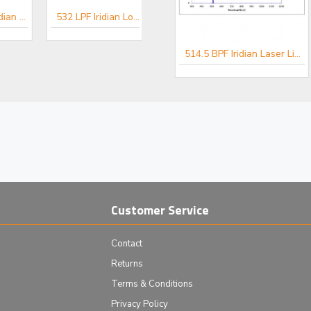
514.5 LPF Iridian Long Edge Filter for Spectroscopy
532 LPF Iridian Long Edge Filter for Spectroscopy
er for Spectroscopy
488 BPF Iridian Laser Line Filter for Spectroscopy
514.5 BPF Iridian Laser Line Filter for Spectroscopy
Customer Service
Contact
Returns
Terms & Conditions
Privacy Policy