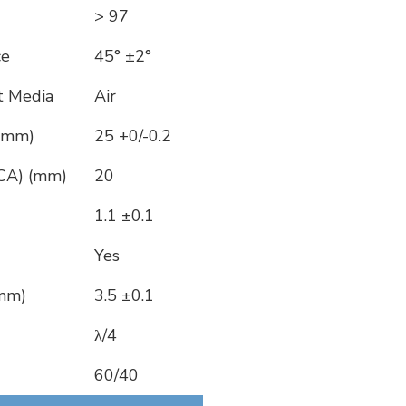
> 97
ce
45° ±2°
t Media
Air
 (mm)
25 +0/-0.2
(CA) (mm)
20
1.1 ±0.1
Yes
(mm)
3.5 ±0.1
λ/4
60/40