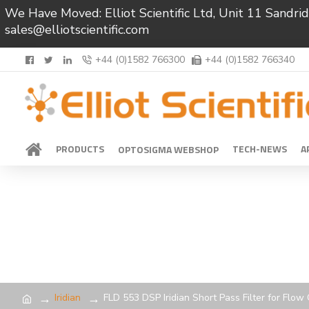
We Have Moved: Elliot Scientific Ltd, Unit 11 Sand
sales@elliotscientific.com
+44 (0)1582 766300
+44 (0)1582 766340
PRODUCTS
TECH-NEWS
A
OPTOSIGMA WEBSHOP
Iridian
FLD 553 DSP Iridian Short Pass Filter for Flo