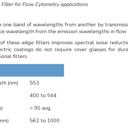
s Filter for Flow Cytometry applications
e one band of wavelengths from another by transmission
rce wavelength from the emission wavelengths in flow
of these edge filters improves spectral noise reductio
ctric coatings do not require cover glasses for dura
onal filters.
th (nm)
553
400 to 544
%)
> 90 avg.
(nm)
562 to 1000