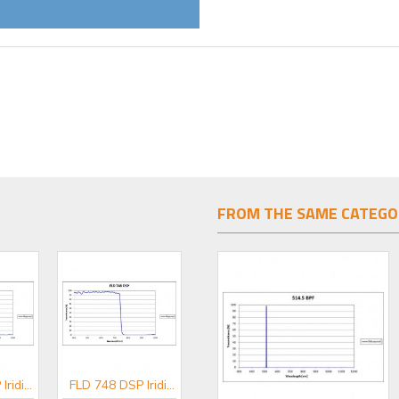
FROM THE SAME CATEGO
FLD 650 DSP Iridian Short Pass Filter for Flow Cytometry & Spectroscopy
FLD 748 DSP Iridian Short Pass Filter for Flow Cytometry & Spectroscopy