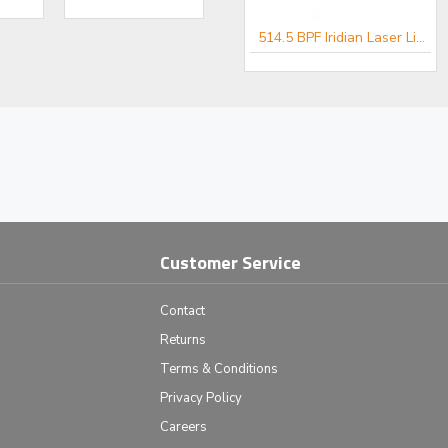
er for Spectroscopy
488 BPF Iridian Laser Line Filter for Spectroscopy
514.5 BPF Iridian Laser Line Filter for Spectroscopy
Customer Service
Contact
Returns
Terms & Conditions
Privacy Policy
Careers