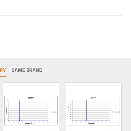
RY
SAME BRAND