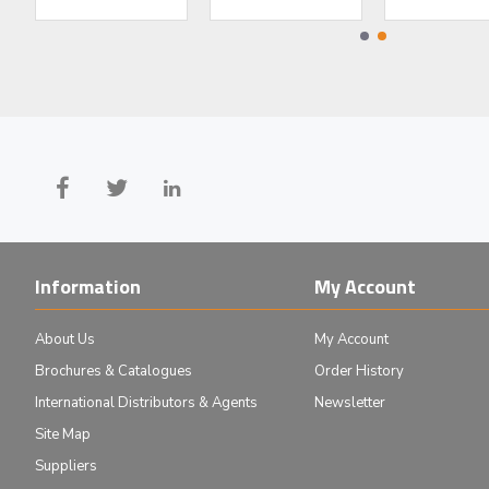
442 LPF Iridian Long Edge Filter for Spectroscopy
405 BPF Iridian Laser Line Filt
Information
My Account
About Us
My Account
Brochures & Catalogues
Order History
International Distributors & Agents
Newsletter
Site Map
Suppliers