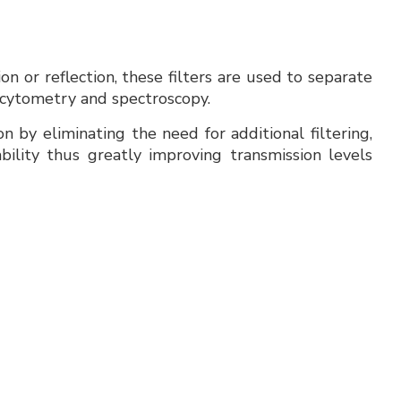
 or reflection, these filters are used to separate
 cytometry and spectroscopy.
n by eliminating the need for additional filtering,
bility thus greatly improving transmission levels