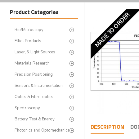
Product Categories
MADE TO ORDER
Bio/Microscopy
Elliot Products
Laser, & Light Sources
Materials Research
Precision Positioning
Sensors & Instrumentation
Optics & Fibre-optics
Spectroscopy
Battery Test & Energy
DESCRIPTION
DO
Photonics and Optomechanics