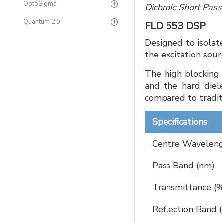
OptoSigma
Dichroic Short Pas
Quantum 2.0
FLD 553 DSP
Designed to isolat
the excitation sou
The high blocking 
and the hard diele
compared to traditi
Specifications
Centre Waveleng
Pass Band (nm)
Transmittance (
Reflection Band 