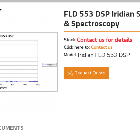
FLD 553 DSP Iridian S
& Spectroscopy
Contact us for details
Stock:
Click here to:
Contact us
Iridian FLD 553 DSP
Model:
Request Quote
CUMENTS