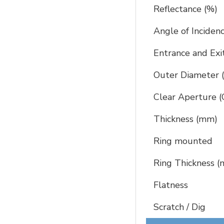
Reflectance (%)
Angle of Inciden
Entrance and Exi
Outer Diameter
Clear Aperture 
Thickness (mm)
Ring mounted
Ring Thickness 
Flatness
Scratch / Dig