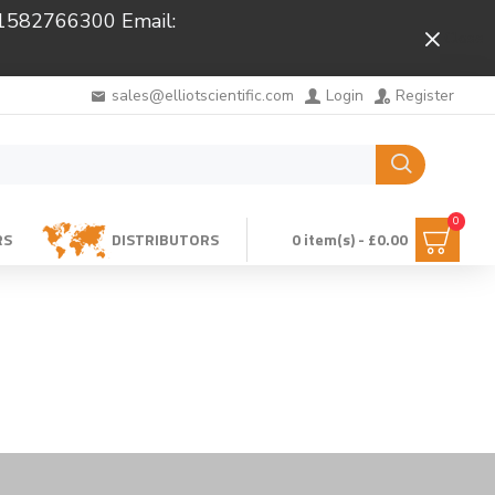
 01582766300 Email:
Close
sales@elliotscientific.com
Login
Register
0
RS
DISTRIBUTORS
0 item(s) - £0.00