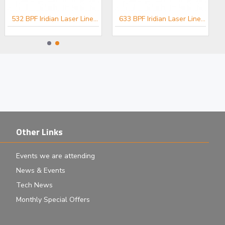
532 BPF Iridian Laser Line Filter for Spectroscopy
633 BPF Iridian Laser Line Filter for Spectroscopy
Other Links
Events we are attending
News & Events
Tech News
Monthly Special Offers