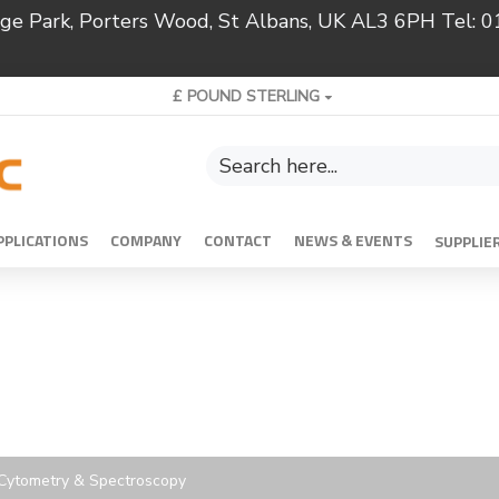
ridge Park, Porters Wood, St Albans, UK AL3 6PH Tel:
£
POUND STERLING
PPLICATIONS
COMPANY
CONTACT
NEWS & EVENTS
SUPPLIE
w Cytometry & Spectroscopy