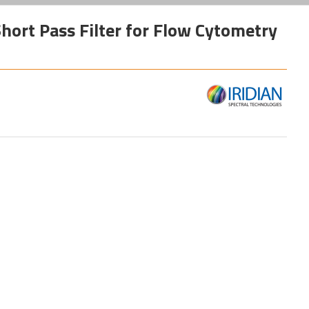
hort Pass Filter for Flow Cytometry