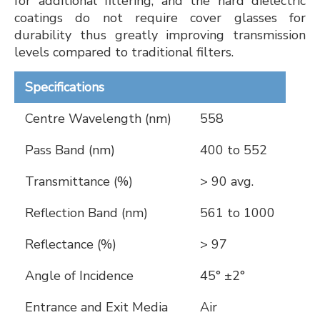
for additional filtering, and the hard dielectric
coatings do not require cover glasses for
durability thus greatly improving transmission
levels compared to traditional filters.
Specifications
Centre Wavelength (nm)
558
Pass Band (nm)
400 to 552
Transmittance (%)
> 90 avg.
Reflection Band (nm)
561 to 1000
Reflectance (%)
> 97
Angle of Incidence
45° ±2°
Entrance and Exit Media
Air