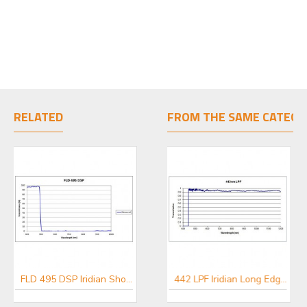
RELATED
FROM THE SAME CATEGO
FLD 495 DSP Iridian Short Pass Filter for Flow Cytometry & Spectroscopy
FLD 548 DSP Iridian Short Pass Filter for Flow Cytometry & Spectroscopy
442 LPF Iridian Long Edge Filter for Spectroscopy