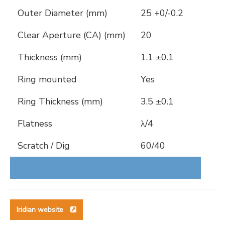
Outer Diameter (mm)
25 +0/-0.2
Clear Aperture (CA) (mm)
20
Thickness (mm)
1.1 ±0.1
Ring mounted
Yes
Ring Thickness (mm)
3.5 ±0.1
Flatness
λ/4
Scratch / Dig
60/40
Iridian website