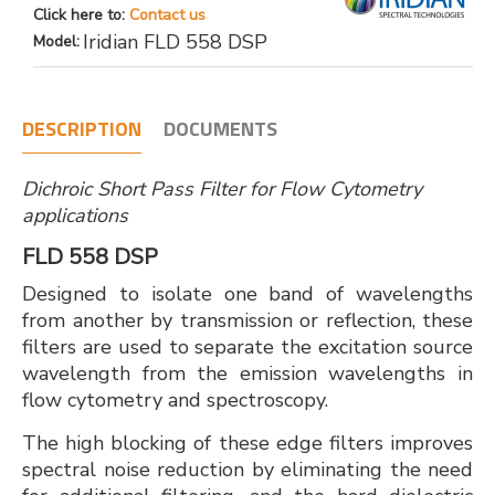
Click here to:
Contact us
Iridian FLD 558 DSP
Model:
DESCRIPTION
DOCUMENTS
Dichroic Short Pass Filter for Flow Cytometry
applications
FLD 558 DSP
Designed to isolate one band of wavelengths
from another by transmission or reflection, these
filters are used to separate the excitation source
wavelength from the emission wavelengths in
flow cytometry and spectroscopy.
The high blocking of these edge filters improves
spectral noise reduction by eliminating the need