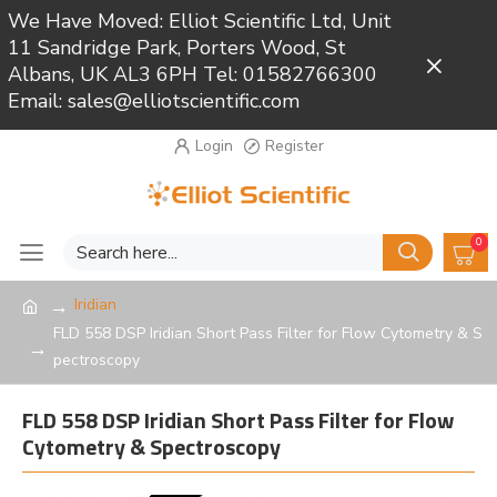
We Have Moved: Elliot Scientific Ltd, Unit
11 Sandridge Park, Porters Wood, St
Close
Albans, UK AL3 6PH Tel: 01582766300
Email: sales@elliotscientific.com
Login
Register
0
Iridian
FLD 558 DSP Iridian Short Pass Filter for Flow Cytometry & S
pectroscopy
FLD 558 DSP Iridian Short Pass Filter for Flow
Cytometry & Spectroscopy