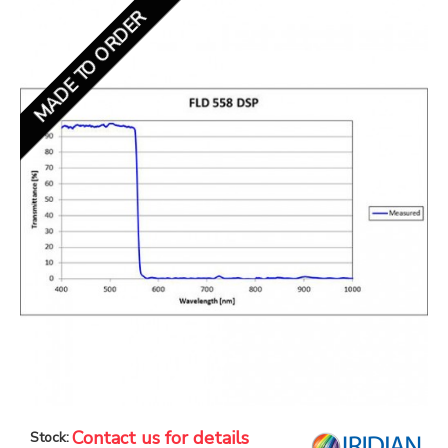
MADE TO ORDER
Contact us for details
Stock: