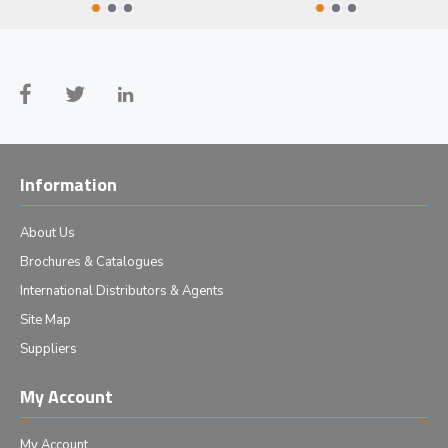
Information
About Us
Brochures & Catalogues
International Distributors & Agents
Site Map
Suppliers
My Account
My Account