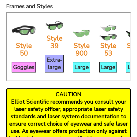
Frames and Styles
Style
Style
Style
Style
Sty
39
50
900
53
3
Extra-
Goggles
large
Large
Large
Lar
CAUTION
Elliot Scientific recommends you consult your
laser safety officer, appropriate laser safety
standards and laser system documentation to
ensure correct choice of eyewear and safe laser
use. As eyewear offers protection only against