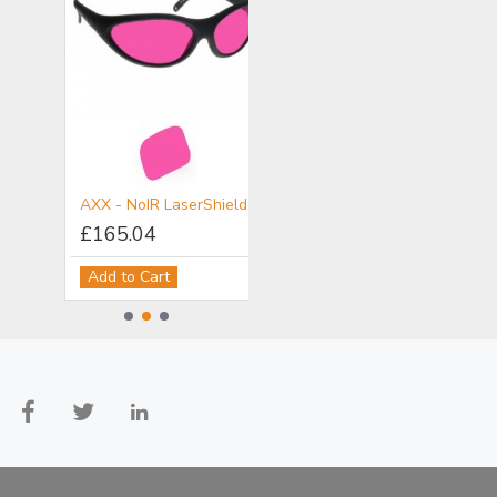
ALX - NoIR LaserShields® Filter for NIR - Specifically Alexandrite lasers
AXX - NoIR LaserShields® Filter for VIS & NIR
DI8 - NoIR LaserShields® Filter for UV & NIR
£165.04
£170.14
Add to Cart
Add to Cart