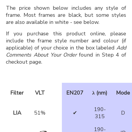
The price shown below includes any style of
frame. Most frames are black, but some styles
are also available in white - see below.
If you purchase this product online, please
include the frame style number and colour (if
applicable) of your choice in the box labeled
Add
Comments About Your Order
found in Step 4 of
checkout page.
Filter
VLT
EN207
λ (nm)
Mode
190-
LIA
51%
✔
D
315
190-