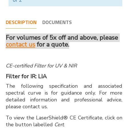
of 2
DESCRIPTION
DOCUMENTS
For volumes of 5x off and above, please
contact us
for a quote.
CE-certified Filter for UV & NIR
Filter for IR: LIA
The following specification and associated
spectral curve is for guidance only. For more
detailed information and professional advice,
please contact us.
To view the LaserShield® CE Certificate, click on
the button labelled
Cert
.