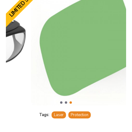
LIMITED STOCK
Tags:
Laser
Protection