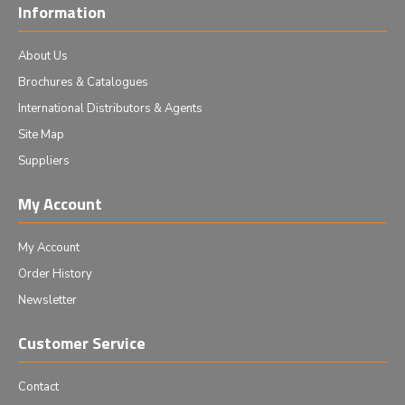
Information
About Us
Brochures & Catalogues
International Distributors & Agents
Site Map
Suppliers
My Account
My Account
Order History
Newsletter
Customer Service
Contact