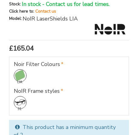
In stock - Contact us for lead times.
Stock:
Click here to:
Contact us
NoIR LaserShields LIA
Model:
£165.04
Noir Filter Colours
LIA
NoIR Frame styles
31
This product has a minimum quantity