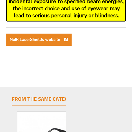
incidental exposure to specified beam energies,
the incorrect choice and use of eyewear may
lead to serious personal injury or blindness.
NoIR LaserShields website
FROM THE SAME CATEGORY
SAME BRAND
LIMITED STOCK