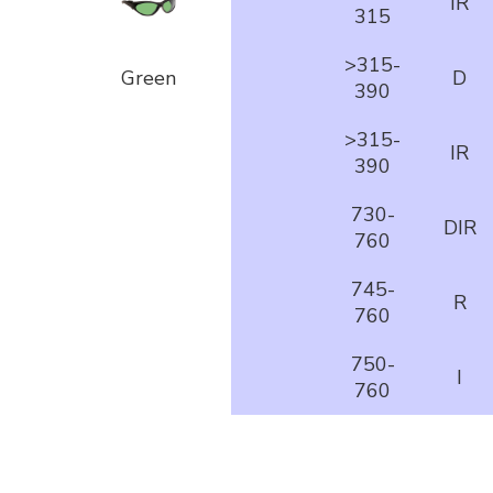
IR
315
>315-
Green
D
390
>315-
IR
390
730-
DIR
760
745-
R
760
750-
I
760