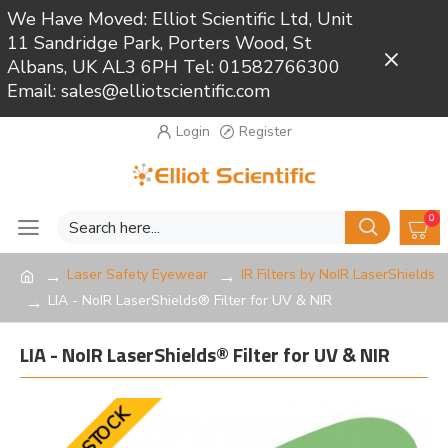
We Have Moved: Elliot Scientific Ltd, Unit
11 Sandridge Park, Porters Wood, St
Close
Albans, UK AL3 6PH Tel: 01582766300
Email: sales@elliotscientific.com
Login
Register
0
Laser Safety Eyewear
IR Filters by NoIR LaserShields
LIA - NoIR LaserShields® Filter for UV & NIR
LIA - NoIR LaserShields® Filter for UV & NIR