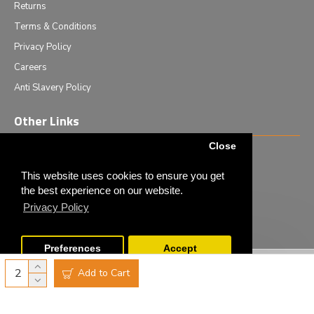
Returns
Terms & Conditions
Privacy Policy
Careers
Anti Slavery Policy
Other Links
Close
Events we are attending
News & Events
This website uses cookies to ensure you get
the best experience on our website.
Tech News
Privacy Policy
Monthly Special Offers
Preferences
Accept
Copyright © 2020 - Elliot Scientific Ltd. - All Rights Reserved
Add to Cart