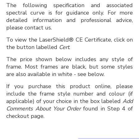
The following specification and associated
spectral curve is for guidance only. For more
detailed information and professional advice,
please contact us.
To view the LaserShield® CE Certificate, click on
the button labelled
Cert
.
The price shown below includes any style of
frame. Most frames are black, but some styles
are also available in white - see below.
If you purchase this product online, please
include the frame style number and colour (if
applicable) of your choice in the box labeled
Add
Comments About Your Order
found in Step 4 of
checkout page.