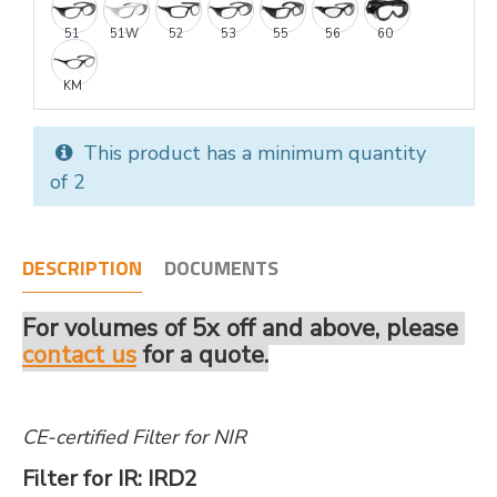
51
51W
52
53
55
56
60
KM
This product has a minimum quantity
of 2
DESCRIPTION
DOCUMENTS
For volumes of 5x off and above, please
contact us
for a quote.
CE-certified Filter for NIR
Filter for IR: IRD2