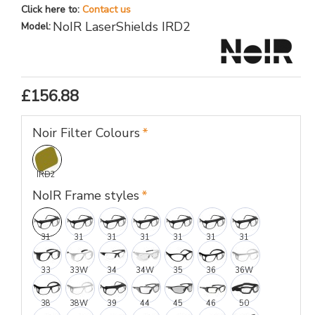
Click here to:
Contact us
NoIR LaserShields IRD2
Model:
£156.88
Noir Filter Colours
IRD2
NoIR Frame styles
31
31
31
31
31
31
31
33
33W
34
34W
35
36
36W
38
38W
39
44
45
46
50