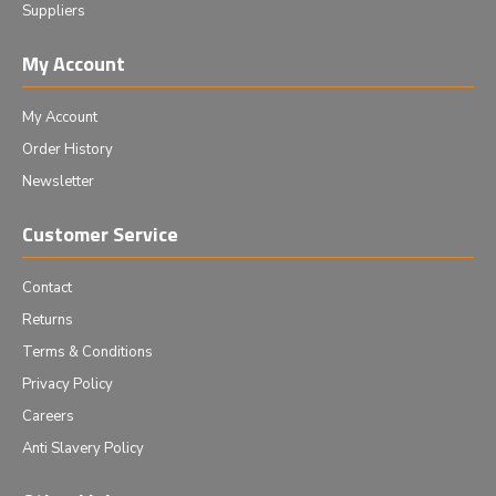
Suppliers
My Account
My Account
Order History
Newsletter
Customer Service
Contact
Returns
Terms & Conditions
Privacy Policy
Careers
Anti Slavery Policy