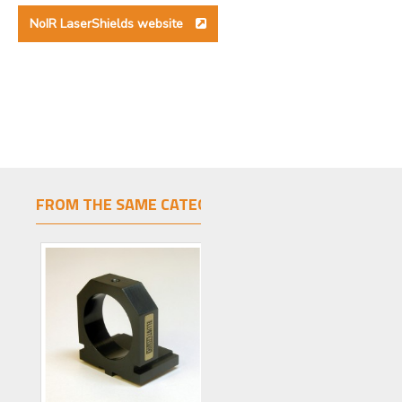
NoIR LaserShields website
FROM THE SAME CATEGORY
SAME BRAND