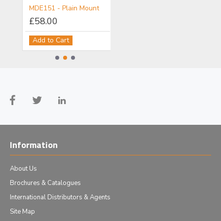
MDE150 - Objective/Ball Lens Mount
MDE151 - Plain Mount
MDE152 - Component Flange
£58.00
£111.00
Add to Cart
Add to Cart
Information
About Us
Brochures & Catalogues
International Distributors & Agents
Site Map