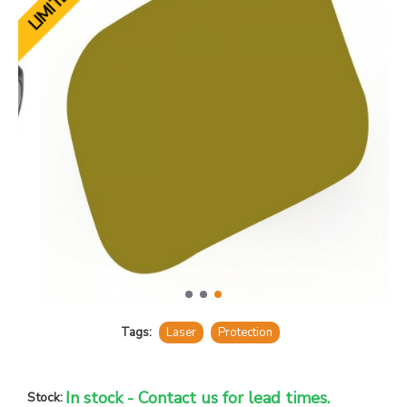
Tags:
Laser
Protection
In stock - Contact us for lead times.
Stock: