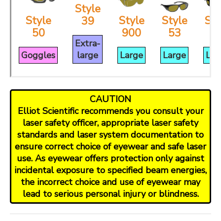
Style
Style
Style
Style
Sty
39
50
900
53
3
Extra-
Goggles
large
Large
Large
Lar
CAUTION
Elliot Scientific recommends you consult your
laser safety officer, appropriate laser safety
standards and laser system documentation to
ensure correct choice of eyewear and safe laser
use. As eyewear offers protection only against
incidental exposure to specified beam energies,
the incorrect choice and use of eyewear may
lead to serious personal injury or blindness.