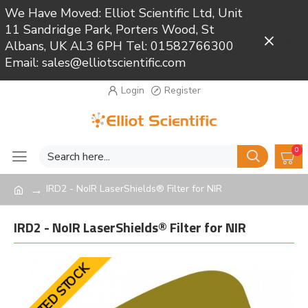
We Have Moved: Elliot Scientific Ltd, Unit
11 Sandridge Park, Porters Wood, St
Close
Albans, UK AL3 6PH Tel: 01582766300
Email: sales@elliotscientific.com
Login
Register
0
IRD2 - NoIR LaserShields® Filter for NIR
IRD2 - NoIR LaserShields® Filter for NIR
LIMITED STOCK