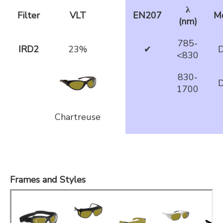
λ
Filter
VLT
EN207
M
(nm)
785-
IRD2
23%
✔
D
<830
830-
D
1700
Chartreuse
Frames and Styles