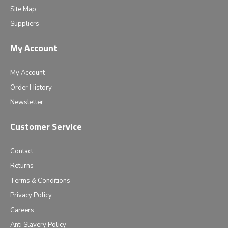
Site Map
Suppliers
My Account
My Account
Order History
Newsletter
Customer Service
Contact
Returns
Terms & Conditions
Privacy Policy
Careers
Anti Slavery Policy