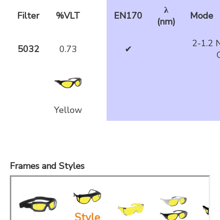
λ
Filter
%VLT
EN170
Mode
(nm)
2-1.2 
5032
0.73
✔
Yellow
Frames and Styles
Style