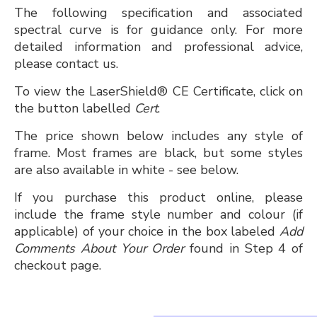
The following specification and associated
spectral curve is for guidance only. For more
detailed information and professional advice,
please contact us.
To view the LaserShield® CE Certificate, click on
the button labelled
Cert
.
The price shown below includes any style of
frame. Most frames are black, but some styles
are also available in white - see below.
If you purchase this product online, please
include the frame style number and colour (if
applicable) of your choice in the box labeled
Add
Comments About Your Order
found in Step 4 of
checkout page.