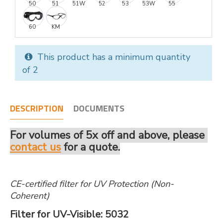
50
51
51W
52
53
53W
55
60
KM
This product has a minimum quantity
of 2
DESCRIPTION
DOCUMENTS
For volumes of 5x off and above, please
contact us
for a quote.
CE-certified filter for UV Protection (Non-
Coherent)
Filter for UV-Visible: 5032