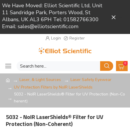
We Have Moved: Elliot Scientific Ltd, Unit
11 Sandridge Park, Porters Wood, St
Close
Albans, UK AL3 6PH Tel: 01582766300
Email: sales@elliotscientific.com
Login
Register
0
Laser, & Light Sources
Laser Safety Eyewear
UV Protection Filters by NoIR LaserShields
5032 - NoIR LaserShields® Filter for UV Protection (Non-Co
herent)
5032 - NoIR LaserShields® Filter for UV
Protection (Non-Coherent)