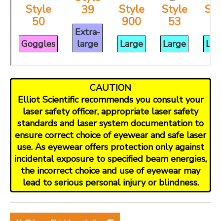
Style
Style
Style
Sty
39
50
900
53
3
Extra-
Goggles
large
Large
Large
Lar
CAUTION
Elliot Scientific recommends you consult your
laser safety officer, appropriate laser safety
standards and laser system documentation to
ensure correct choice of eyewear and safe laser
use. As eyewear offers protection only against
incidental exposure to specified beam energies,
the incorrect choice and use of eyewear may
lead to serious personal injury or blindness.