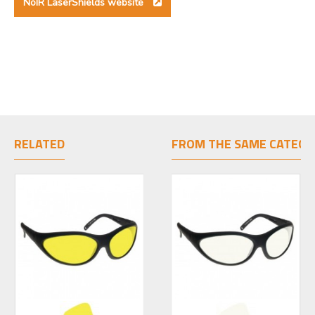
NoIR LaserShields website
RELATED
FROM THE SAME CATEGO