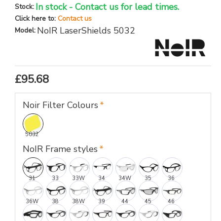
In stock - Contact us for lead times.
Stock:
Click here to:
Contact us
NoIR LaserShields 5032
Model:
£95.68
Noir Filter Colours
5032
NoIR Frame styles
31
33
33W
34
34W
35
36
36W
38
38W
39
44
45
46