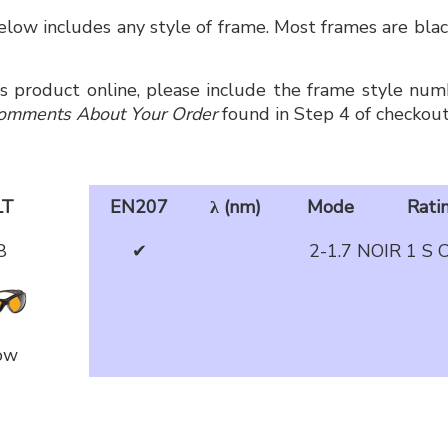
low includes any style of frame. Most frames are black
is product online, please include the frame style numb
omments About Your Order
found in Step 4 of checkout
LT
EN207
λ (nm)
Mode
Rati
8
✔
2-1.7 NOIR 1 S 
ow