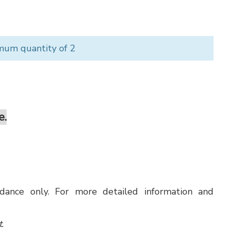
mum quantity of 2
e.
uidance only. For more detailed information and
t
.