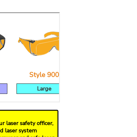
Style 900
Style 53
Large
Large
 laser safety officer,
nd laser system