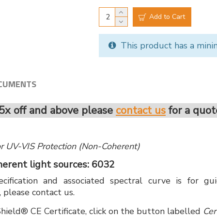
Add to Cart
This product has a mini
CUMENTS
5x off and above please
contact us
for a quot
 for UV-VIS Protection (Non-Coherent)
oherent light sources: 6032
cification and associated spectral curve is for g
, please contact us.
hield® CE Certificate, click on the button labelled
Cer