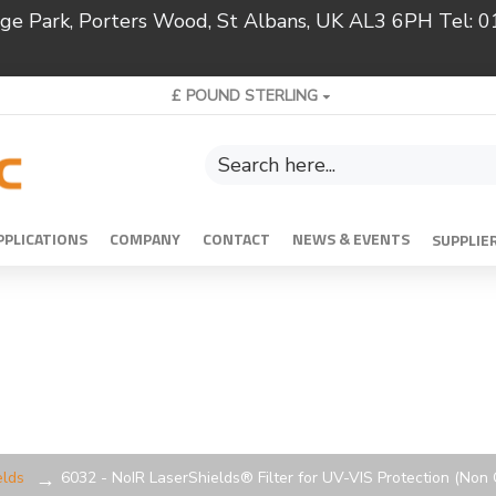
ridge Park, Porters Wood, St Albans, UK AL3 6PH Tel:
£
POUND STERLING
PPLICATIONS
COMPANY
CONTACT
NEWS & EVENTS
SUPPLIE
elds
6032 - NoIR LaserShields® Filter for UV-VIS Protection (Non