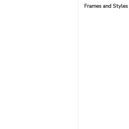
Frames and Styles