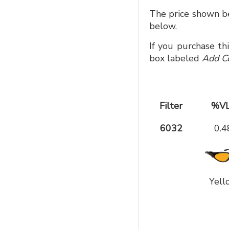
The price shown be
below.
If you purchase th
box labeled
Add C
Filter
%V
6032
0.4
Yell