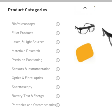
Product Categories
Bio/Microscopy
Elliot Products
Laser, & Light Sources
Materials Research
Precision Positioning
Sensors & Instrumentation
Optics & Fibre-optics
Spectroscopy
Battery Test & Energy
Photonics and Optomechanics