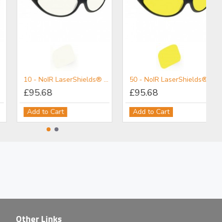
3PL - NoIR LaserShields® Filter for Broadband UV-Vis-IR IPL Combination Protection (Non-Coherent)
5PL - NoIR LaserShields® Filter for Broadband UV-VIS-IR IPL Combination Protection (Non-Coherent)
 UV Protection (Non-Coherent)
£101.80
£95.68
Add to Cart
Add to Cart
Other Links