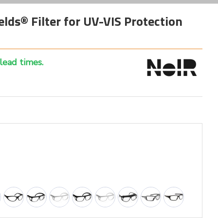
lds® Filter for UV-VIS Protection
 lead times.