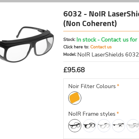
6032 - NoIR LaserShie
(Non Coherent)
In stock - Contact us for
Stock:
Click here to:
Contact us
NoIR LaserShields 6032
Model:
£95.68
Noir Filter Colours
NoIR Frame styles