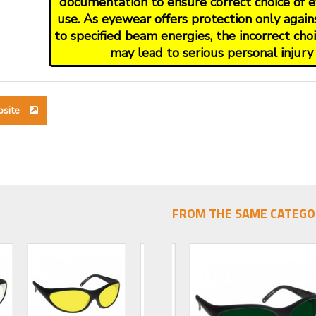
documentation to ensure correct choice of e
use. As eyewear offers protection only again
to specified beam energies, the incorrect ch
may lead to serious personal injury 
bsite
FROM THE SAME CATEGO