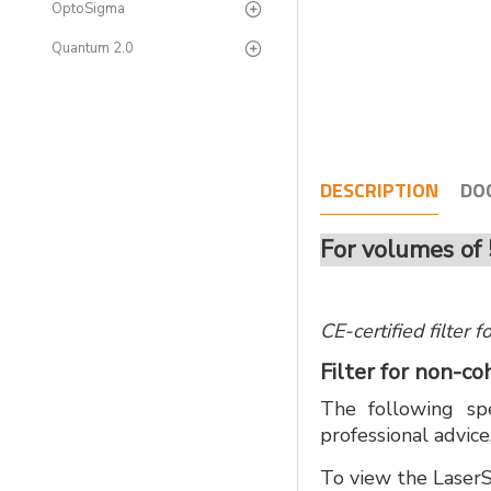
OptoSigma
Quantum 2.0
DESCRIPTION
DO
For volumes of 
CE-certified filter
Filter for non-c
The following spe
professional advice
To view the LaserS