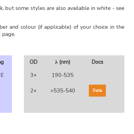
, but some styles are also available in white - see
er and colour (if applicable) of your choice in the
 page.
ng
OD
λ (nm)
Docs
CE
3+
190-535
2+
>535-540
Data