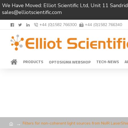
We Have Moved: Elliot Scientific Ltd, Unit 11 Sand
sales@elliotscientific.com
+44 (0)1582 766300
+44 (0)1582 766340
PRODUCTS
TECH-NEWS
A
OPTOSIGMA WEBSHOP
Filters for non-coherent light sources from NoIR LaserShi