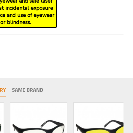
yewear and safe laser
st incidental exposure
oice and use of eyewear
or blindness.
RY
SAME BRAND