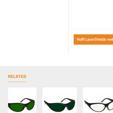
NoIR LaserShields we
RELATED