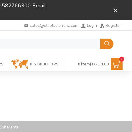
 01582766300 Email:
Close
sales@elliotscientific.com
Login
Register
0
RS
DISTRIBUTORS
0 item(s) - £0.00
 Coherent)