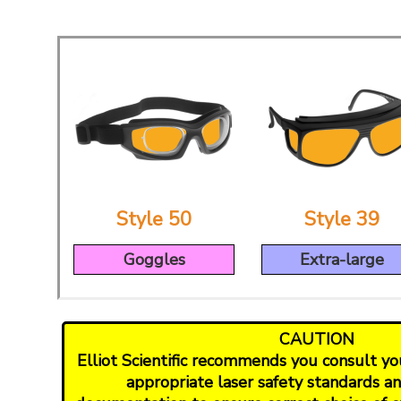
Style 50
Style 39
Goggles
Extra-large
CAUTION
Elliot Scientific recommends you consult your
appropriate laser safety standards a