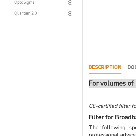
OptoSigma
Quantum 2.0
DESCRIPTION
DO
For volumes of 
CE-certified filter
Filter for Broad
The following spe
professional advice