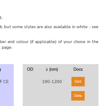
t.
.
, but some styles are also available in white - see
er and colour (if applicable) of your choice in the
 page.
g
OD
λ (nm)
Docs
F CE
190-1200
Cert.
Data