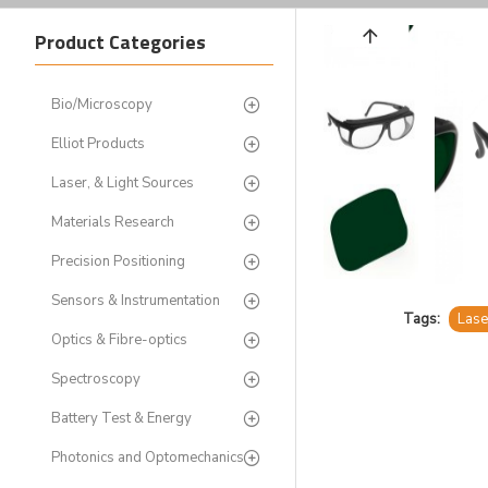
Product Categories
Bio/Microscopy
Elliot Products
Laser, & Light Sources
Materials Research
Precision Positioning
Sensors & Instrumentation
Tags:
Lase
Optics & Fibre-optics
Spectroscopy
Battery Test & Energy
Photonics and Optomechanics