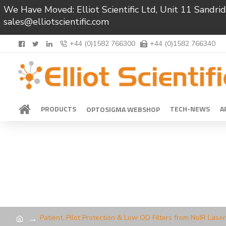
We Have Moved: Elliot Scientific Ltd, Unit 11 Sand
sales@elliotscientific.com
+44 (0)1582 766300
+44 (0)1582 766340
PRODUCTS
TECH-NEWS
A
OPTOSIGMA WEBSHOP
Patient, Pilot Protection & Low OD Filters from NoIR Lase