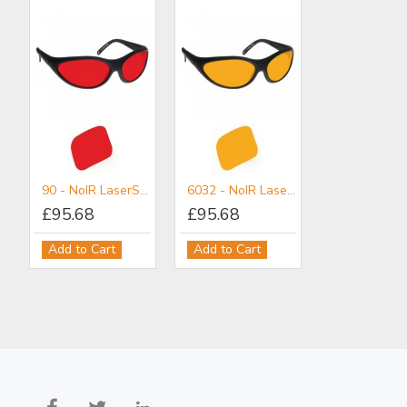
90 - NoIR LaserShields® Filter for non-coherent light
6032 - NoIR LaserShields® Filter for UV-VIS Protection (Non Coherent)
£95.68
£95.68
2PL - NoIR LaserShields® Filter for Broadband UV-VIS-IR IPL Combination Protection (Non-Coherent)
3PL - NoIR LaserShields® Filter for Broadband UV-Vis-IR IPL Combination Protection (Non-Coherent)
Add to Cart
Add to Cart
£101.80
£101.80
Add to Cart
Add to Cart