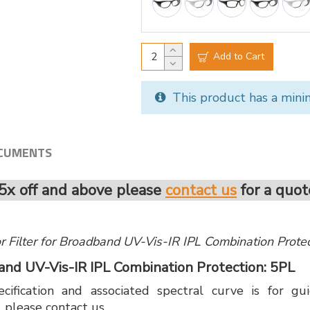
Add to Cart
This product has a mini
CUMENTS
5x off and above please
contact us
for a quot
 for Filter for Broadband UV-Vis-IR IPL Combination Prot
band UV-Vis-IR IPL Combination Protection: 5PL
cification and associated spectral curve is for g
, please contact us.