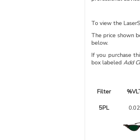
To view the LaserS
The price shown be
below.
If you purchase th
box labeled
Add C
Filter
%VL
5PL
0.02