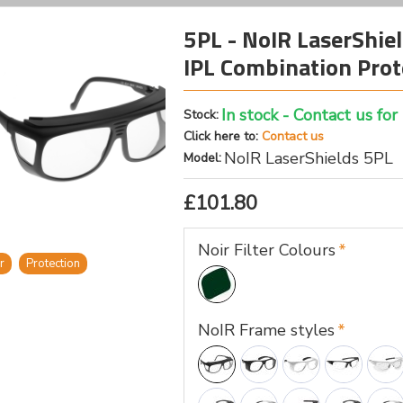
5PL - NoIR LaserShiel
IPL Combination Prot
In stock - Contact us for
Stock:
Click here to:
Contact us
NoIR LaserShields 5PL
Model:
£101.80
Noir Filter Colours
r
Protection
NoIR Frame styles