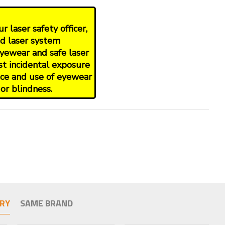
 laser safety officer,
nd laser system
yewear and safe laser
st incidental exposure
oice and use of eyewear
or blindness.
RY
SAME BRAND