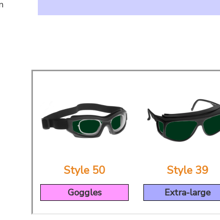
n
Style 50
Style 39
Goggles
Extra-large