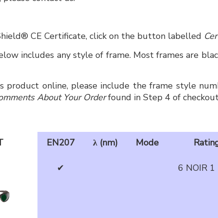
hield® CE Certificate, click on the button labelled
Cer
low includes any style of frame. Most frames are black
is product online, please include the frame style numb
omments About Your Order
found in Step 4 of checkout
T
EN207
λ (nm)
Mode
Ratin
✔
6 NOIR 1 