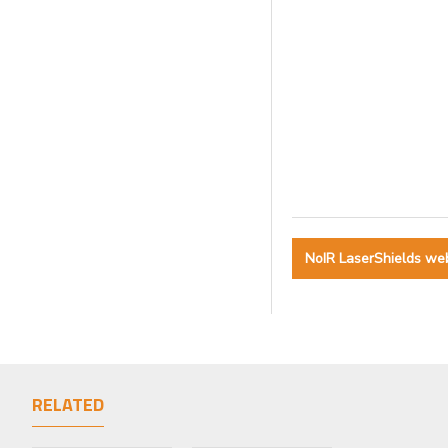
NoIR LaserShields we
RELATED