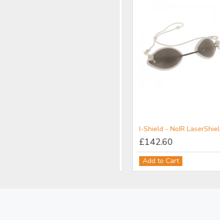
LIMITED STOCK
YPL - NoIR LaserShields® Filter for Broadband UV-Vis-IR IPL Protection
I-Shield - NoIR LaserShields® Filter for Patient Protection
£121.18
£142.60
Add to Cart
Add to Cart