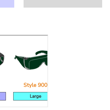
Style 900
Style 53
Large
Large