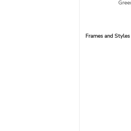
Gree
Frames and Styles