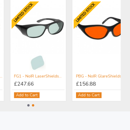
LIMITED STOCK
LIMITED STOCK
FG1 - NoIR LaserShields® Filter for NIR-MIR
PBG - NoIR GlareShields™ Filter for Pilot Protection
£247.66
£156.88
Add to Cart
Add to Cart