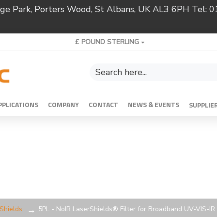
ridge Park, Porters Wood, St Albans, UK AL3 6PH Tel:
£
POUND STERLING
PPLICATIONS
COMPANY
CONTACT
NEWS & EVENTS
SUPPLIE
rShields
5PL - NoIR LaserShields® Filter for Broadband UV-VIS-IR