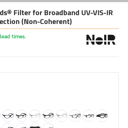
ds® Filter for Broadband UV-VIS-IR
ection (Non-Coherent)
 lead times.