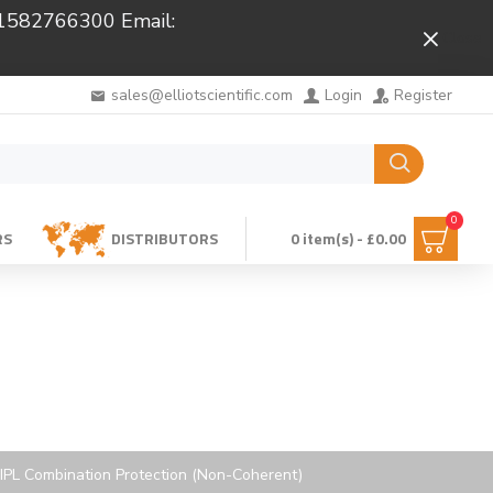
 01582766300 Email:
Close
sales@elliotscientific.com
Login
Register
0
RS
DISTRIBUTORS
0 item(s) - £0.00
 IPL Combination Protection (Non-Coherent)