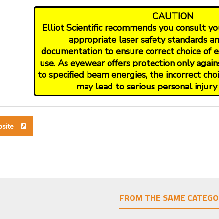
CAUTION
Elliot Scientific recommends you consult your
appropriate laser safety standards a
documentation to ensure correct choice of e
use. As eyewear offers protection only again
to specified beam energies, the incorrect ch
may lead to serious personal injury 
bsite
FROM THE SAME CATEGO