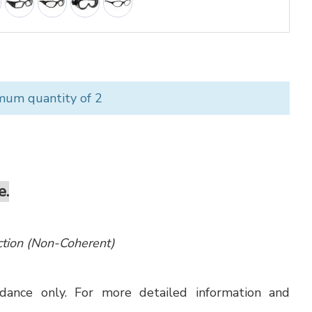
mum quantity of 2
e.
ection (Non-Coherent)
uidance only. For more detailed information and