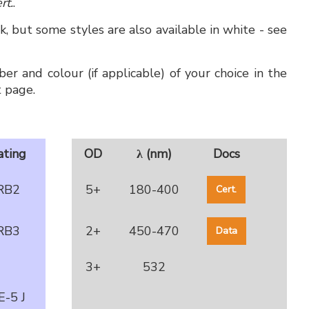
rt.
.
, but some styles are also available in white - see
er and colour (if applicable) of your choice in the
 page.
ating
OD
λ (nm)
Docs
RB2
5+
180-400
Cert.
RB3
2+
450-470
Data
3+
532
E-5 J