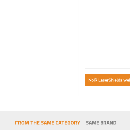
NoIR LaserShields we
FROM THE SAME CATEGORY
SAME BRAND