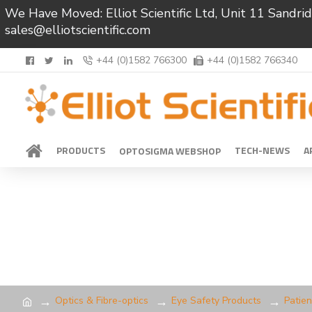
We Have Moved: Elliot Scientific Ltd, Unit 11 Sand
sales@elliotscientific.com
+44 (0)1582 766300
+44 (0)1582 766340
PRODUCTS
TECH-NEWS
A
OPTOSIGMA WEBSHOP
Optics & Fibre-optics
Eye Safety Products
Patien