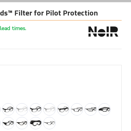
ds™ Filter for Pilot Protection
 lead times.