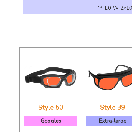
** 1.0 W 2x10
Style 50
Style 39
Goggles
Extra-large