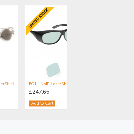
LIMITED STOCK
ield - NoIR LaserShields® Filter for Patient Protection
FG1 - NoIR LaserShields® Filter for NIR-MIR
£247.66
Add to Cart