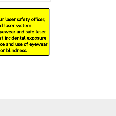
 laser safety officer,
nd laser system
yewear and safe laser
st incidental exposure
oice and use of eyewear
or blindness.