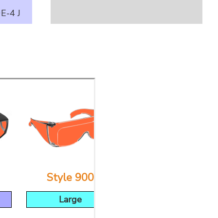
E-4 J
Style 900
Style 53
Large
Large