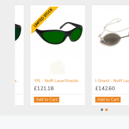
LIMITED STOCK
5PL - NoIR LaserShields® Filter for Broadband UV-VIS-IR IPL Combination Protection (Non-Coherent)
YPL - NoIR LaserShields® Filter for Broadband UV-Vis-IR IPL Protection
I-Sh
£121.18
£142.60
Add to Cart
Add to Cart