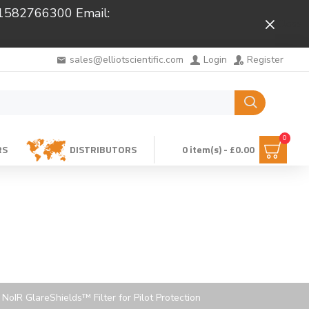
 01582766300 Email:
Close
sales@elliotscientific.com
Login
Register
0
RS
DISTRIBUTORS
0 item(s) - £0.00
NoIR GlareShields™ Filter for Pilot Protection