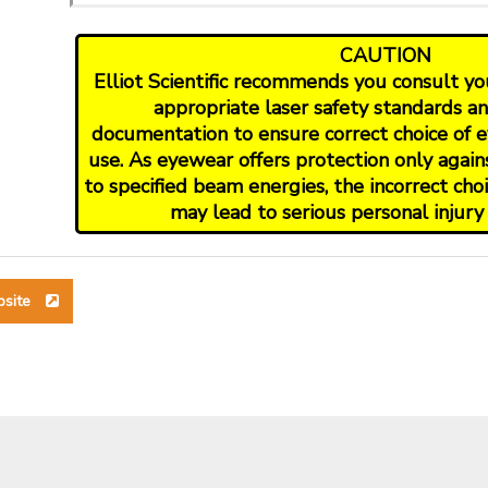
CAUTION
Elliot Scientific recommends you consult your
appropriate laser safety standards a
documentation to ensure correct choice of e
use. As eyewear offers protection only again
to specified beam energies, the incorrect ch
may lead to serious personal injury 
bsite