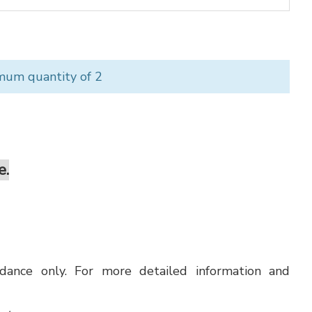
mum quantity of 2
e.
uidance only. For more detailed information and