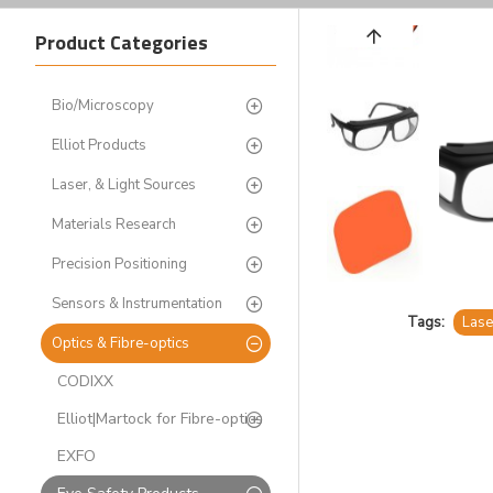
Product Categories
Bio/Microscopy
Elliot Products
Laser, & Light Sources
Materials Research
Precision Positioning
Sensors & Instrumentation
Tags:
Lase
Optics & Fibre-optics
CODIXX
Elliot|Martock for Fibre-optics
EXFO