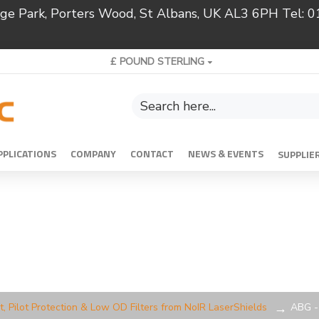
ridge Park, Porters Wood, St Albans, UK AL3 6PH Tel:
£
POUND STERLING
PPLICATIONS
COMPANY
CONTACT
NEWS & EVENTS
SUPPLIE
t, Pilot Protection & Low OD Filters from NoIR LaserShields
ABG - 