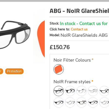
ABG - NoIR GlareShiel
In stock - Contact us for
Stock:
Click here to:
Contact us
NoIR GlareShields ABG
Model:
£150.76
Noir Filter Colours
r
Protection
NoIR Frame styles