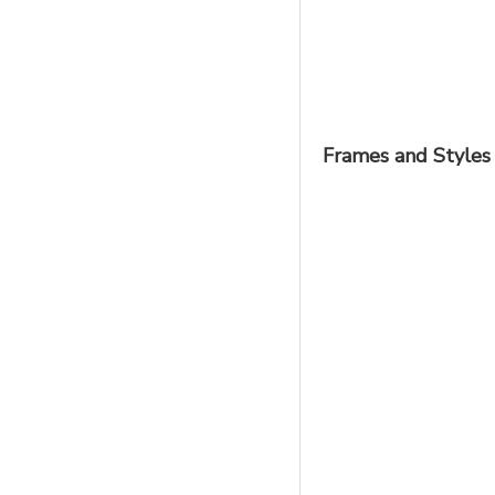
Frames and Styles