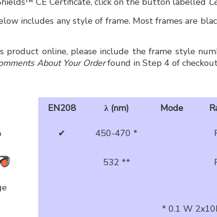
hields™ CE Certificate, click on the button labelled
Ce
low includes any style of frame. Most frames are black
is product online, please include the frame style numb
omments About Your Order
found in Step 4 of checkout
EN208
λ (nm)
Mode
R
%
✔
450-470 *
532 **
ge
* 0.1 W 2x10