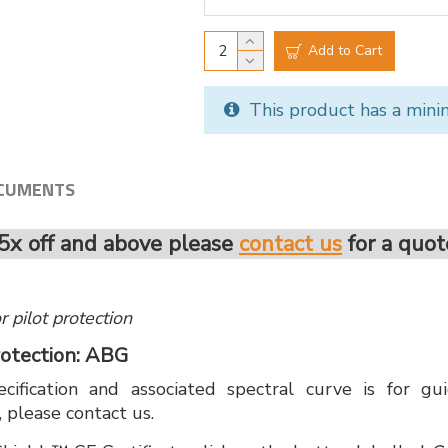
Add to Cart
This product has a mini
CUMENTS
5x off and above please
contact us
for a quot
for pilot protection
 Protection: ABG
cification and associated spectral curve is for g
, please contact us.