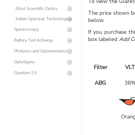
To view the GlareS
Elliot Scientific Optics
The price shown be
Iridian Spectral Technologies
below.
Spectroscopy
If you purchase th
box labeled
Add C
Battery Test & Energy
Photonics and Optomechanics
OptoSigma
Filter
VLT
Quantum 2.0
ABG
38
Oran