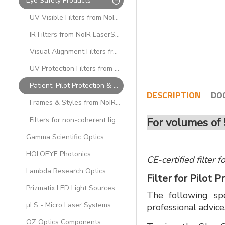
Eye Safety Products
UV-Visible Filters from NoIR LaserShields
IR Filters from NoIR LaserShields
Visual Alignment Filters from NoIR LaserShields
UV Protection Filters from NoIR LaserShields
Patient, Pilot Protection & Low OD Filters from NoIR LaserShields
DESCRIPTION
DO
Frames & Styles from NoIR LaserShields
Filters for non-coherent light sources from NoIR LaserShields
For volumes of 
Gamma Scientific Optics
HOLOEYE Photonics
CE-certified filter 
Lambda Research Optics
Filter for Pilot
Prizmatix LED Light Sources
The following spe
µLS - Micro Laser Systems
professional advice
OZ Optics Components