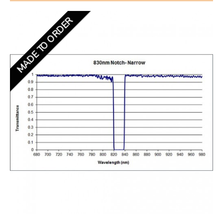
MADE TO ORDER