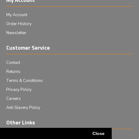
My Account
Order History
Newsletter
Customer Service
Contact
Returns
Terms & Conditions
Privacy Policy
Careers
Anti Slavery Policy
Other Links
Close
Events we are attending