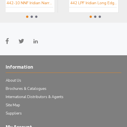
442-10 NNF Iridian Narrow Notch Filter for Spectroscopy
457-10 NNF Iridian Narrow Notch Filter for Spectroscopy
442 LPF Iridian Long Edge Filter for Spectroscopy
Information
About Us
Brochures & Catalogues
International Distributors & Agents
Site Map
Suppliers
My Account