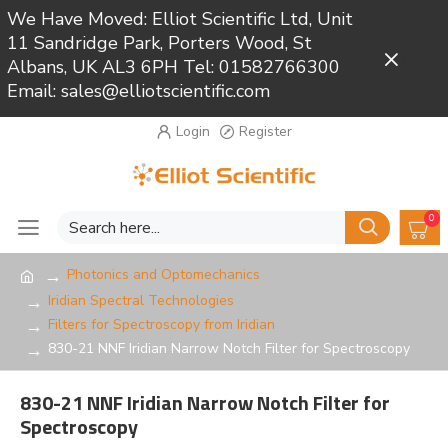
We Have Moved: Elliot Scientific Ltd, Unit
11 Sandridge Park, Porters Wood, St
Close
Albans, UK AL3 6PH Tel: 01582766300
Email: sales@elliotscientific.com
Login
Register
0
Photonics and Optomechanics
Iridian Spectral Technologies
Filters for Spectroscopy from Iridian
830-21 NNF Iridian Narrow Notch Filter for Spectroscopy
830-21 NNF Iridian Narrow Notch Filter for
Spectroscopy