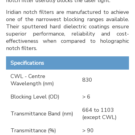
notch filter usefully blocks the laser light.
Iridian notch filters are manufactured to achieve
one of the narrowest blocking ranges available.
Their sputtered hard dielectric coatings ensure
superior performance, reliability and cost-
effectiveness when compared to holographic
notch filters.
Specifications
CWL - Centre
830
Wavelength (nm)
Blocking Level (OD)
> 6
664 to 1103
Transmittance Band (nm)
(except CWL)
Transmittance (%)
> 90