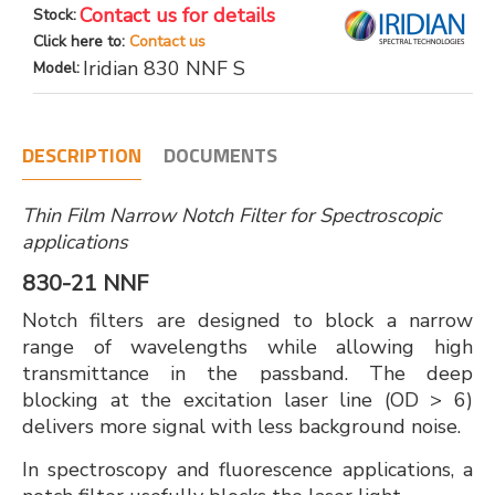
Contact us for details
Stock:
Click here to:
Contact us
Iridian 830 NNF S
Model:
DESCRIPTION
DOCUMENTS
Thin Film Narrow Notch Filter for Spectroscopic
applications
830-21 NNF
Notch filters are designed to block a narrow
range of wavelengths while allowing high
transmittance in the passband. The deep
blocking at the excitation laser line (OD > 6)
delivers more signal with less background noise.
In spectroscopy and fluorescence applications, a