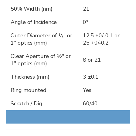
50% Width (nm)
21
Angle of Incidence
0°
Outer Diameter of ½" or
12.5 +0/-0.1 or
1" optics (mm)
25 +0/-0.2
Clear Aperture of ½" or
8 or 21
1" optics (mm)
Thickness (mm)
3 ±0.1
Ring mounted
Yes
Scratch / Dig
60/40