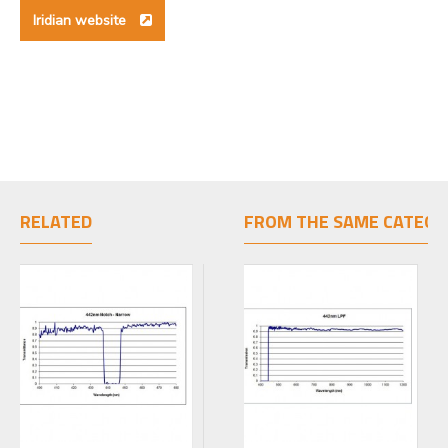
Iridian website
RELATED
FROM THE SAME CATEGO