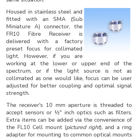
​Housed in stainless steel and
fitted with an SMA (Sub
Miniature A) connector, the
FR10 Fibre Receiver is
delivered with a factory
preset focus for collimated
light. However, if you are
working at the lower or upper end of the
spectrum, or if the light source is not as
collimated as one would like, focus can be user
adjusted for better coupling and optimal signal
strength.
The receiver's 10 mm aperture is threaded to
accept sensors or ½" inch optics such as filters.
Extra items can be added via the convenience of
the FL10 Cell mount (
pictured right
), and a ring
adapter for mounting to common optical mounts