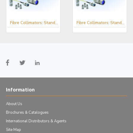
Fibre Collimators: Standard, IR, UV, RGB and Custom - μLS
Fibre Focusers - μLS
Fibre Collimators: Standard, IR, UV, RGB and Custom - μLS
Information
About Us
Brochures & Catalogues
International Distributors & Agents
Site Map