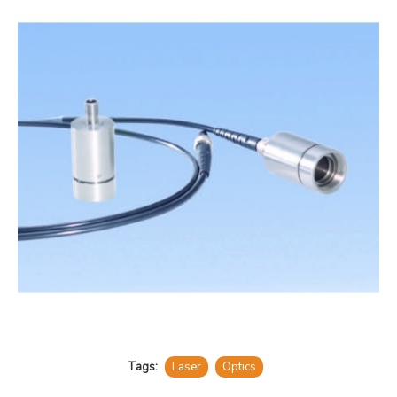
Tags:
Laser
Optics