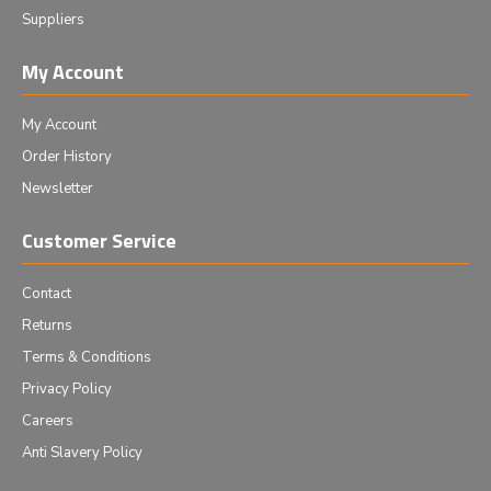
Suppliers
My Account
My Account
Order History
Newsletter
Customer Service
Contact
Returns
Terms & Conditions
Privacy Policy
Careers
Anti Slavery Policy