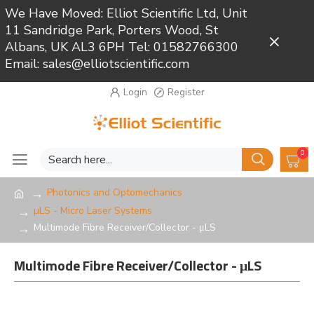
We Have Moved: Elliot Scientific Ltd, Unit
11 Sandridge Park, Porters Wood, St
Close
Albans, UK AL3 6PH Tel: 01582766300
Email: sales@elliotscientific.com
Login
Register
0
Photonics and Optomechanics
µLS - Micro Laser Systems
Multimode Fibre Receiver/Collector - μLS
Multimode Fibre Receiver/Collector - μLS