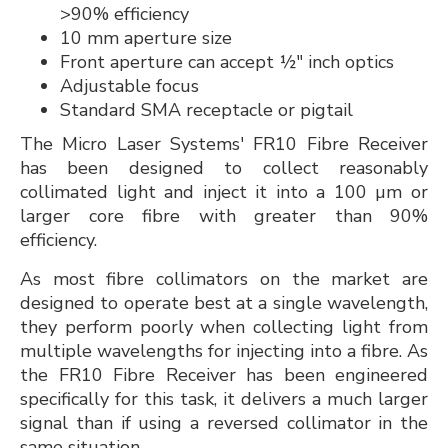
>90% efficiency
10 mm aperture size
Front aperture can accept ½" inch optics
Adjustable focus
Standard SMA receptacle or pigtail
The Micro Laser Systems' FR10 Fibre Receiver
has been designed to collect reasonably
collimated light and inject it into a 100 µm or
larger core fibre with greater than 90%
efficiency.
As most fibre collimators on the market are
designed to operate best at a single wavelength,
they perform poorly when collecting light from
multiple wavelengths for injecting into a fibre. As
the FR10 Fibre Receiver has been engineered
specifically for this task, it delivers a much larger
signal than if using a reversed collimator in the
same situation.