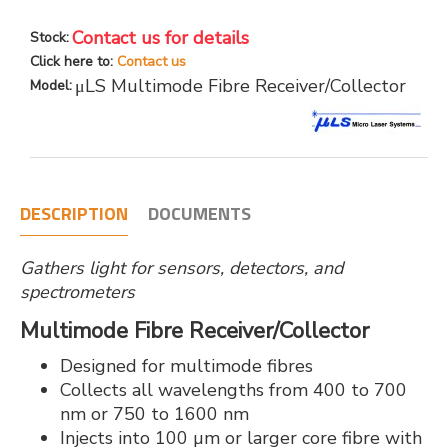
Contact us for details
Stock:
Click here to:
Contact us
μLS Multimode Fibre Receiver/Collector
Model:
DESCRIPTION
DOCUMENTS
Gathers light for sensors, detectors, and
spectrometers
Multimode Fibre Receiver/Collector
Designed for multimode fibres
Collects all wavelengths from 400 to 700
nm or 750 to 1600 nm
Injects into 100 µm or larger core fibre with