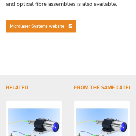
and optical fibre assemblies is also available.
Microlaser Systems website
RELATED
FROM THE SAME CATEGO