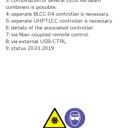
3: Combination of several LEDs via beam
combiners is possible.
4: seperate BLCC-04 controller is necessary.
5: seperate UHPTLCC controller is necessary.
6: details of the associated controller.
7: via fiber-coupled remote control.
8: via external USB-CTRL.
9: status 20.01.2019