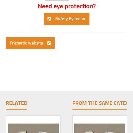
Need eye protection?
Safety Eyewear
Prizmatix website
RELATED
FROM THE SAME CATEGO