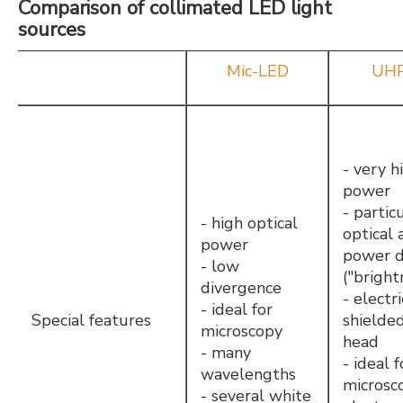
Comparison of collimated LED light
sources
Mic-LED
UHP
- very h
power
- partic
- high optical
optical 
power
power d
- low
("bright
divergence
- electri
- ideal for
Special features
shielde
microscopy
head
- many
- ideal f
wavelengths
microsc
- several white