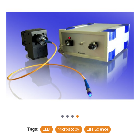
Tags:
LED
Microscopy
Life Science