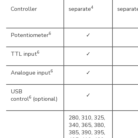
4
Controller
separate
separat
6
Potentiometer
✓
6
TTL input
✓
6
Analogue input
✓
USB
✓
6
control
(optional)
280, 310, 325,
340, 365, 380,
385, 390, 395,