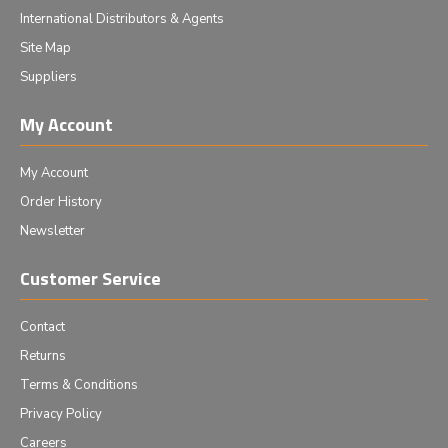
International Distributors & Agents
Site Map
Suppliers
My Account
My Account
Order History
Newsletter
Customer Service
Contact
Returns
Terms & Conditions
Privacy Policy
Careers