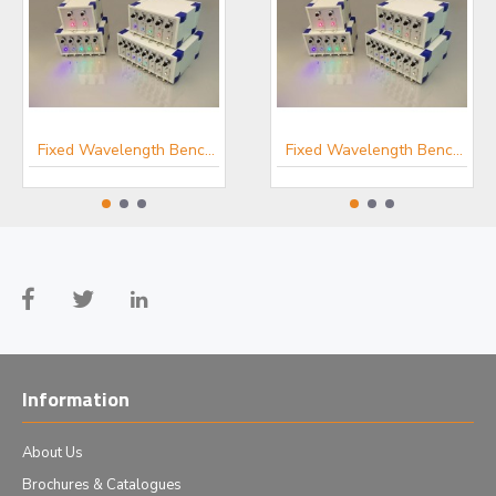
In-vivo Optogenetics Products
Fixed Wavelength Benchtop Fibre-coupled LED Light Sources
Fixed Wavelength Benchtop Fibre-coupled LED Light Sources
Information
About Us
Brochures & Catalogues