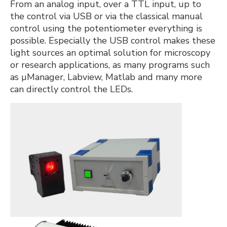
From an analog input, over a TTL input, up to
the control via USB or via the classical manual
control using the potentiometer everything is
possible. Especially the USB control makes these
light sources an optimal solution for microscopy
or research applications, as many programs such
as µManager, Labview, Matlab and many more
can directly control the LEDs.