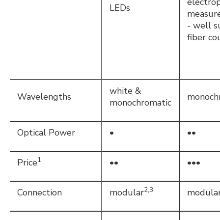
electrop
LEDs
measur
- well s
fiber co
white &
Wavelengths
monoch
monochromatic
Optical Power
•
••
1
Price
••
•••
2,3
Connection
modular
modula