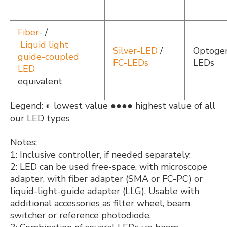
Fiber
- /
Liquid light
Silver-LED
/
Optogen
guide-coupled
FC-LEDs
LEDs
LED
equivalent
Legend: ◐ lowest value ●●●● highest value of all
our LED types
Notes:
1: Inclusive controller, if needed separately.
2: LED can be used free-space, with microscope
adapter, with fiber adapter (SMA or FC-PC) or
liquid-light-guide adapter (LLG). Usable with
additional accessories as filter wheel, beam
switcher or reference photodiode.