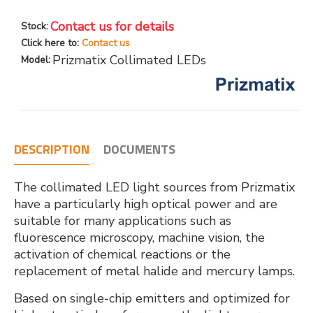
Contact us for details
Stock:
Click here to:
Contact us
Prizmatix Collimated LEDs
Model:
DESCRIPTION
DOCUMENTS
The collimated LED light sources from Prizmatix
have a particularly high optical power and are
suitable for many applications such as
fluorescence microscopy, machine vision, the
activation of chemical reactions or the
replacement of metal halide and mercury lamps.
Based on single-chip emitters and optimized for