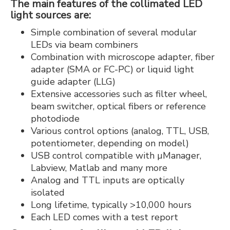
The main features of the collimated LED
light sources are:
Simple combination of several modular
LEDs via beam combiners
Combination with microscope adapter, fiber
adapter (SMA or FC-PC) or liquid light
guide adapter (LLG)
Extensive accessories such as filter wheel,
beam switcher, optical fibers or reference
photodiode
Various control options (analog, TTL, USB,
potentiometer, depending on model)
USB control compatible with µManager,
Labview, Matlab and many more
Analog and TTL inputs are optically
isolated
Long lifetime, typically >10,000 hours
Each LED comes with a test report