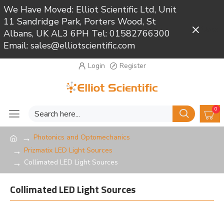
We Have Moved: Elliot Scientific Ltd, Unit
11 Sandridge Park, Porters Wood, St
Close
Albans, UK AL3 6PH Tel: 01582766300
Email: sales@elliotscientific.com
Login
Register
0
Photonics and Optomechanics
Prizmatix LED Light Sources
Collimated LED Light Sources
Collimated LED Light Sources