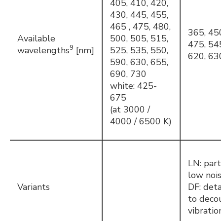
405, 410, 420,
430, 445, 455,
465 , 475, 480,
365, 45
Available
500, 505, 515,
475, 54
9
wavelengths
[nm]
525, 535, 550,
620, 63
590, 630, 655,
690, 730
white: 425-
675
(at 3000 /
4000 / 6500 K)
LN: part
low noi
Variants
DF: det
to deco
vibratio