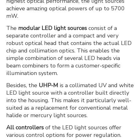
highest optical performance, the light sources
achieve amazing optical powers of up to 5700
mW.
The
modular LED light sources
consist of a
separate controller and a compact and very
robust optical head that contains the actual LED
chip and collimation optics. This enables the
simple combination of several LED heads via
beam combiners to form a customer-specific
illumination system.
Besides, the
UHP-M
is a collimated UV and white
LED light source with a controller built directly
into the housing. This makes it particularly well-
suited as a replacement for conventional metal
halide or mercury light sources.
All controllers
of the LED light sources offer
various control options for power regulation.