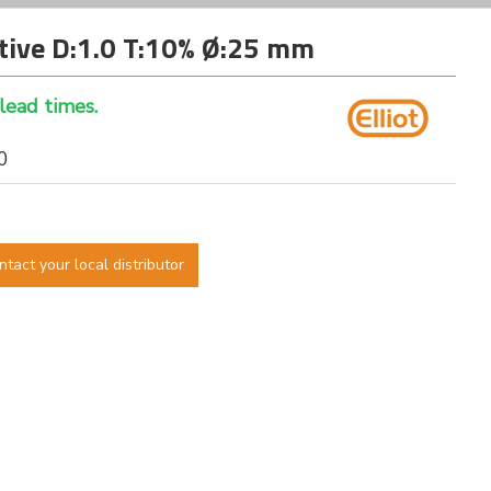
tive D:1.0 T:10% Ø:25 mm
 lead times.
10
ntact your local distributor