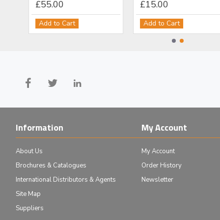
£55.00
£15.00
Add to Cart
Add to Cart
Information
My Account
About Us
My Account
Brochures & Catalogues
Order History
International Distributors & Agents
Newsletter
Site Map
Suppliers