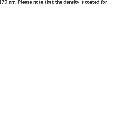
70 nm. Please note that the density is coated for