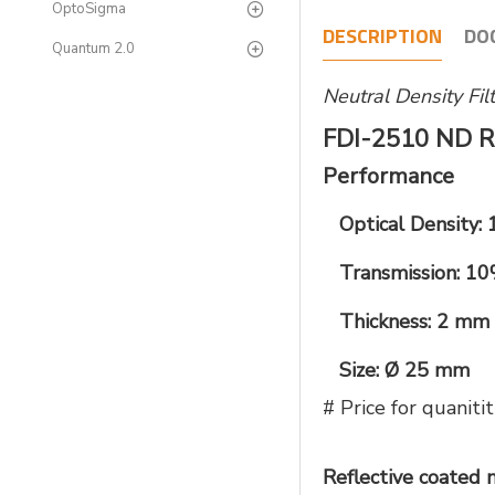
OptoSigma
DESCRIPTION
DO
Quantum 2.0
Neutral Density Fi
FDI-2510 ND R
Performance
Optical Density: 
Transmission: 1
Thickness: 2 mm
Size: Ø 25 mm
# Price for quani
Reflective coated m