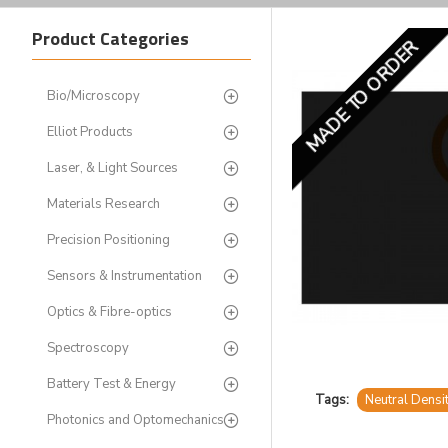
Product Categories
MADE TO ORDER
Bio/Microscopy
Elliot Products
Laser, & Light Sources
Materials Research
Precision Positioning
Sensors & Instrumentation
Optics & Fibre-optics
Spectroscopy
Battery Test & Energy
Tags:
Neutral Densi
Photonics and Optomechanics