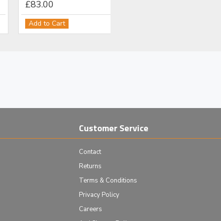
£83.00
Add to Cart
Customer Service
Contact
Returns
Terms & Conditions
Privacy Policy
Careers