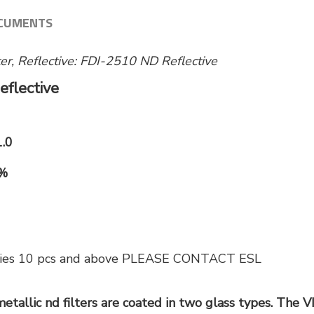
CUMENTS
lter, Reflective: FDI-2510 ND Reflective
eflective
1.0
0%
tities 10 pcs and above PLEASE CONTACT ESL
etallic nd filters are coated in two glass types. The V