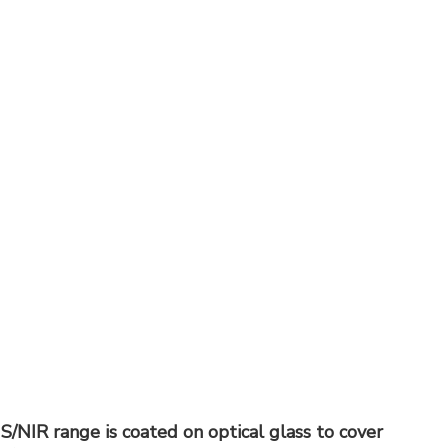
IS/NIR range is coated on optical glass to cover