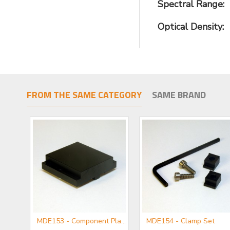
Spectral Range:
Optical Density:
FROM THE SAME CATEGORY
SAME BRAND
MDE152 - Component Flange
MDE153 - Component Plate
MDE154 - Clamp Set