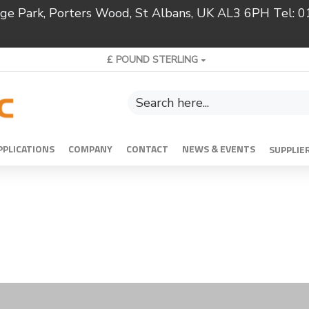
ridge Park, Porters Wood, St Albans, UK AL3 6PH Tel:
£
POUND STERLING
PPLICATIONS
COMPANY
CONTACT
NEWS & EVENTS
SUPPLIE