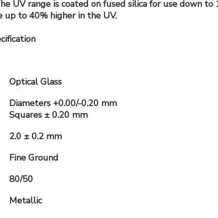
e UV range is coated on fused silica for use down to 1
 up to 40% higher in the UV.
ification
Optical Glass
Diameters +0.00/-0.20 mm
Squares ± 0.20 mm
2.0 ± 0.2 mm
Fine Ground
80/50
Metallic