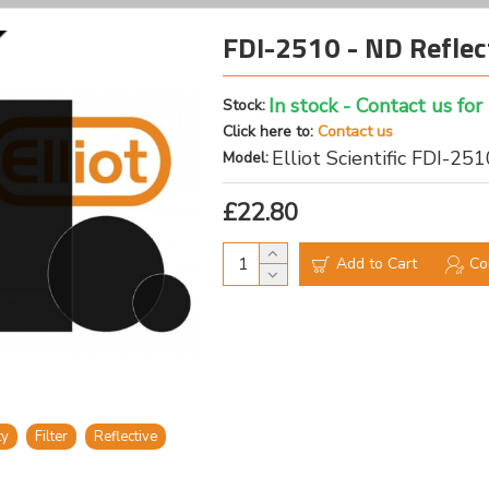
FDI-2510 - ND Reflec
In stock - Contact us for
Stock:
Click here to:
Contact us
Elliot Scientific FDI-25
Model:
£22.80
Add to Cart
Co
ty
Filter
Reflective