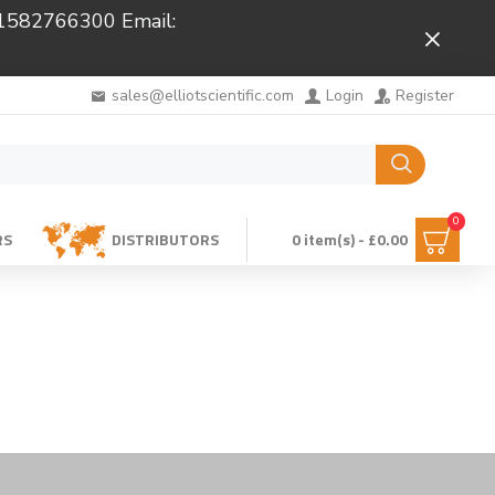
 01582766300 Email:
Close
sales@elliotscientific.com
Login
Register
0
RS
DISTRIBUTORS
0 item(s) - £0.00