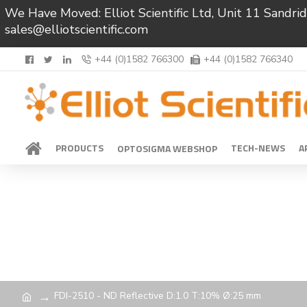
We Have Moved: Elliot Scientific Ltd, Unit 11 Sand
sales@elliotscientific.com
+44 (0)1582 766300
+44 (0)1582 766340
PRODUCTS
TECH-NEWS
A
OPTOSIGMA WEBSHOP
FDI-2510 - ND Reflective D:1.0 T:10% Ø:25 mm