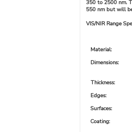
350 to 2500 nm. Th
550 nm but will be
VIS/NIR Range Spec
Material:
Dimensions:
Thickness:
Edges:
Surfaces:
Coating: