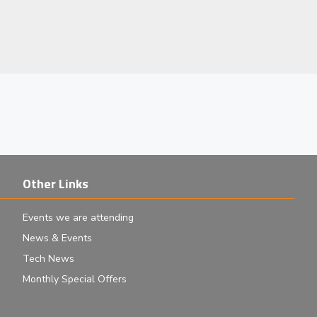
Other Links
Events we are attending
News & Events
Tech News
Monthly Special Offers