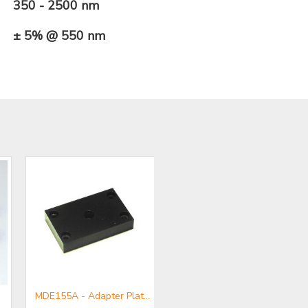
350 - 2500 nm
± 5% @ 550 nm
MDE155A - Adapter Plate: M6 Post Holder to Flexure Stage