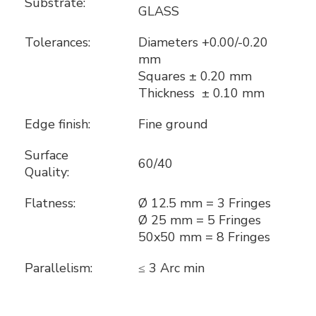
Substrate:
GLASS
Tolerances:
Diameters +0.00/-0.20
mm
Squares ± 0.20 mm
Thickness ± 0.10 mm
Edge finish:
Fine ground
Surface
60/40
Quality:
Flatness:
Ø 12.5 mm = 3 Fringes
Ø 25 mm = 5 Fringes
50x50 mm = 8 Fringes
Parallelism:
≤ 3 Arc min