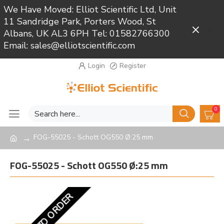
We Have Moved: Elliot Scientific Ltd, Unit
11 Sandridge Park, Porters Wood, St
Close
Albans, UK AL3 6PH Tel: 01582766300
Email: sales@elliotscientific.com
Login
Register
0
FOG-55025 - Schott OG550 Ø:25 mm
FOG-55025 - Schott OG550 Ø:25 mm
MADE TO ORDER