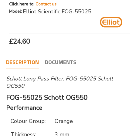
Click here to:
Contact us
Elliot Scientific FOG-55025
Model:
£24.60
DESCRIPTION
DOCUMENTS
Schott Long Pass Filter: FOG-55025 Schott
OG550
FOG-55025 Schott OG550
Performance
Colour Group:
Orange
Thickness:
3 mm