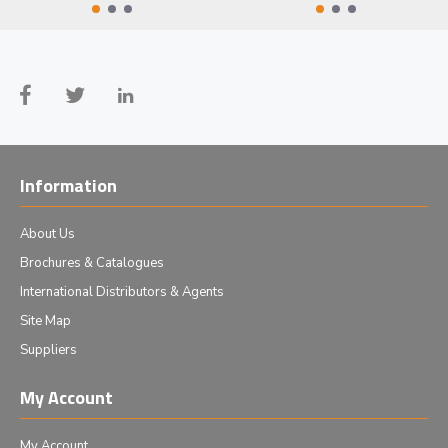
Information
About Us
Brochures & Catalogues
International Distributors & Agents
Site Map
Suppliers
My Account
My Account