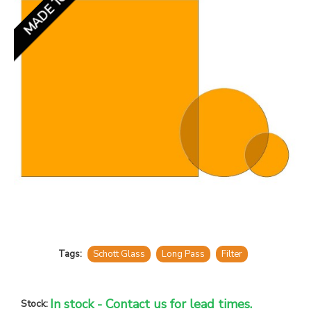
Tags:
Schott Glass
Long Pass
Filter
In stock - Contact us for lead times.
Stock: