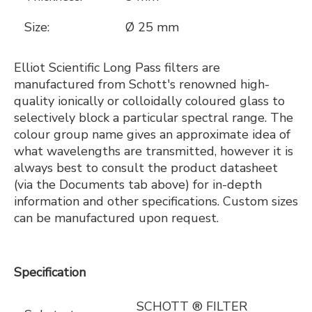
Size:
Ø 25 mm
Elliot Scientific Long Pass filters are
manufactured from Schott's renowned high-
quality ionically or colloidally coloured glass to
selectively block a particular spectral range. The
colour group name gives an approximate idea of
what wavelengths are transmitted, however it is
always best to consult the product datasheet
(via the Documents tab above) for in-depth
information and other specifications. Custom sizes
can be manufactured upon request.
Specification
SCHOTT ® FILTER