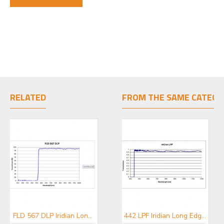
RELATED
FROM THE SAME CATEGO
FLD 567 DLP Iridian Long Pass Filter for Flow Cytometry & Spectroscopy
FLD 595 DLP Iridian Long Pass Filter for Flow Cytometry & Spectroscopy
442 LPF Iridian Long Edge Filter for Spectroscopy