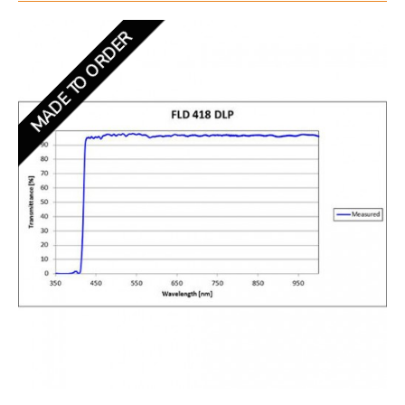
MADE TO ORDER