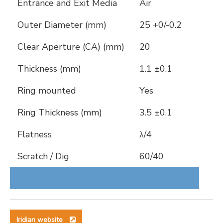
Entrance and Exit Media
Air
Outer Diameter (mm)
25 +0/-0.2
Clear Aperture (CA) (mm)
20
Thickness (mm)
1.1 ±0.1
Ring mounted
Yes
Ring Thickness (mm)
3.5 ±0.1
Flatness
λ/4
Scratch / Dig
60/40
Iridian website