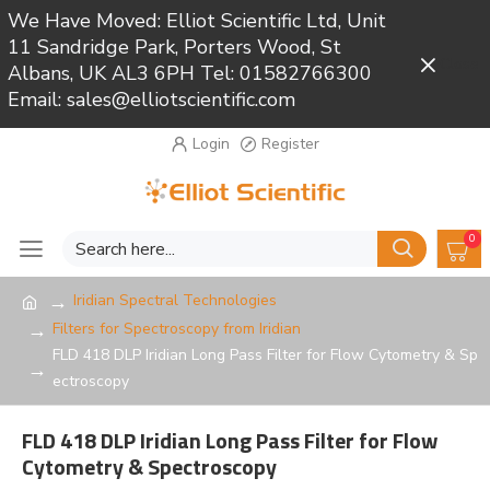
We Have Moved: Elliot Scientific Ltd, Unit
11 Sandridge Park, Porters Wood, St
Close
Albans, UK AL3 6PH Tel: 01582766300
Email: sales@elliotscientific.com
Login
Register
0
Iridian Spectral Technologies
Filters for Spectroscopy from Iridian
FLD 418 DLP Iridian Long Pass Filter for Flow Cytometry & Sp
ectroscopy
FLD 418 DLP Iridian Long Pass Filter for Flow
Cytometry & Spectroscopy