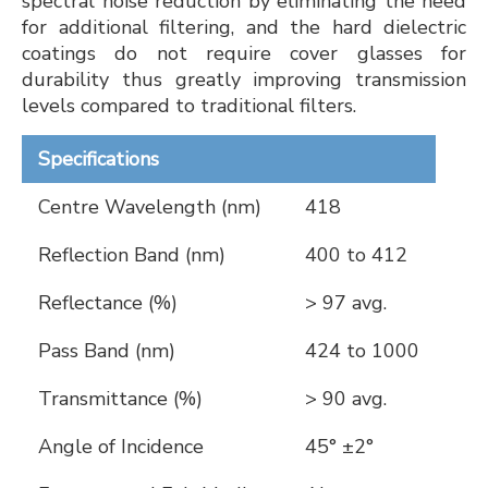
spectral noise reduction by eliminating the need
for additional filtering, and the hard dielectric
coatings do not require cover glasses for
durability thus greatly improving transmission
levels compared to traditional filters.
Specifications
Centre Wavelength (nm)
418
Reflection Band (nm)
400 to 412
Reflectance (%)
> 97 avg.
Pass Band (nm)
424 to 1000
Transmittance (%)
> 90 avg.
Angle of Incidence
45° ±2°