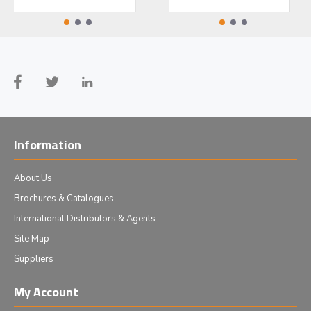
Information
About Us
Brochures & Catalogues
International Distributors & Agents
Site Map
Suppliers
My Account