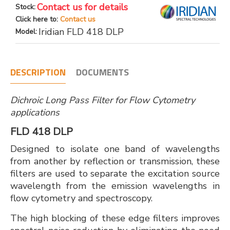
Contact us for details
Stock:
Click here to:
Contact us
Iridian FLD 418 DLP
Model:
DESCRIPTION
DOCUMENTS
Dichroic Long Pass Filter for Flow Cytometry
applications
FLD 418 DLP
Designed to isolate one band of wavelengths
from another by reflection or transmission, these
filters are used to separate the excitation source
wavelength from the emission wavelengths in
flow cytometry and spectroscopy.
The high blocking of these edge filters improves