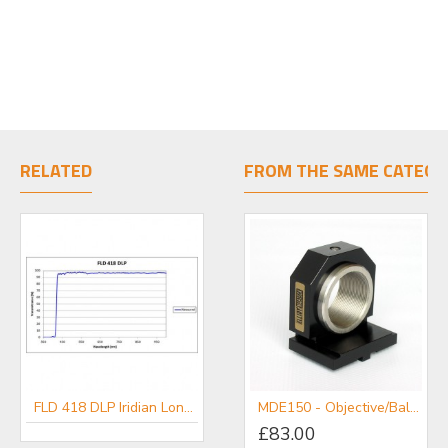
RELATED
FROM THE SAME CATEGO
FLD 418 DLP Iridian Long Pass Filter for Flow Cytometry & Spectroscopy
FLD 567 DLP Iridian Long Pass Filter for Flow Cytometry & Spectroscopy
MDE150 - Objective/Ball Lens Mount
£83.00