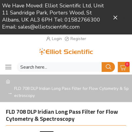
We Have Moved: Elliot Scientific Ltd, Unit
11 Sandridge Park, Porters Wood, St
Close
Albans, UK AL3 6PH Tel: 01582766300
Email: sales@elliotscientific.com
Login
Register
0
FLD 708 DLP Iridian Long Pass Filter for Flow Cytometry & Sp
ectroscopy
FLD 708 DLP Iridian Long Pass Filter for Flow
Cytometry & Spectroscopy