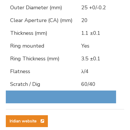
Outer Diameter (mm)
25 +0/-0.2
Clear Aperture (CA) (mm)
20
Thickness (mm)
1.1 ±0.1
Ring mounted
Yes
Ring Thickness (mm)
3.5 ±0.1
Flatness
λ/4
Scratch / Dig
60/40
Iridian website