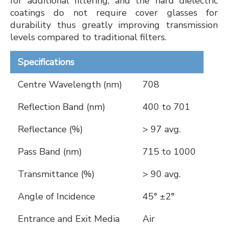
for additional filtering, and the hard dielectric
coatings do not require cover glasses for
durability thus greatly improving transmission
levels compared to traditional filters.
Specifications
Centre Wavelength (nm)
708
Reflection Band (nm)
400 to 701
Reflectance (%)
> 97 avg.
Pass Band (nm)
715 to 1000
Transmittance (%)
> 90 avg.
Angle of Incidence
45° ±2°
Entrance and Exit Media
Air