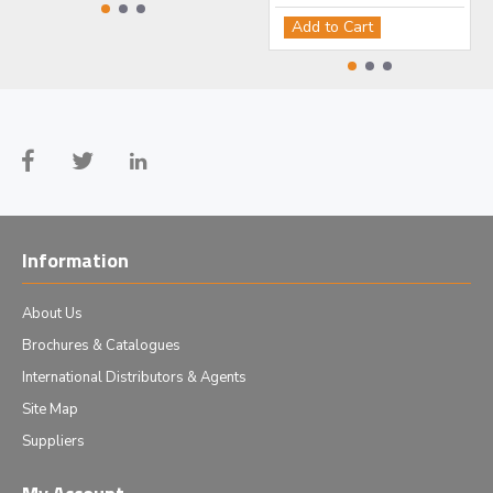
Add to Cart
Information
About Us
Brochures & Catalogues
International Distributors & Agents
Site Map
Suppliers