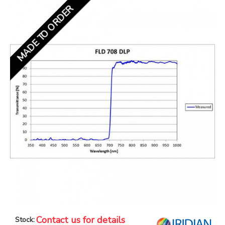
MADE TO ORDER
Contact us for details
Stock: