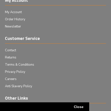
My Account
My Account
Order History
Newsletter
Customer Service
Contact
Returns
Terms & Conditions
Privacy Policy
Careers
Anti Slavery Policy
Other Links
Close
Events we are attending