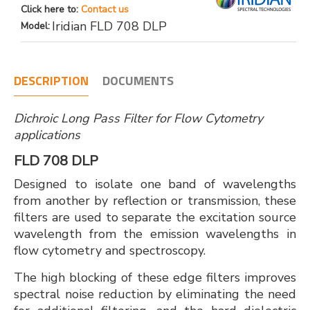
Click here to:
Contact us
Iridian FLD 708 DLP
Model:
DESCRIPTION
DOCUMENTS
Dichroic Long Pass Filter for Flow Cytometry
applications
FLD 708 DLP
Designed to isolate one band of wavelengths
from another by reflection or transmission, these
filters are used to separate the excitation source
wavelength from the emission wavelengths in
flow cytometry and spectroscopy.
The high blocking of these edge filters improves
spectral noise reduction by eliminating the need