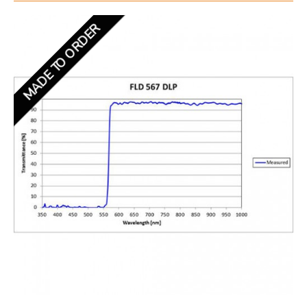
MADE TO ORDER