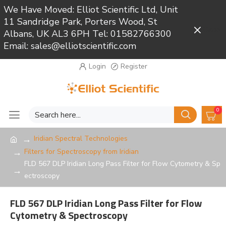
We Have Moved: Elliot Scientific Ltd, Unit
11 Sandridge Park, Porters Wood, St
Close
Albans, UK AL3 6PH Tel: 01582766300
Email: sales@elliotscientific.com
Login
Register
0
Iridian Spectral Technologies
Filters for Spectroscopy from Iridian
FLD 567 DLP Iridian Long Pass Filter for Flow Cytometry & Sp
ectroscopy
FLD 567 DLP Iridian Long Pass Filter for Flow
Cytometry & Spectroscopy