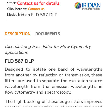
Contact us for details
Stock:
Click here to:
Contact us
Iridian FLD 567 DLP
Model:
DESCRIPTION
DOCUMENTS
Dichroic Long Pass Filter for Flow Cytometry
applications
FLD 567 DLP
Designed to isolate one band of wavelengths
from another by reflection or transmission, these
filters are used to separate the excitation source
wavelength from the emission wavelengths in
flow cytometry and spectroscopy.
The high blocking of these edge filters improves