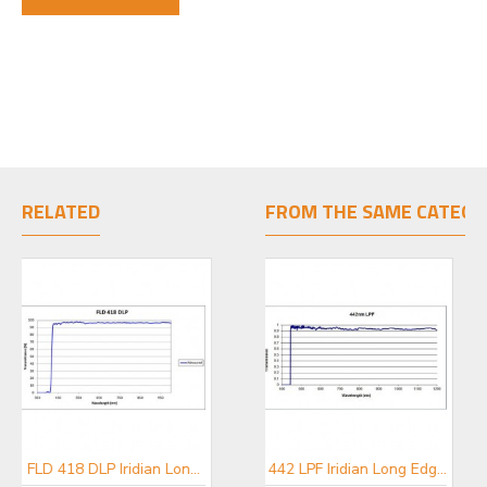
RELATED
FROM THE SAME CATEGO
FLD 418 DLP Iridian Long Pass Filter for Flow Cytometry & Spectroscopy
FLD 595 DLP Iridian Long Pass Filter for Flow Cytometry & Spectroscopy
442 LPF Iridian Long Edge Filter for Spectroscopy