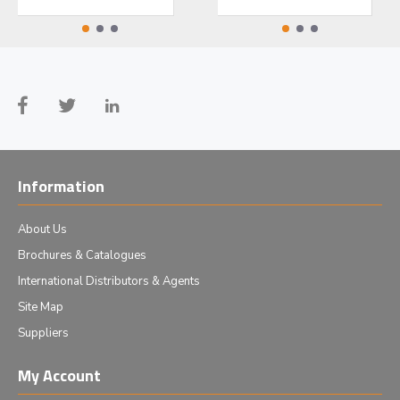
Information
About Us
Brochures & Catalogues
International Distributors & Agents
Site Map
Suppliers
My Account