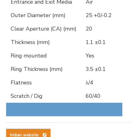
Entrance and Exit Media
Air
Outer Diameter (mm)
25 +0/-0.2
Clear Aperture (CA) (mm)
20
Thickness (mm)
1.1 ±0.1
Ring mounted
Yes
Ring Thickness (mm)
3.5 ±0.1
Flatness
λ/4
Scratch / Dig
60/40
Iridian website