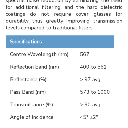
spectral noise reduction by eliminating the need
for additional filtering, and the hard dielectric
coatings do not require cover glasses for
durability thus greatly improving transmission
levels compared to traditional filters.
Specifications
Centre Wavelength (nm)
567
Reflection Band (nm)
400 to 561
Reflectance (%)
> 97 avg.
Pass Band (nm)
573 to 1000
Transmittance (%)
> 90 avg.
Angle of Incidence
45° ±2°