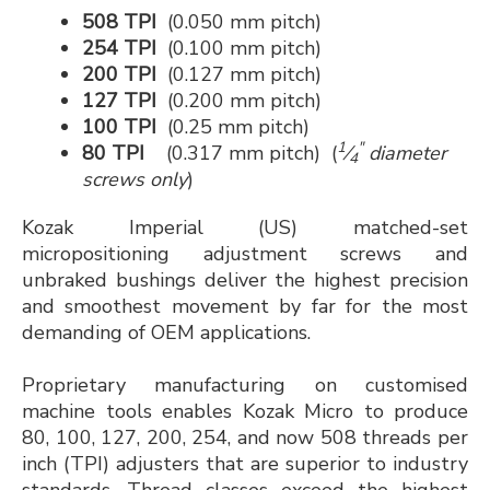
508 TPI
(0.050 mm pitch)
254 TPI
(0.100 mm pitch)
200 TPI
(0.127 mm pitch)
127 TPI
(0.200 mm pitch)
100 TPI
(0.25 mm pitch)
1
"
80 TPI
(0.317 mm pitch) (
⁄
diameter
4
screws only
)
Kozak Imperial (US) matched-set
micropositioning adjustment screws and
unbraked bushings deliver the highest precision
and smoothest movement by far for the most
demanding of OEM applications.
Proprietary manufacturing on customised
machine tools enables Kozak Micro to produce
80, 100, 127, 200, 254, and now 508 threads per
inch (TPI) adjusters that are superior to industry