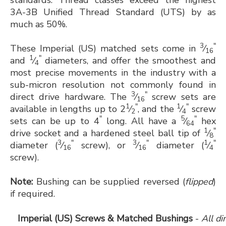
standards. Thread classes exceed the highest
3A-3B Unified Thread Standard (UTS) by as
much as 50%.
3
"
These Imperial (US) matched sets come in
⁄
16
1
"
and
⁄
diameters, and offer the smoothest and
4
most precise movements in the industry with a
sub-micron resolution not commonly found in
3
"
direct drive hardware. The
⁄
screw sets are
16
1
"
1
"
available in lengths up to 2
⁄
, and the
⁄
screw
2
4
"
5
"
sets can be up to 4
long. All have a
⁄
hex
64
1
"
drive socket and a hardened steel ball tip of
⁄
8
3
"
3
"
1
"
diameter (
⁄
screw), or
⁄
diameter (
⁄
16
16
4
screw).
Note:
Bushing can be supplied reversed (
flipped
)
if required.
Imperial (US) Screws & Matched Bushings
-
All d