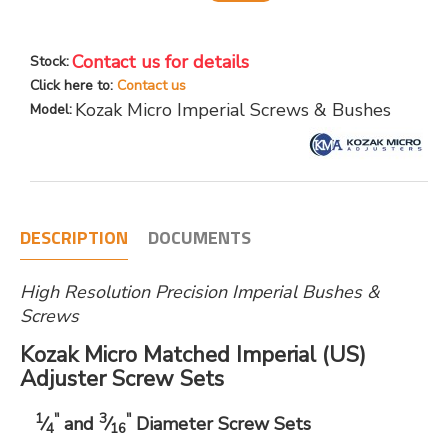
Contact us for details
Stock:
Click here to:
Contact us
Kozak Micro Imperial Screws & Bushes
Model:
DESCRIPTION
DOCUMENTS
High Resolution Precision Imperial Bushes &
Screws
Kozak Micro Matched Imperial (US)
Adjuster Screw Sets
1
"
3
"
⁄
and
⁄
Diameter Screw Sets
4
16