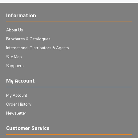
Information
About Us
Brochures & Catalogues
International Distributors & Agents
Site Map
Suppliers
My Account
My Account
Order History
Newsletter
Customer Service