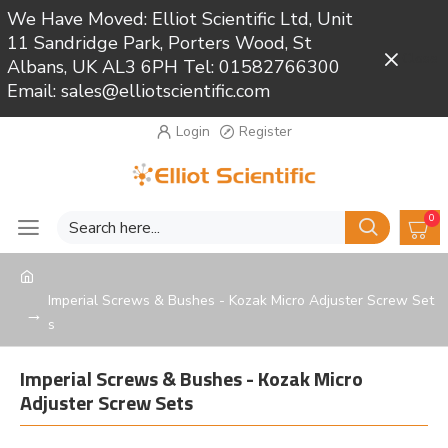
We Have Moved: Elliot Scientific Ltd, Unit
11 Sandridge Park, Porters Wood, St
Close
Albans, UK AL3 6PH Tel: 01582766300
Email: sales@elliotscientific.com
Login
Register
0
Imperial Screws & Bushes - Kozak Micro Adjuster Screw Set
s
Imperial Screws & Bushes - Kozak Micro
Adjuster Screw Sets