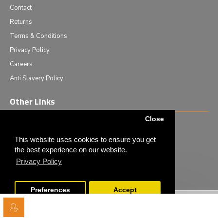
Contact
Returns
Terms & Conditions
Privacy Policy
Careers
Anti Slavery Policy
Other Links
Close
Events we are attending
News & Events
This website uses cookies to ensure you get
the best experience on our website.
Tech News
Privacy Policy
Monthly Special Offers
Preferences
Accept
Copyright © 2020 - Elliot Scientific Ltd. - All Rights Reserved