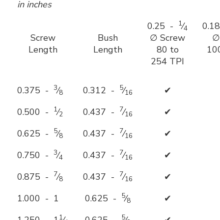
in inches
1
0.25 -
⁄
0.1
4
Screw
Bush
∅ Screw
∅
Length
Length
80 to
10
254 TPI
3
5
0.375 -
⁄
0.312 -
⁄
✔
8
16
1
7
0.500 -
⁄
0.437 -
⁄
✔
2
16
5
7
0.625 -
⁄
0.437 -
⁄
✔
8
16
3
7
0.750 -
⁄
0.437 -
⁄
✔
4
16
7
7
0.875 -
⁄
0.437 -
⁄
✔
8
16
5
1.000 - 1
0.625 -
⁄
✔
8
1
5