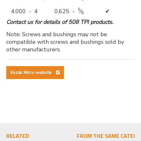
5
4.000 - 4
0.625 -
⁄
✔
8
Contact us for details of 508 TPI products.
Note: Screws and bushings may not be
compatible with screws and bushings sold by
other manufacturers.
Kozak Micro website
RELATED
FROM THE SAME CATEGO