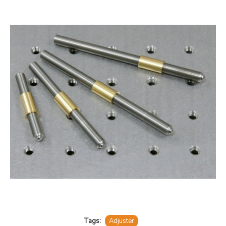
Tags:
Adjuster