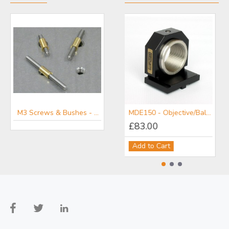
M3 Screws & Bushes - Kozak Micro Adjuster Screw Sets
MDE150 - Objective/Ball Lens Mount
£83.00
Add to Cart