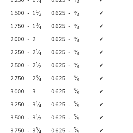
1.250 - 1
⁄
0.625 -
⁄
✔
4
8
1
5
1.500 - 1
⁄
0.625 -
⁄
✔
2
8
3
5
1.750 - 1
⁄
0.625 -
⁄
✔
4
8
5
2.000 - 2
0.625 -
⁄
✔
8
1
5
2.250 - 2
⁄
0.625 -
⁄
✔
4
8
1
5
2.500 - 2
⁄
0.625 -
⁄
✔
2
8
3
5
2.750 - 2
⁄
0.625 -
⁄
✔
4
8
5
3.000 - 3
0.625 -
⁄
✔
8
1
5
3.250 - 3
⁄
0.625 -
⁄
✔
4
8
1
5
3.500 - 3
⁄
0.625 -
⁄
✔
2
8
3
5
3.750 - 3
⁄
0.625 -
⁄
✔
4
8