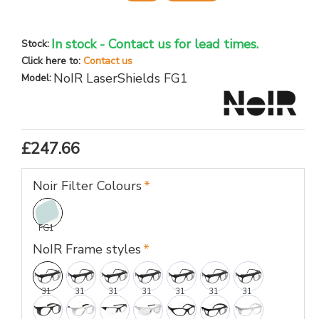
In stock - Contact us for lead times.
Stock:
Click here to:
Contact us
NoIR LaserShields FG1
Model:
£247.66
Noir Filter Colours
FG1
NoIR Frame styles
31
31
31
31
31
31
31