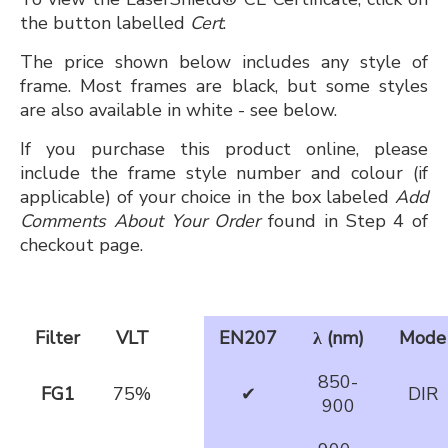
the button labelled
Cert
.
The price shown below includes any style of
frame. Most frames are black, but some styles
are also available in white - see below.
If you purchase this product online, please
include the frame style number and colour (if
applicable) of your choice in the box labeled
Add
Comments About Your Order
found in Step 4 of
checkout page.
Filter
VLT
EN207
λ (nm)
Mode
850-
FG1
75%
✔
DIR
900