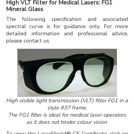
High VLT Filter for Medical Lasers: FG1
Mineral Glass
The following specification and associated
spectral curve is for guidance only. For more
detailed information and professional advice,
please contact us.
High visible light transmission (VLT) filter FG1 in a
style #37 frame.
The FG1 filter is ideal for medical laser operators
as it does not hinder colour vision.
To view the LaserShield® CE Certificate, click on