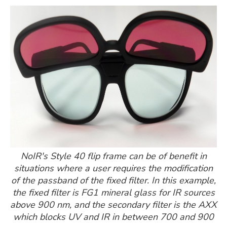
NoIR's Style 40 flip frame can be of benefit in
situations where a user requires the modification
of the passband of the fixed filter. In this example,
the fixed filter is FG1 mineral glass for IR sources
above 900 nm, and the secondary filter is the AXX
which blocks UV and IR in between 700 and 900