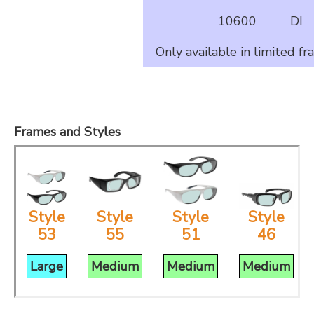
10600
DI
Only available in limited fr
Frames and Styles
Style
Style
Style
Style
46
53
55
51
Medium
Large
Medium
Medium