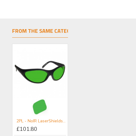
FROM THE SAME CATEGORY
SAME BRAND
ARG - NoIR LaserShields® Filter for UV-Visible
2PL - NoIR LaserShields® Filter for Broadband UV-VIS-IR IPL Combination Protection (Non-Coherent)
3PL - NoIR LaserShields® Filter for Broadband UV-Vis-IR IPL Combination Protection (Non-Coherent)
£101.80
£101.80