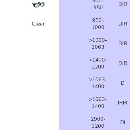
900-
DIR
950
950-
Clear
DIR
1000
>1000-
DIR
1063
>1400-
DIR
2200
>1063-
D
1400
>1063-
IRM
1400
2900-
DI
3200