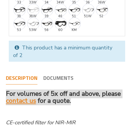
33
33W
34
34W
35
36
36W
38
38W
39
46
51
51W
52
53
53W
56
60
KM
This product has a minimum quantity
of 2
DESCRIPTION
DOCUMENTS
For volumes of 5x off and above, please
contact us
for a quote.
CE-certified filter for NIR-MIR