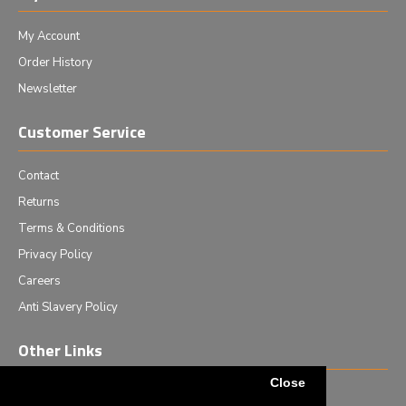
My Account
Order History
Newsletter
Customer Service
Contact
Returns
Terms & Conditions
Privacy Policy
Careers
Anti Slavery Policy
Other Links
Close
Events we are attending