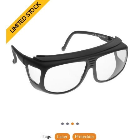
LIMITED STOCK
Tags:
Laser
Protection