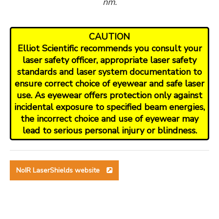
nm.
CAUTION
Elliot Scientific recommends you consult your
laser safety officer, appropriate laser safety
standards and laser system documentation to
ensure correct choice of eyewear and safe laser
use. As eyewear offers protection only against
incidental exposure to specified beam energies,
the incorrect choice and use of eyewear may
lead to serious personal injury or blindness.
NoIR LaserShields website