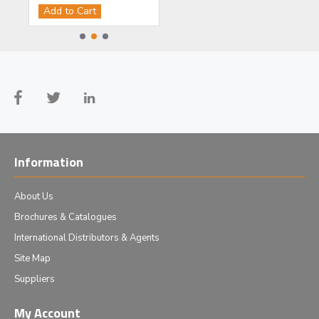
Add to Cart
Add to Cart
Information
About Us
Brochures & Catalogues
International Distributors & Agents
Site Map
Suppliers
My Account