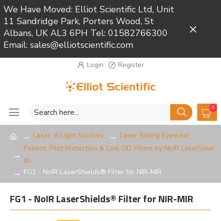
We Have Moved: Elliot Scientific Ltd, Unit
11 Sandridge Park, Porters Wood, St
Close
Albans, UK AL3 6PH Tel: 01582766300
Email: sales@elliotscientific.com
Login
Register
0
Laser, & Light Sources
Laser Safety Eyewear
Patient, Pilot Protection & Low OD Filters by NoIR LaserShiel
ds
FG1 - NoIR LaserShields® Filter for NIR-MIR
FG1 - NoIR LaserShields® Filter for NIR-MIR