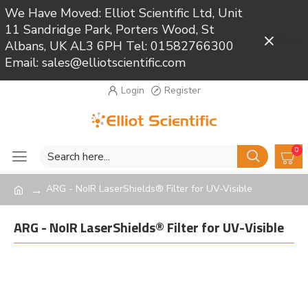
We Have Moved: Elliot Scientific Ltd, Unit
11 Sandridge Park, Porters Wood, St
Close
Albans, UK AL3 6PH Tel: 01582766300
Email: sales@elliotscientific.com
Login
Register
0
ARG - NoIR LaserShields® Filter for UV-Visible
ARG - NoIR LaserShields® Filter for UV-Visible