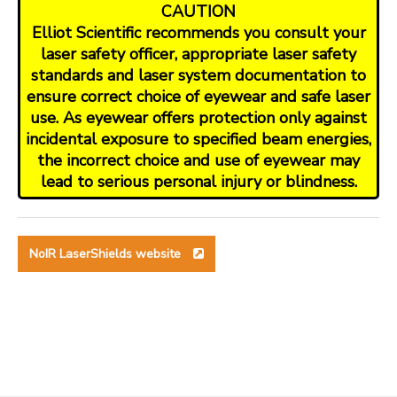
CAUTION
Elliot Scientific recommends you consult your
laser safety officer, appropriate laser safety
standards and laser system documentation to
ensure correct choice of eyewear and safe laser
use. As eyewear offers protection only against
incidental exposure to specified beam energies,
the incorrect choice and use of eyewear may
lead to serious personal injury or blindness.
NoIR LaserShields website