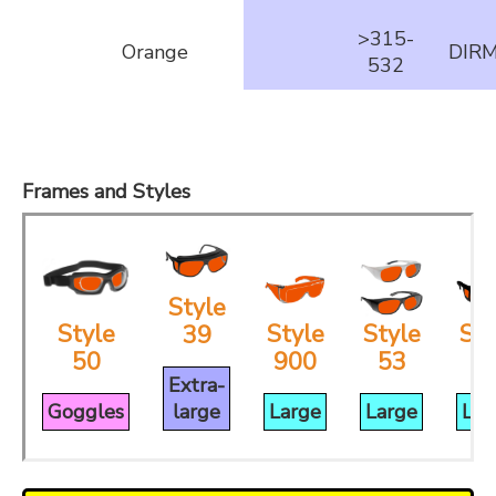
>315-
Orange
DIR
532
Frames and Styles
Style
Style
Style
Style
Sty
39
50
900
53
3
Extra-
Goggles
large
Large
Large
Lar