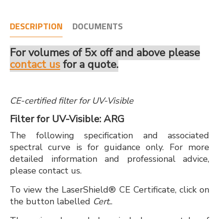
DESCRIPTION
DOCUMENTS
For volumes of 5x off and above please
contact us
for a quote.
CE-certified filter for UV-Visible
Filter for UV-Visible: ARG
The following specification and associated
spectral curve is for guidance only. For more
detailed information and professional advice,
please contact us.
To view the LaserShield® CE Certificate, click on
the button labelled
Cert.
.