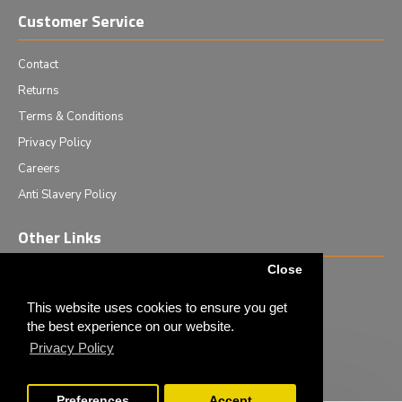
Customer Service
Contact
Returns
Terms & Conditions
Privacy Policy
Careers
Anti Slavery Policy
Other Links
Close
Events we are attending
News & Events
This website uses cookies to ensure you get
the best experience on our website.
Tech News
Privacy Policy
Monthly Special Offers
Preferences
Accept