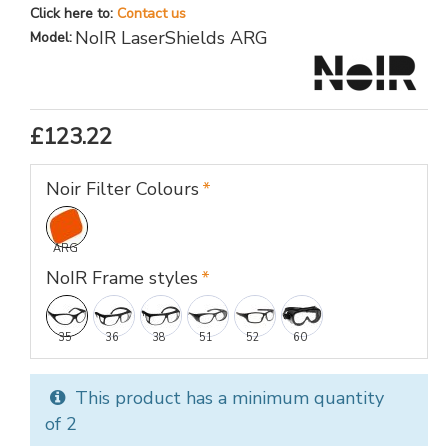
Click here to:
Contact us
NoIR LaserShields ARG
Model:
£123.22
Noir Filter Colours
ARG
NoIR Frame styles
35
36
38
51
52
60
This product has a minimum quantity
of 2