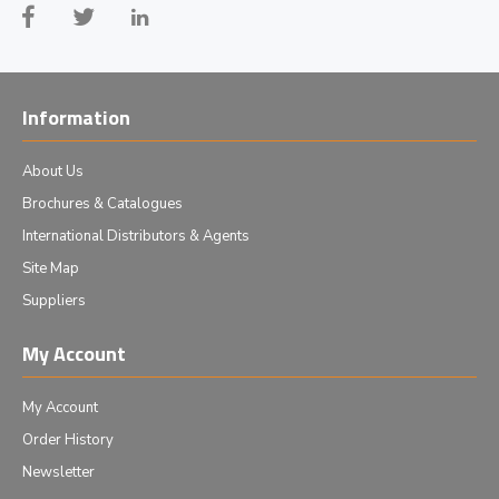
Information
About Us
Brochures & Catalogues
International Distributors & Agents
Site Map
Suppliers
My Account
My Account
Order History
Newsletter