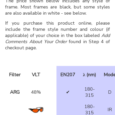
The price shown below includes any style of
frame. Most frames are black, but some styles
are also available in white - see below.
If you purchase this product online, please
include the frame style number and colour (if
applicable) of your choice in the box labeled
Add
Comments About Your Order
found in Step 4 of
checkout page.
Filter
VLT
EN207
λ (nm)
Mod
180-
ARG
48%
✔
D
315
180-
IR
315