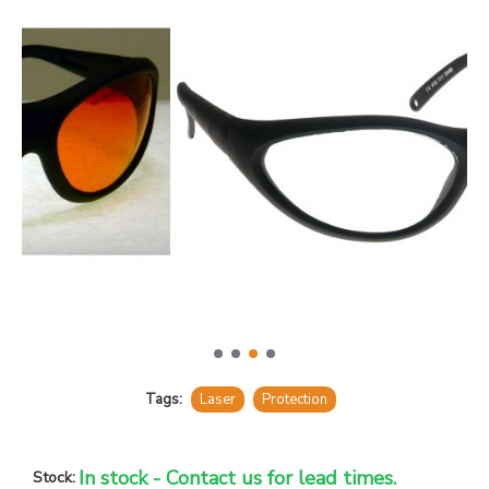
Tags:
Laser
Protection
In stock - Contact us for lead times.
Stock: