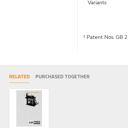
Variants
† Patent Nos. GB
RELATED
PURCHASED TOGETHER
LIMITED STOCK