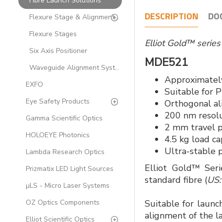
Fibre Launch Solutions
DESCRIPTION
DO
Flexure Stage & Alignment Accessories for Fibre-optics
Flexure Stages
Elliot Gold™ serie
Six Axis Positioner
MDE521
Waveguide Alignment Systems
Approximately
EXFO
Suitable for 
Eye Safety Products
Orthogonal a
200 nm resol
Gamma Scientific Optics
2 mm travel p
HOLOEYE Photonics
4.5 kg load ca
Ultra-stable 
Lambda Research Optics
Elliot Gold™ Seri
Prizmatix LED Light Sources
standard fibre (
US:
µLS - Micro Laser Systems
OZ Optics Components
Suitable for launc
alignment of the la
Elliot Scientific Optics