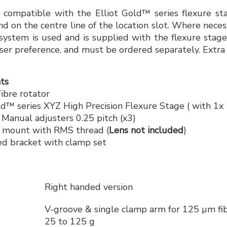
e compatible with the Elliot Gold™ series flexure s
nd on the centre line of the location slot. Where neces
ystem is used and is supplied with the flexure stages
 user preference, and must be ordered separately. Extra
ts
bre rotator
d™ series XYZ High Precision Flexure Stage ( with 1
anual adjusters 0.25 pitch (x3)
 mount with RMS thread (
Lens not included
)
d bracket with clamp set
Right handed version
V-groove & single clamp arm for 125 µm fib
25 to 125 g