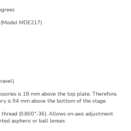
egrees
ch (Model MDE217)
ravel)
essories is 18 mm above the top plate. Therefore,
sory is 94 mm above the bottom of the stage
 thread (0.800"-36). Allows on-axis adjustment
ted aspheric or ball lenses