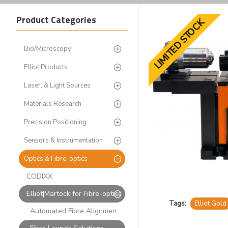
Product Categories
LIMITED STOCK
Bio/Microscopy
Elliot Products
Laser, & Light Sources
Materials Research
Precision Positioning
Sensors & Instrumentation
Optics & Fibre-optics
CODIXX
Elliot|Martock for Fibre-optics
Tags:
Elliot Gold
Automated Fibre Alignment Systems