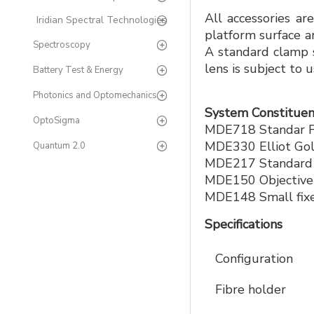
All accessories ar
Iridian Spectral Technologies
platform surface a
Spectroscopy
A standard clamp s
lens is subject to
Battery Test & Energy
Photonics and Optomechanics
System Constituen
OptoSigma
MDE718 Standar Fi
MDE330 Elliot Gol
Quantum 2.0
MDE217 Standard M
MDE150 Objective
MDE148 Small fixe
Specifications
Configuration
Fibre holder