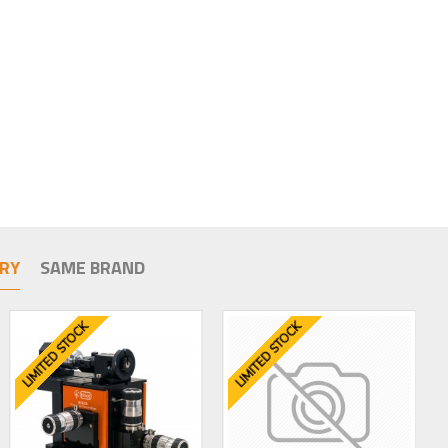
RY
SAME BRAND
LIMITED STOCK
LIMITED STOCK