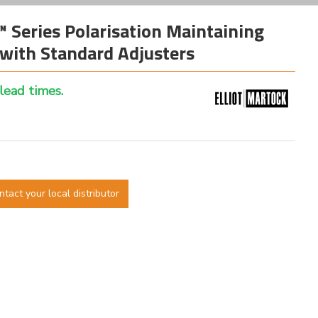
™ Series Polarisation Maintaining
with Standard Adjusters
 lead times.
ntact your local distributor