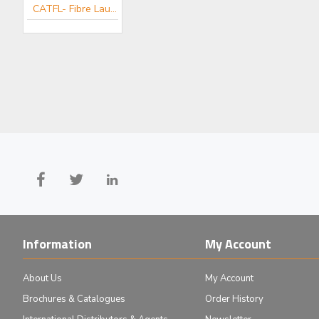
CATFL- Fibre Launch Mini-catalogue
MDE510 - Elliot Gold™ Series Fibre Launch System with High Precision Adjusters
£1,424.00
Add to Cart
Information
My Account
About Us
My Account
Brochures & Catalogues
Order History