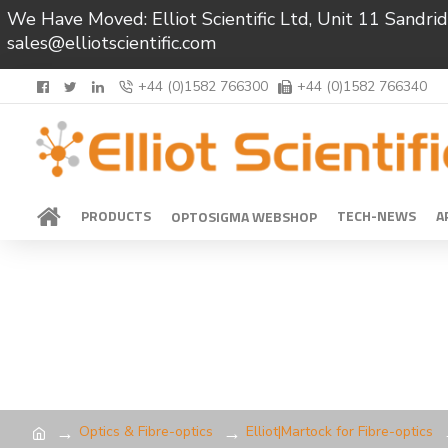
We Have Moved: Elliot Scientific Ltd, Unit 11 Sand
sales@elliotscientific.com
+44 (0)1582 766300
+44 (0)1582 766340
PRODUCTS
TECH-NEWS
A
OPTOSIGMA WEBSHOP
Optics & Fibre-optics
Elliot|Martock for Fibre-optics