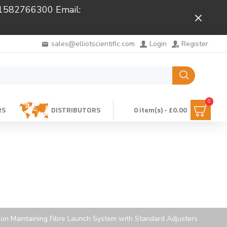
 01582766300 Email:
Close
sales@elliotscientific.com
Login
Register
0
RS
DISTRIBUTORS
0 item(s) - £0.00
ion Maintaining Fibre Launch System with Standard Adjusters