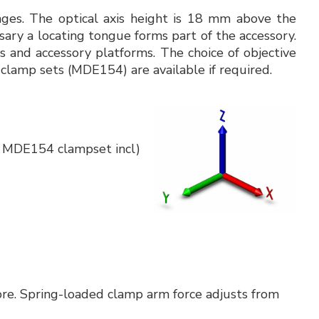
tages. The optical axis height is 18 mm above the
sary a locating tongue forms part of the accessory.
 and accessory platforms. The choice of objective
 clamp sets (MDE154) are available if required.
x MDE154 clampset incl)
re. Spring-loaded clamp arm force adjusts from