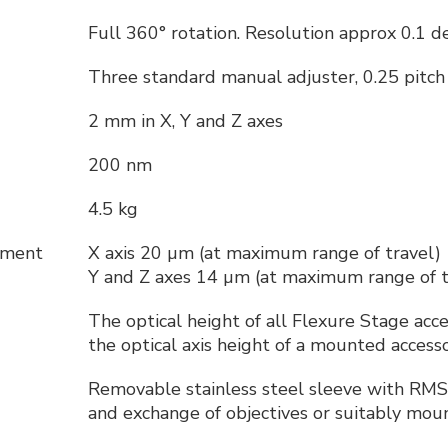
Full 360° rotation. Resolution approx 0.1 d
Three standard manual adjuster, 0.25 pit
2 mm in X, Y and Z axes
200 nm
4.5 kg
cement
X axis 20 µm (at maximum range of travel)
Y and Z axes 14 µm (at maximum range of t
The optical height of all Flexure Stage acc
the optical axis height of a mounted acces
t
Removable stainless steel sleeve with RMS
and exchange of objectives or suitably moun