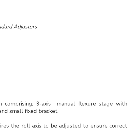
tandard Adjusters
em comprising: 3-axis manual flexure stage with
and small fixed bracket.
ires the roll axis to be adjusted to ensure correct