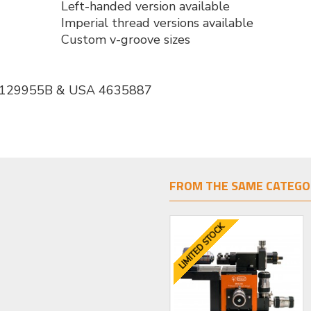
Left-handed version available
Imperial thread versions available
Custom v-groove sizes
 2129955B & USA 4635887
FROM THE SAME CATEGO
LIMITED STOCK
LIMITED STOCK