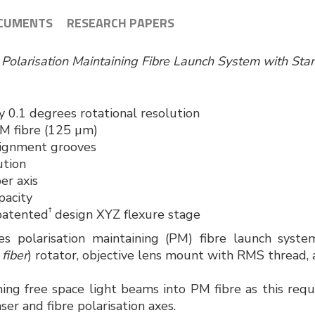
CUMENTS
RESEARCH PAPERS
s Polarisation Maintaining Fibre Launch System with S
 0.1 degrees rotational resolution
PM fibre (125 µm)
lignment grooves
ution
er axis
pacity
†
patented
design XYZ flexure stage
es polarisation maintaining (PM) fibre launch syst
 fiber
) rotator, objective lens mount with RMS thread, 
hing free space light beams into PM fibre as this requ
ser and fibre polarisation axes.