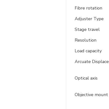
Fibre rotation
Adjuster Type
Stage travel
Resolution
Load capacity
Arcuate Displa
Optical axis
Objective moun