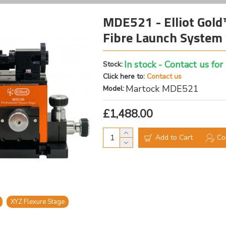
MDE521 - Elliot Gold
Fibre Launch System 
In stock - Contact us for
Stock:
Click here to:
Contact us
Martock MDE521
Model:
£1,488.00
Add to Cart
Co
XYZ Flexure Stage