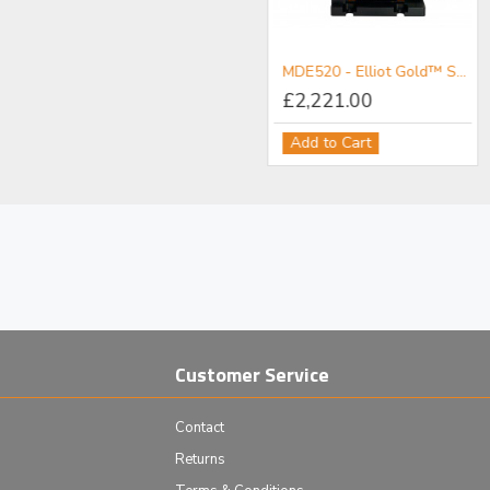
MDE511 - Elliot Gold™ Series Fibre Launch System with Standard Adjusters
MDE520 - Elliot Gold™ Series Polarisation Maintaining Fibre Launch System with High Precision Adjusters
£1,090.00
£2,221.00
Add to Cart
Add to Cart
Customer Service
Contact
Returns