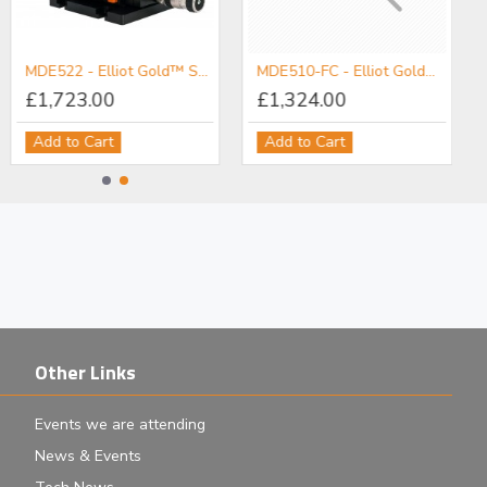
MDE522 - Elliot Gold™ Series standard Precision Polarisation Maintaining Fibre Launch System with High Precision Adjusters
MDE510-FC - Elliot Gold™ Series Fibre Launch System with High Precision Adjusters
£1,723.00
£1,324.00
Add to Cart
Add to Cart
Other Links
Events we are attending
News & Events