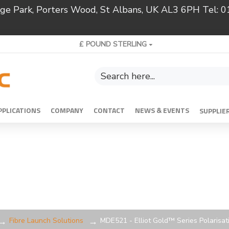
ridge Park, Porters Wood, St Albans, UK AL3 6PH Tel:
£
POUND STERLING
PPLICATIONS
COMPANY
CONTACT
NEWS & EVENTS
SUPPLIE
Fibre Launch Solutions
MDE521 - Elliot Gold™ Series Polarisat