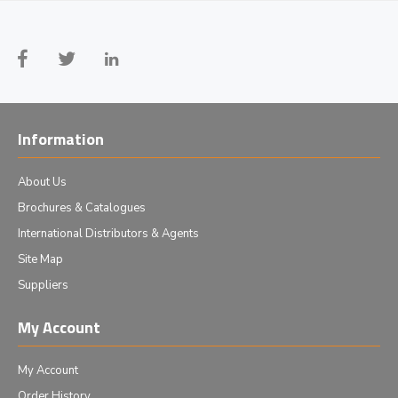
Information
About Us
Brochures & Catalogues
International Distributors & Agents
Site Map
Suppliers
My Account
My Account
Order History