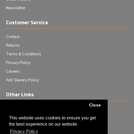
Newsletter
Customer Service
Contact
Returns
Terms & Conditions
Privacy Policy
Careers
Anti Slavery Policy
Other Links
Close
Events we are attending
News & Events
This website uses cookies to ensure you get
the best experience on our website.
Tech News
Privacy Policy