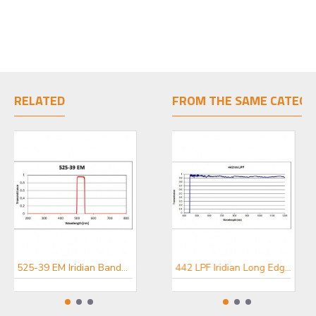
RELATED
FROM THE SAME CATEGO
525-39 EM Iridian Bandpass Emission Filter for Fluorescence
447-60 EM Iridian Bandpass Emission Filter for Fluorescence
442 LPF Iridian Long Edge Filter for Spectroscopy