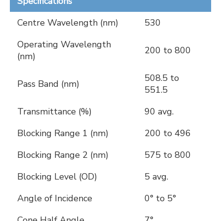
Specifications
Centre Wavelength (nm)
530
Operating Wavelength
200 to 800
(nm)
508.5 to
Pass Band (nm)
551.5
Transmittance (%)
90 avg.
Blocking Range 1 (nm)
200 to 496
Blocking Range 2 (nm)
575 to 800
Blocking Level (OD)
5 avg.
Angle of Incidence
0° to 5°
Cone Half Angle
7°