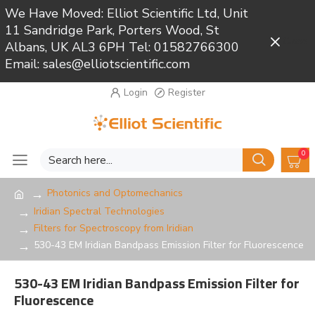
We Have Moved: Elliot Scientific Ltd, Unit
11 Sandridge Park, Porters Wood, St
Close
Albans, UK AL3 6PH Tel: 01582766300
Email: sales@elliotscientific.com
Login
Register
0
Photonics and Optomechanics
Iridian Spectral Technologies
Filters for Spectroscopy from Iridian
530-43 EM Iridian Bandpass Emission Filter for Fluorescence
530-43 EM Iridian Bandpass Emission Filter for
Fluorescence