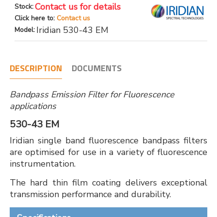
Contact us for details
Stock:
Click here to:
Contact us
Iridian 530-43 EM
Model:
DESCRIPTION
DOCUMENTS
Bandpass Emission Filter for Fluorescence
applications
530-43 EM
Iridian single band fluorescence bandpass filters
are optimised for use in a variety of fluorescence
instrumentation.
The hard thin film coating delivers exceptional
transmission performance and durability.