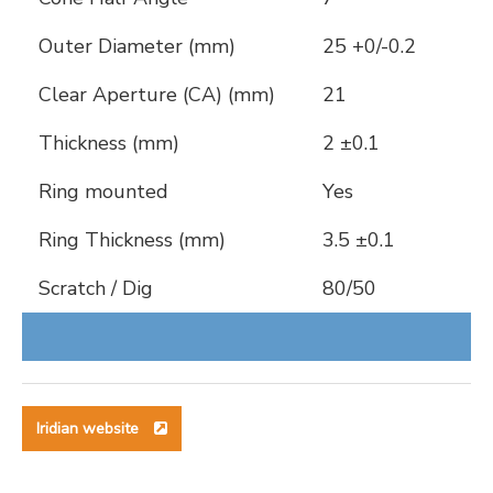
Outer Diameter (mm)
25 +0/-0.2
Clear Aperture (CA) (mm)
21
Thickness (mm)
2 ±0.1
Ring mounted
Yes
Ring Thickness (mm)
3.5 ±0.1
Scratch / Dig
80/50
Iridian website