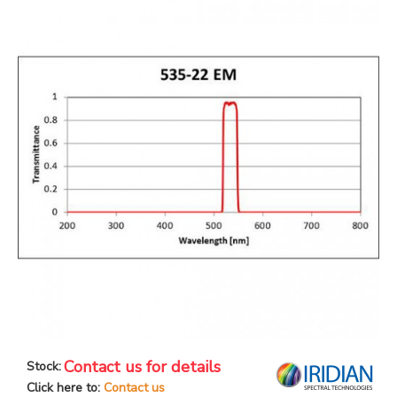
Contact us for details
Stock:
Click here to:
Contact us