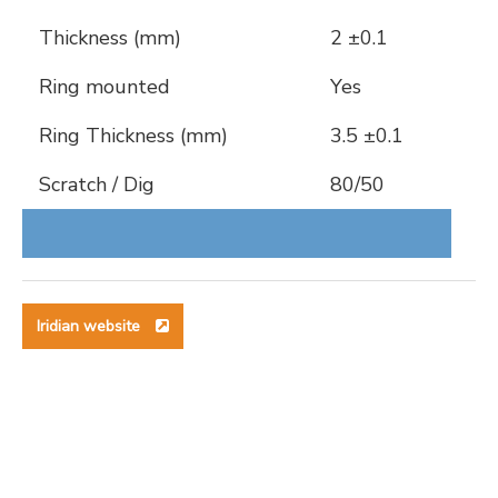
Thickness (mm)
2 ±0.1
Ring mounted
Yes
Ring Thickness (mm)
3.5 ±0.1
Scratch / Dig
80/50
Iridian website