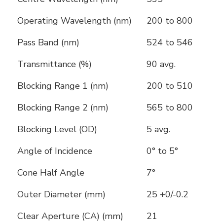
Operating Wavelength (nm)
200 to 800
Pass Band (nm)
524 to 546
Transmittance (%)
90 avg.
Blocking Range 1 (nm)
200 to 510
Blocking Range 2 (nm)
565 to 800
Blocking Level (OD)
5 avg.
Angle of Incidence
0° to 5°
Cone Half Angle
7°
Outer Diameter (mm)
25 +0/-0.2
Clear Aperture (CA) (mm)
21