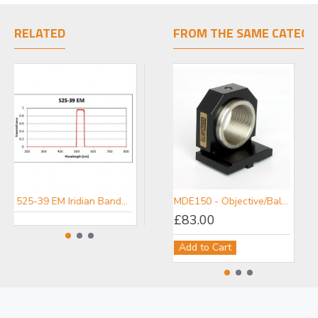
RELATED
FROM THE SAME CATEGO
525-39 EM Iridian Bandpass Emission Filter for Fluorescence
447-60 EM Iridian Bandpass Emission Filter for Fluorescence
MDE150 - Objective/Ball Lens Mount
£83.00
Add to Cart