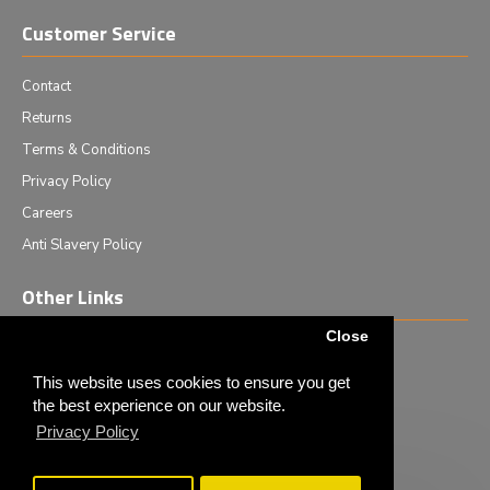
Customer Service
Contact
Returns
Terms & Conditions
Privacy Policy
Careers
Anti Slavery Policy
Other Links
Close
Events we are attending
News & Events
This website uses cookies to ensure you get
the best experience on our website.
Tech News
Privacy Policy
Monthly Special Offers