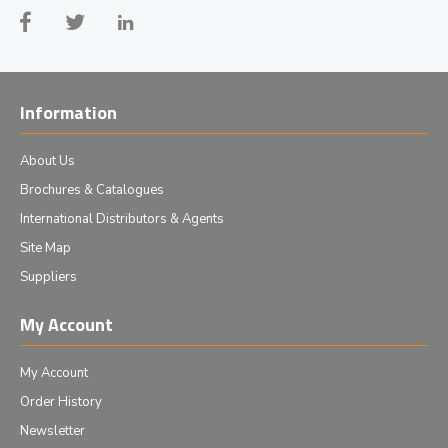
Information
About Us
Brochures & Catalogues
International Distributors & Agents
Site Map
Suppliers
My Account
My Account
Order History
Newsletter