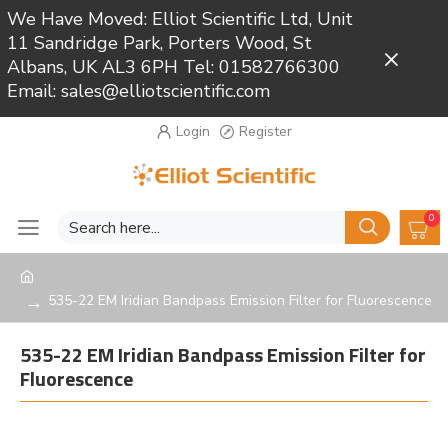
We Have Moved: Elliot Scientific Ltd, Unit
11 Sandridge Park, Porters Wood, St
Close
Albans, UK AL3 6PH Tel: 01582766300
Email: sales@elliotscientific.com
Login
Register
0
535-22 EM Iridian Bandpass Emission Filter for Fluorescence
535-22 EM Iridian Bandpass Emission Filter for
Fluorescence