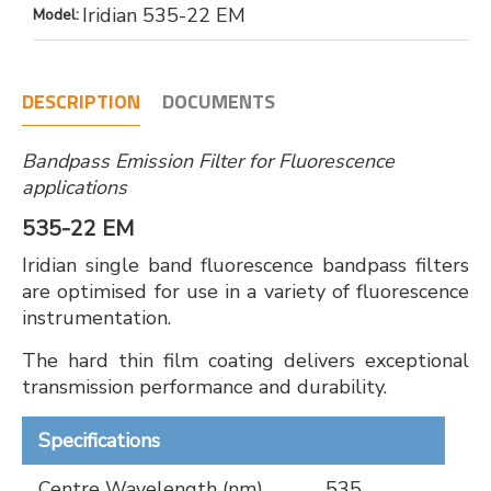
Iridian 535-22 EM
Model:
DESCRIPTION
DOCUMENTS
Bandpass Emission Filter for Fluorescence
applications
535-22 EM
Iridian single band fluorescence bandpass filters
are optimised for use in a variety of fluorescence
instrumentation.
The hard thin film coating delivers exceptional
transmission performance and durability.
Specifications
Centre Wavelength (nm)
535