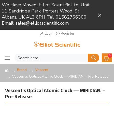
We Have Moved: Elliot Scientific Ltd, Unit
11 Sandridge Park, Porters Wood, St
Close
Albans, UK AL3 6PH Tel: 01582766300
Email: sales@elliotscientific.com
Login
Register
0
Brand
Vescent
Vescent’s Optical Atomic Clock — MIRIDIAN₁ - Pre-Release
Vescent’s Optical Atomic Clock — MIRIDIAN₁ -
Pre-Release