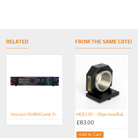
RELATED
FROM THE SAME CATEGO
Vescent RUBRIComb Frequency Comb
Vescent Controllers
MDE150 - Objective/Ball Lens Mount
£83.00
Add to Cart