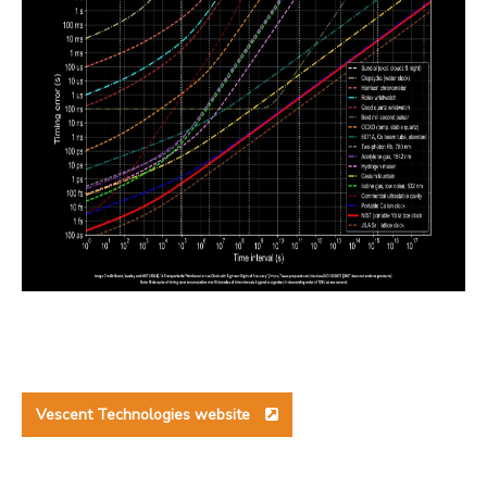
Vescent Technologies website