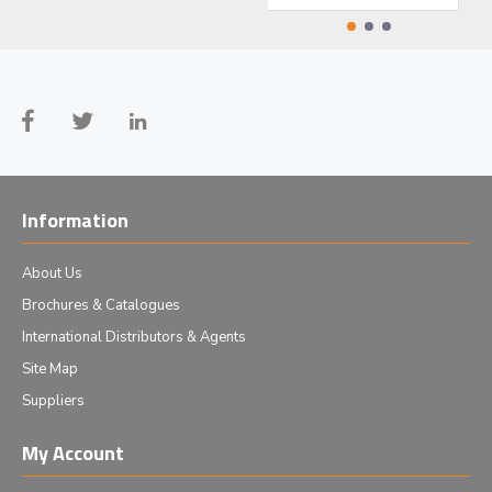
Information
About Us
Brochures & Catalogues
International Distributors & Agents
Site Map
Suppliers
My Account