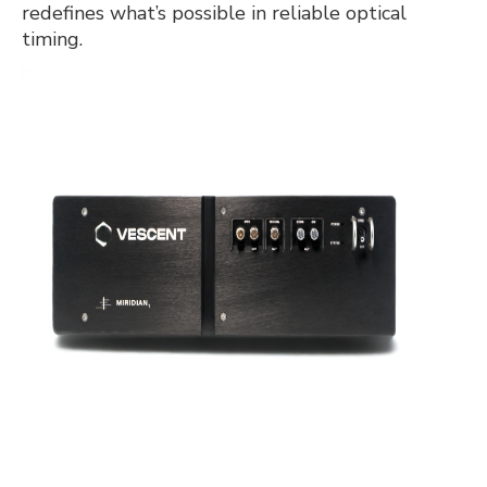
redefines what’s possible in reliable optical
timing.