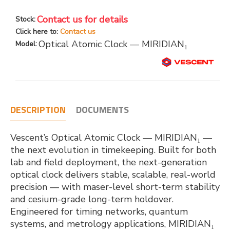
Contact us for details
Stock:
Click here to:
Contact us
Optical Atomic Clock — MIRIDIAN₁
Model:
DESCRIPTION
DOCUMENTS
Vescent’s Optical Atomic Clock — MIRIDIAN₁ —
the next evolution in timekeeping. Built for both
lab and field deployment, the next-generation
optical clock delivers stable, scalable, real-world
precision — with maser-level short-term stability
and cesium-grade long-term holdover.
Engineered for timing networks, quantum
systems, and metrology applications, MIRIDIAN₁