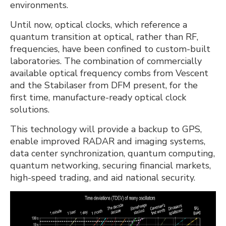
environments.
Until now, optical clocks, which reference a
quantum transition at optical, rather than RF,
frequencies, have been confined to custom-built
laboratories. The combination of commercially
available optical frequency combs from Vescent
and the Stabilaser from DFM present, for the
first time, manufacture-ready optical clock
solutions.
This technology will provide a backup to GPS,
enable improved RADAR and imaging systems,
data center synchronization, quantum computing,
quantum networking, securing financial markets,
high-speed trading, and aid national security.