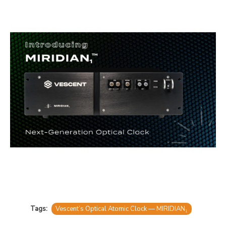
Tags:
Vescent’s Optical Atomic Clock — MIRIDIAN₁