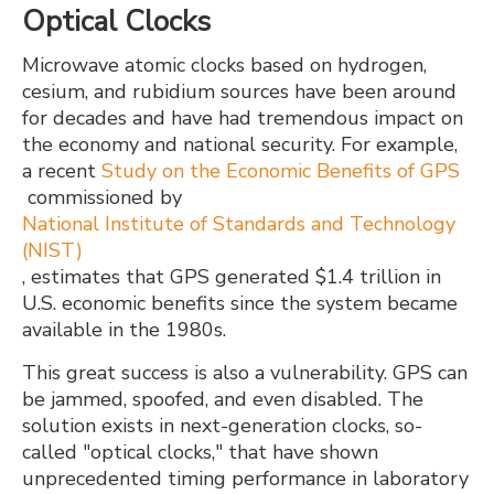
Optical Clocks
Microwave atomic clocks based on hydrogen,
cesium, and rubidium sources have been around
for decades and have had tremendous impact on
the economy and national security. For example,
a recent
Study on the Economic Benefits of GPS
commissioned by
National Institute of Standards and Technology
(NIST)
, estimates that GPS generated $1.4 trillion in
U.S. economic benefits since the system became
available in the 1980s.
This great success is also a vulnerability. GPS can
be jammed, spoofed, and even disabled. The
solution exists in next-generation clocks, so-
called "optical clocks," that have shown
unprecedented timing performance in laboratory