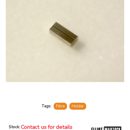
Tags:
Fibre
Holder
Contact us for details
Stock: