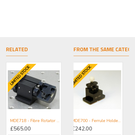
RELATED
FROM THE SAME CATEGO
LIMITED STOCK
LIMITED STOCK
MDE718 - Fibre Rotator for Elliot Gold™ Series Flexure Stages
CATGA - Gold Series Accessories Mini-catalogue
MDE700 - Ferrule Holder for 2 - 4.5 mm Diameter Ferrules
£565.00
£242.00