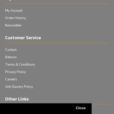
My Account
Order History
Newsletter
Customer Service
Contact
Returns
Terms & Conditions
Privacy Policy
Careers
Anti Slavery Policy
Other Links
Close
Events we are attending