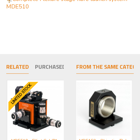
MDE510
RELATED
PURCHASED TOGETHER
FROM THE SAME CATEGO
LIMITED STOCK
LIMIT