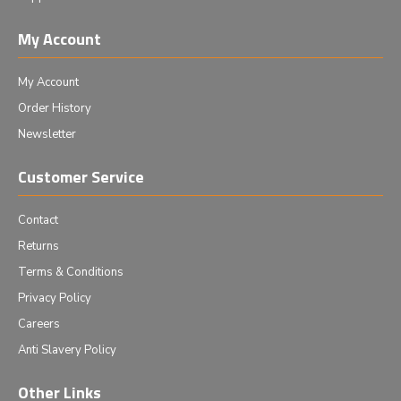
My Account
My Account
Order History
Newsletter
Customer Service
Contact
Returns
Terms & Conditions
Privacy Policy
Careers
Anti Slavery Policy
Other Links