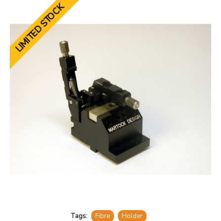
LIMITED STOCK
Tags:
Fibre
Holder