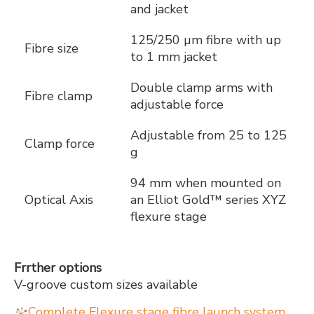
and jacket
125/250 µm fibre with up
Fibre size
to 1 mm jacket
Double clamp arms with
Fibre clamp
adjustable force
Adjustable from 25 to 125
Clamp force
g
94 mm when mounted on
Optical Axis
an Elliot Gold™ series XYZ
flexure stage
Frrther options
V-groove custom sizes available
Complete Flexure stage fibre launch system