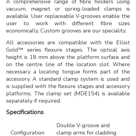
A comprehensive range of fibre holders using
vacuum, magnet or spring-loaded clamps is
available. User replaceable V-grooves enable the
user to work with different fibre sizes
economically. Custom grooves are our speciality.
All accessories are compatible with the Elliot
Gold™ series flexure stages. The optical axis
height is 18 mm above the platform surface and
on the centre line of the location slot. Where
necessary a locating tongue forms part of the
accessory. A standard clamp system is used and
is supplied with the flexure stages and accessory
platforms. The clamp set (MDE154) is available
separately if required.
Specifications
Double V-groove and
Configuration
clamp arms for cladding