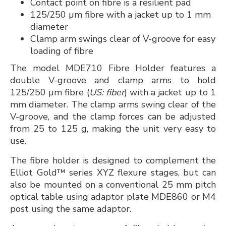
Contact point on fibre is a resilient pad
125/250 µm fibre with a jacket up to 1 mm
diameter
Clamp arm swings clear of V-groove for easy
loading of fibre
The model MDE710 Fibre Holder features a
double V-groove and clamp arms to hold
125/250 µm fibre (
US: fiber
) with a jacket up to 1
mm diameter. The clamp arms swing clear of the
V-groove, and the clamp forces can be adjusted
from 25 to 125 g, making the unit very easy to
use.
The fibre holder is designed to complement the
Elliot Gold™ series XYZ flexure stages, but can
also be mounted on a conventional 25 mm pitch
optical table using adaptor plate MDE860 or M4
post using the same adaptor.