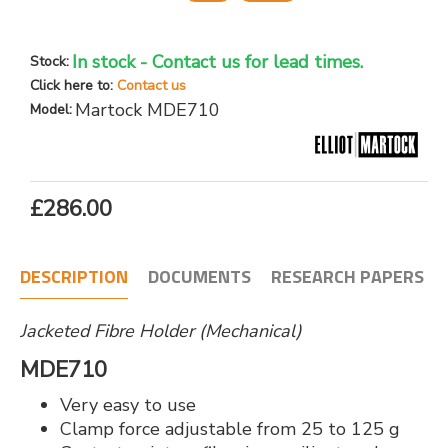
In stock - Contact us for lead times.
Stock:
Click here to:
Contact us
Martock MDE710
Model:
£286.00
DESCRIPTION
DOCUMENTS
RESEARCH PAPERS
Jacketed Fibre Holder (Mechanical)
MDE710
Very easy to use
Clamp force adjustable from 25 to 125 g