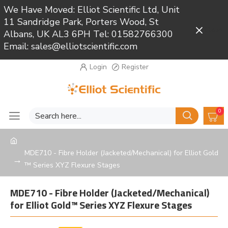
We Have Moved: Elliot Scientific Ltd, Unit
11 Sandridge Park, Porters Wood, St
Close
Albans, UK AL3 6PH Tel: 01582766300
Email: sales@elliotscientific.com
Login
Register
0
MDE710 - Fibre Holder (Jacketed/Mechanical) for Elliot Gold
™ Series XYZ Flexure Stages
MDE710 - Fibre Holder (Jacketed/Mechanical)
for Elliot Gold™ Series XYZ Flexure Stages