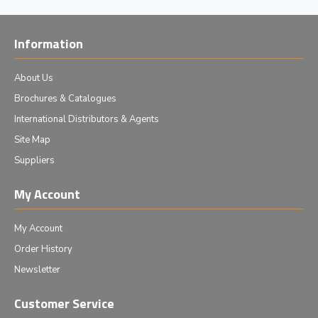
Information
About Us
Brochures & Catalogues
International Distributors & Agents
Site Map
Suppliers
My Account
My Account
Order History
Newsletter
Customer Service