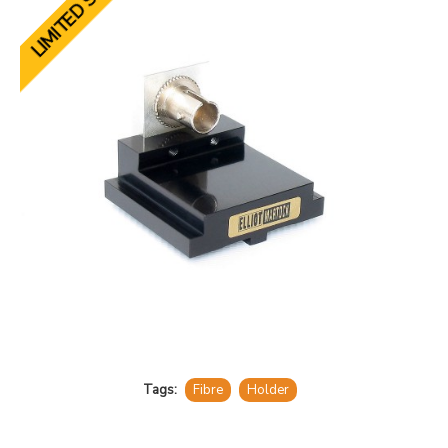
LIMITED STOCK
Tags:
Fibre
Holder