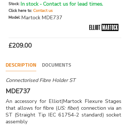
In stock - Contact us for lead times.
Stock:
Click here to:
Contact us
Martock MDE737
Model:
£209.00
DESCRIPTION
DOCUMENTS
Connectorised Fibre Holder ST
MDE737
An accessory for Elliot|Martock Flexure Stages
that allows for fibre (
US: fiber
) connection via an
ST (Straight Tip IEC 61754-2 standard) socket
assembly