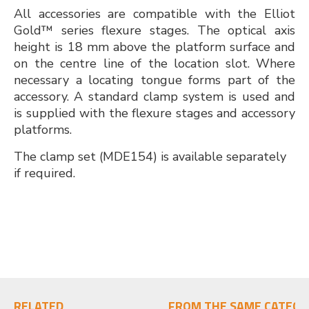
All accessories are compatible with the Elliot
Gold™ series flexure stages. The optical axis
height is 18 mm above the platform surface and
on the centre line of the location slot. Where
necessary a locating tongue forms part of the
accessory. A standard clamp system is used and
is supplied with the flexure stages and accessory
platforms.
The clamp set (MDE154) is available separately
if required.
RELATED
FROM THE SAME CATEGO