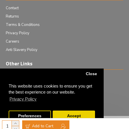
Contact
Returns
Terms & Conditions
Privacy Policy
Careers
Anti Slavery Policy
Other Links
Close
Events we are attending
News & Events
This website uses cookies to ensure you get
the best experience on our website.
Tech News
Privacy Policy
Monthly Special Offers
Preferences
Accept
Copyright © 2020 - Elliot Scientific Ltd. - All Rights Reserved
Add to Cart