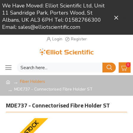
We Have Moved: Elliot Scientific Ltd, Unit
11 Sandridge Park, Porters Wood, St
Close
Albans, UK AL3 6PH Tel: 01582766300
Email: sales@elliotscientific.com
Login
Register
0
Fiber Holders
MDE737 - Connectorised Fibre Holder ST
MDE737 - Connectorised Fibre Holder ST