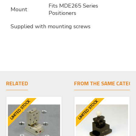
Fits MDE265 Series
Mount
Positioners
Supplied with mounting screws
RELATED
FROM THE SAME CATEGO
LIMITED STOCK
LIMITED STOCK