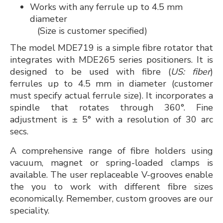
Works with any ferrule up to 4.5 mm
diameter
(Size is customer specified)
The model MDE719 is a simple fibre rotator that
integrates with MDE265 series positioners. It is
designed to be used with fibre (
US: fiber
)
ferrules up to 4.5 mm in diameter (customer
must specify actual ferrule size). It incorporates a
spindle that rotates through 360°. Fine
adjustment is ± 5° with a resolution of 30 arc
secs.
A comprehensive range of fibre holders using
vacuum, magnet or spring-loaded clamps is
available. The user replaceable V-grooves enable
the you to work with different fibre sizes
economically. Remember, custom grooves are our
speciality.