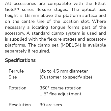
All accessories are compatible with the Elliot
Gold™ series flexure stages. The optical axis
height is 18 mm above the platform surface and
on the centre line of the location slot. Where
necessary a locating tongue forms part of the
accessory. A standard clamp system is used and
is supplied with the flexure stages and accessory
platforms. The clamp set (MDE154) is available
separately if required.
Specifications
Ferrule
Up to 4.5 mm diameter
Size
(Customer to specify size)
Rotation
360° coarse rotation
± 5° fine adjustment
Resolution
30 arc secs