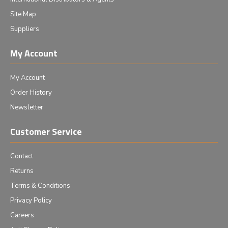
Site Map
Suppliers
My Account
My Account
Order History
Newsletter
Customer Service
Contact
Returns
Terms & Conditions
Privacy Policy
Careers