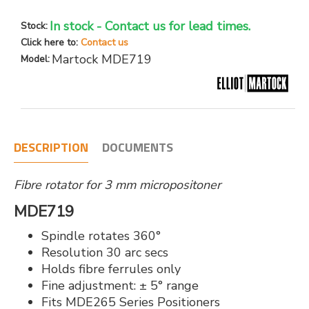
In stock - Contact us for lead times.
Stock:
Click here to:
Contact us
Martock MDE719
Model:
DESCRIPTION
DOCUMENTS
Fibre rotator for 3 mm micropositoner
MDE719
Spindle rotates 360°
Resolution 30 arc secs
Holds fibre ferrules only
Fine adjustment: ± 5° range
Fits MDE265 Series Positioners