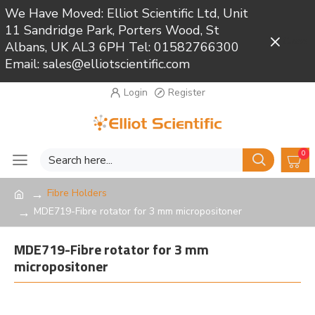
We Have Moved: Elliot Scientific Ltd, Unit
11 Sandridge Park, Porters Wood, St
Close
Albans, UK AL3 6PH Tel: 01582766300
Email: sales@elliotscientific.com
Login
Register
0
Fibre Holders
MDE719-Fibre rotator for 3 mm micropositoner
MDE719-Fibre rotator for 3 mm
micropositoner