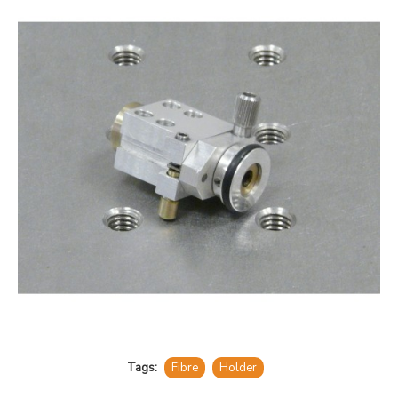
Tags:
Fibre
Holder