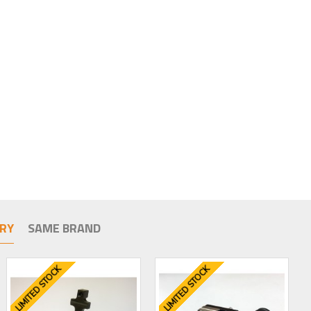
RY
SAME BRAND
LIMITED STOCK
LIMITED STOCK