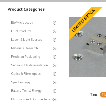
Product Categories
LIMITED STOCK
Bio/Microscopy
Elliot Products
Laser, & Light Sources
Materials Research
Precision Positioning
Sensors & Instrumentation
Optics & Fibre-optics
Spectroscopy
Battery Test & Energy
Tags:
Fi
Photonics and Optomechanics