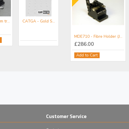
MDE267-3 mm travel XYZ micropositioner on base with M4 tap
CATGA - Gold Series Accessories Mini-catalogue
mm Diameter Ferrules
MDE705 - Fibre Holder (Vacuum & Mechanical)
MDE710 - Fibre Holder (Jacketed/Mechanical) for Elliot Gold™ Series XYZ Flexure Stages
£286.00
Add to Cart
Customer Service