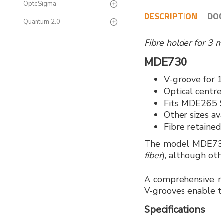
OptoSigma
DESCRIPTION
DO
Quantum 2.0
Fibre holder for 3 
MDE730
V-groove for 
Optical centr
Fits MDE265 S
Other sizes av
Fibre retaine
The model MDE730 
fiber
), although ot
A comprehensive ra
V-grooves enable t
Specifications