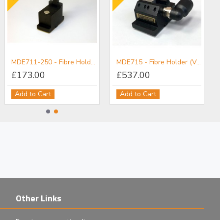
MDE711-250 - Fibre Holder
MDE715 - Fibre Holder (Vacuum)
£173.00
£537.00
Add to Cart
Add to Cart
Other Links