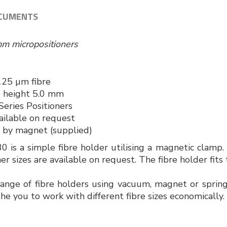
CUMENTS
mm micropositioners
125 µm fibre
e height 5.0 mm
eries Positioners
ailable on request
d by magnet (supplied)
is a simple fibre holder utilising a magnetic clamp.
her sizes are available on request. The fibre holder fit
nge of fibre holders using vacuum, magnet or spring
he you to work with different fibre sizes economically