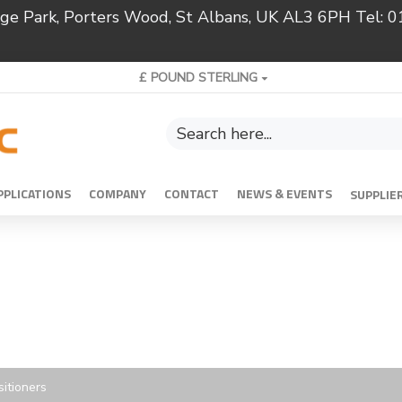
ridge Park, Porters Wood, St Albans, UK AL3 6PH Tel:
£
POUND STERLING
PPLICATIONS
COMPANY
CONTACT
NEWS & EVENTS
SUPPLIE
itioners