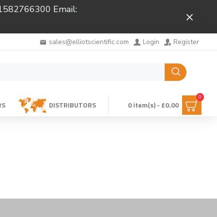
 01582766300 Email:
Close
sales@elliotscientific.com
Login
Register
0
RS
DISTRIBUTORS
0 item(s) - £0.00