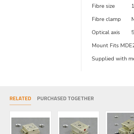
Fibre size
1
Fibre clamp
Optical axis
5
Mount Fits MDE2
Supplied with m
RELATED
PURCHASED TOGETHER
LIMITED STOCK
LIMITED STOCK