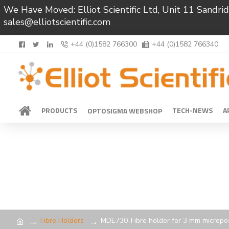
We Have Moved: Elliot Scientific Ltd, Unit 11 Sand
sales@elliotscientific.com
+44 (0)1582 766300
+44 (0)1582 766340
PRODUCTS
TECH-NEWS
A
OPTOSIGMA WEBSHOP
Fibre Holders
MDE730-Fibre holder for 3 mm micropos