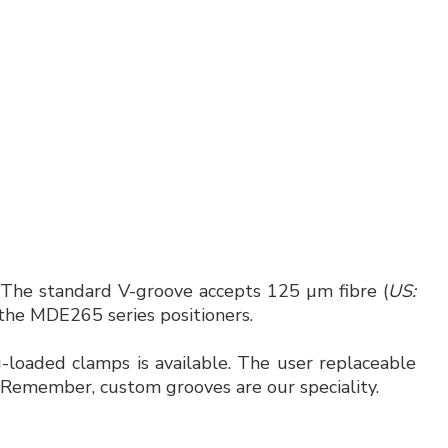
 The standard V-groove accepts 125 µm fibre (
US:
s the MDE265 series positioners.
-loaded clamps is available. The user replaceable
. Remember, custom grooves are our speciality.