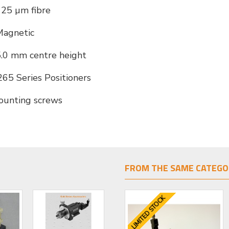
25 µm fibre
Magnetic
.0 mm centre height
65 Series Positioners
ounting screws
FROM THE SAME CATEGO
LIMITED STOCK