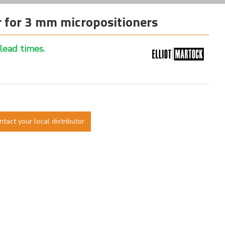
 for 3 mm micropositioners
 lead times.
ntact your local distributor