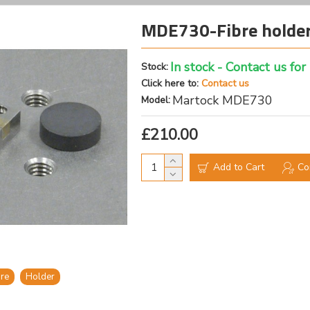
MDE730-Fibre holder
In stock - Contact us for
Stock:
Click here to:
Contact us
Martock MDE730
Model:
£210.00
Add to Cart
Co
bre
Holder