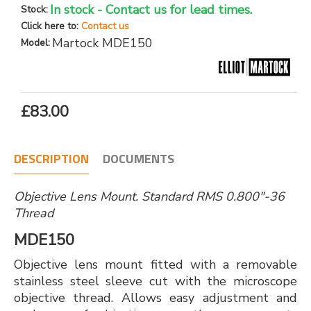
In stock - Contact us for lead times.
Stock:
Click here to:
Contact us
Martock MDE150
Model:
£83.00
DESCRIPTION
DOCUMENTS
Objective Lens Mount. Standard RMS 0.800"-36
Thread
MDE150
Objective lens mount fitted with a removable
stainless steel sleeve cut with the microscope
objective thread. Allows easy adjustment and