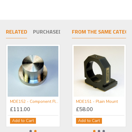
RELATED
PURCHASED TOGETHER
FROM THE SAME CATEGO
MDE152 - Component Flange
MDE151 - Plain Mount
MDE157 - Threaded Optic Mount
£111.00
£98.00
£58.00
Add to Cart
Add to Cart
Add to Cart