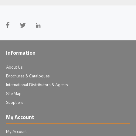
Information
About Us
Brochures & Catalogues
International Distributors & Agents
Site Map
Suppliers
My Account
My Account