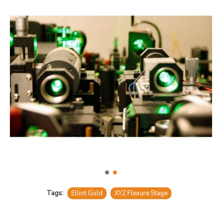
Tags:
Elliot Gold
XYZ Flexure Stage