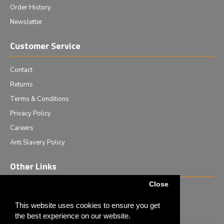
Order History
Newsletter
Customer Service
Contact
Returns
Terms & Conditions
Privacy Policy
Careers
Anti Slavery Policy
Other Links
Close
Events we are attending
News & Events
This website uses cookies to ensure you get
the best experience on our website.
Tech News