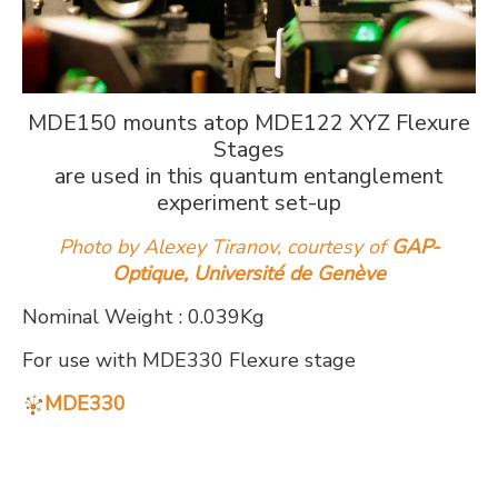
MDE150 mounts atop MDE122 XYZ Flexure
Stages
are used in this quantum entanglement
experiment set-up
Photo by Alexey Tiranov, courtesy of
GAP-
Optique, Université de Genève
Nominal Weight : 0.039Kg
For use with MDE330 Flexure stage
MDE330