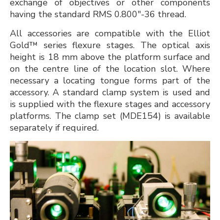
exchange of objectives or other components
having the standard RMS 0.800"-36 thread.
All accessories are compatible with the Elliot
Gold™ series flexure stages. The optical axis
height is 18 mm above the platform surface and
on the centre line of the location slot. Where
necessary a locating tongue forms part of the
accessory. A standard clamp system is used and
is supplied with the flexure stages and accessory
platforms. The clamp set (MDE154) is available
separately if required.