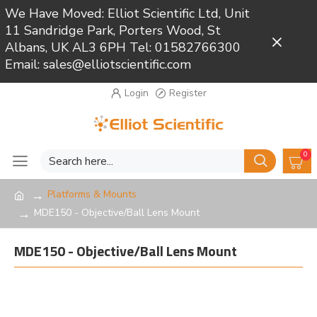
We Have Moved: Elliot Scientific Ltd, Unit
11 Sandridge Park, Porters Wood, St
Close
Albans, UK AL3 6PH Tel: 01582766300
Email: sales@elliotscientific.com
Login
Register
0
Platforms & Mounts
MDE150 - Objective/Ball Lens Mount
MDE150 - Objective/Ball Lens Mount