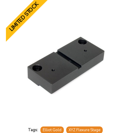
LIMITED STOCK
Tags:
Elliot Gold
XYZ Flexure Stage