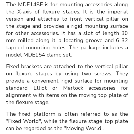
The MDE148E is for mounting accessories along
the X-axis of flexure stages. It is the imperial
version and attaches to front vertical pillar on
the stage and provides a rigid mounting surface
for other accessories. It has a slot of length 30
mm milled along it, a locating groove and 6-32
tapped mounting holes. The package includes a
model MDE154 clamp set.
Fixed brackets are attached to the vertical pillar
on flexure stages by using two screws. They
provide a convenient rigid surface for mounting
standard Elliot or Martock accessories for
alignment with items on the moving top plate of
the flexure stage.
The fixed platform is often referred to as the
"Fixed World", while the flexure stage top plate
can be regarded as the "Moving World".