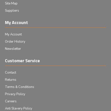
Site Map
Suppliers
My Account
My Account
Order History
Newsletter
Customer Service
Contact
Returns
Terms & Conditions
Privacy Policy
Careers
Anti Slavery Policy