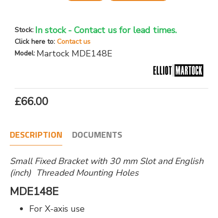
In stock - Contact us for lead times.
Stock:
Click here to:
Contact us
Martock MDE148E
Model:
£66.00
DESCRIPTION
DOCUMENTS
Small Fixed Bracket with 30 mm Slot and English
(inch) Threaded Mounting Holes
MDE148E
For X-axis use