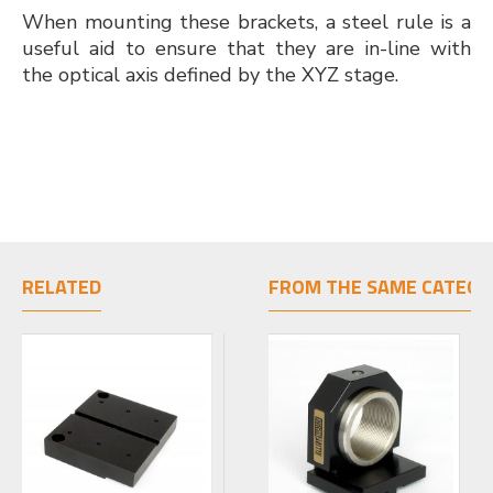
When mounting these brackets, a steel rule is a
useful aid to ensure that they are in-line with
the optical axis defined by the XYZ stage.
RELATED
FROM THE SAME CATEGO