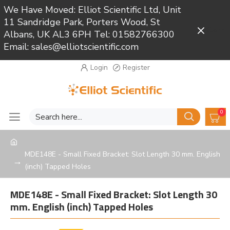
We Have Moved: Elliot Scientific Ltd, Unit
11 Sandridge Park, Porters Wood, St
Close
Albans, UK AL3 6PH Tel: 01582766300
Email: sales@elliotscientific.com
Login
Register
0
MDE148E - Small Fixed Bracket: Slot Length 30 mm. English
(inch) Tapped Holes
MDE148E - Small Fixed Bracket: Slot Length 30
mm. English (inch) Tapped Holes