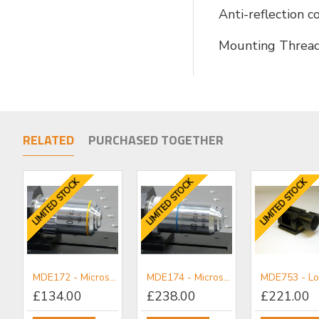
Anti-reflection 
Mounting Threa
RELATED
PURCHASED TOGETHER
LIMITED STOCK
LIMITED STOCK
LIMITED STOCK
MDE172 - Microscope Achromatic Objective x10
MDE174 - Microscope Achromatic Objective x40
£134.00
£238.00
£221.00
MDE150 - Objective/Ball Lens Mount
MDE151 - Plain Mount