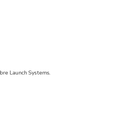
Fibre Launch Systems.