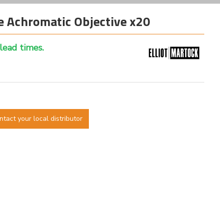
 Achromatic Objective x20
 lead times.
ntact your local distributor