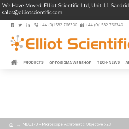
We Have Moved: Elliot Scientific Ltd, Unit 11 Sand
sales@elliotscientific.com
+44 (0)1582 766300
+44 (0)1582 766340
PRODUCTS
TECH-NEWS
A
OPTOSIGMA WEBSHOP
MDE173 - Microscope Achromatic Objective x20