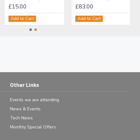
£15.00
£83.00
Add to Cart
Add to Cart
Other Links
Events we are attending
News & Events
Tech News
Monthly Special Offers