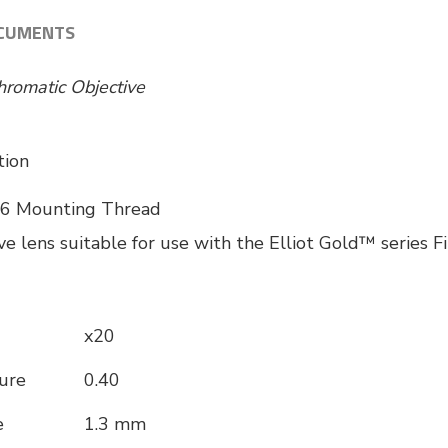
CUMENTS
hromatic Objective
tion
6 Mounting Thread
ve lens suitable for use with the Elliot Gold™ series 
x20
ure
0.40
e
1.3 mm