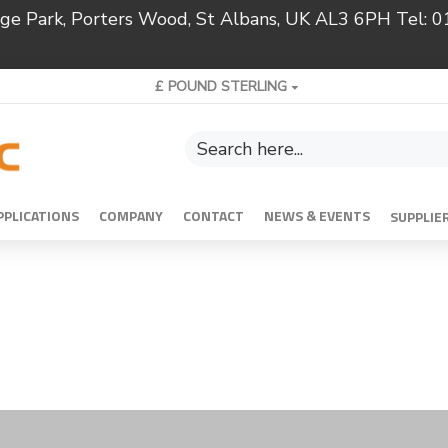
ridge Park, Porters Wood, St Albans, UK AL3 6PH Tel:
£
POUND STERLING
PPLICATIONS
COMPANY
CONTACT
NEWS & EVENTS
SUPPLIE