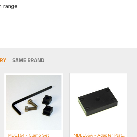
h range
RY
SAME BRAND
MDE154 - Clamp Set
MDE155A - Adapter Plate: M6 Post Holder to Flexure Stage