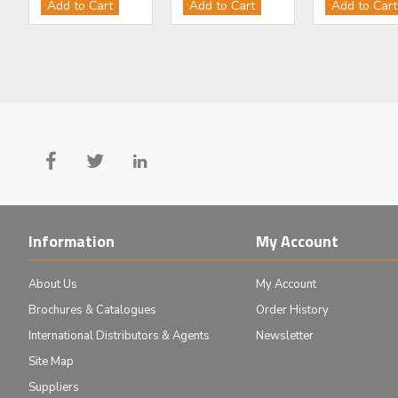
Add to Cart
Add to Cart
Add to Cart
£83.00
£58.00
Add to Cart
Add to Cart
Information
My Account
About Us
My Account
Brochures & Catalogues
Order History
International Distributors & Agents
Newsletter
Site Map
Suppliers