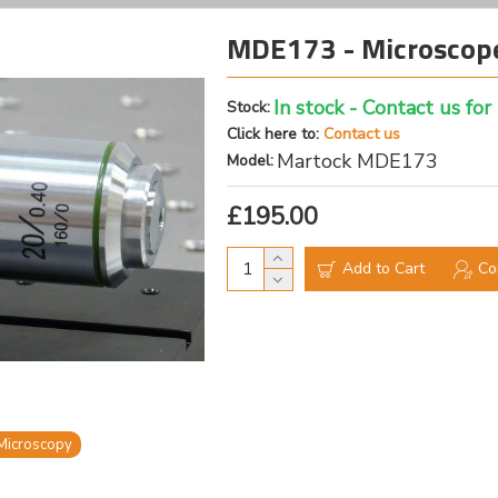
MDE173 - Microscope
In stock - Contact us for
Stock:
Click here to:
Contact us
Martock MDE173
Model:
£195.00
Add to Cart
Co
Microscopy