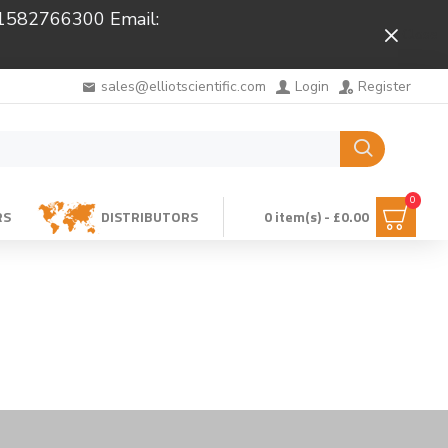
 01582766300 Email:
Close
sales@elliotscientific.com
Login
Register
0
RS
DISTRIBUTORS
0 item(s) - £0.00