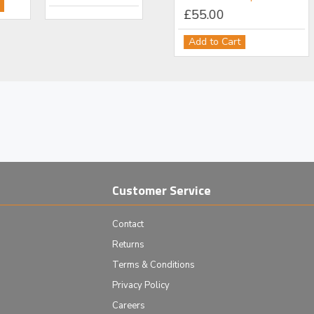
£111.00
£55.00
Add to Cart
Add to Cart
Customer Service
Contact
Returns
Terms & Conditions
Privacy Policy
Careers