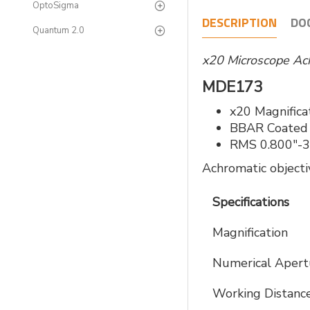
OptoSigma
DESCRIPTION
DO
Quantum 2.0
x20 Microscope Ac
MDE173
x20 Magnifica
BBAR Coated
RMS 0.800"-3
Achromatic objecti
Specifications
Magnification
Numerical Apert
Working Distanc