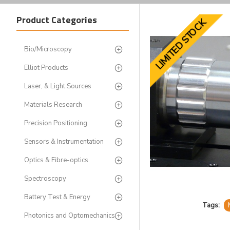
Product Categories
LIMITED STOCK
Bio/Microscopy
Elliot Products
Laser, & Light Sources
Materials Research
Precision Positioning
Sensors & Instrumentation
Optics & Fibre-optics
Spectroscopy
Battery Test & Energy
Tags:
Photonics and Optomechanics