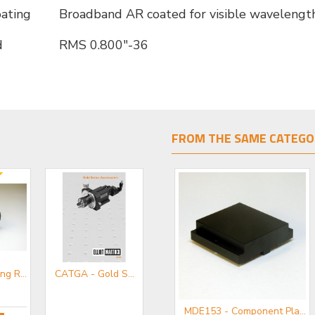
coating
Broadband AR coated for visible wavelengt
d
RMS 0.800"-36
FROM THE SAME CATEGO
MDE753 - Long Reach Microscope Objective Holder
CATGA - Gold Series Accessories Mini-catalogue
MDE152 - Component Flange
MDE153 - Component Plate