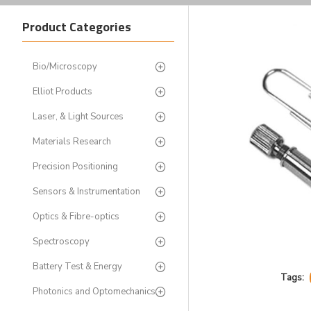
Product Categories
Bio/Microscopy
Elliot Products
Laser, & Light Sources
Materials Research
Precision Positioning
Sensors & Instrumentation
Optics & Fibre-optics
Spectroscopy
Battery Test & Energy
Tags:
Photonics and Optomechanics