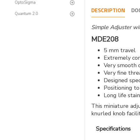
OptoSigma
DESCRIPTION
DO
Quantum 2.0
Simple Adjuster w
MDE208
5 mm travel
Extremely co
Very smooth 
Very fine thr
Designed speci
Positioning to
Long life stai
This miniature adj
knurled knob facili
Specifications