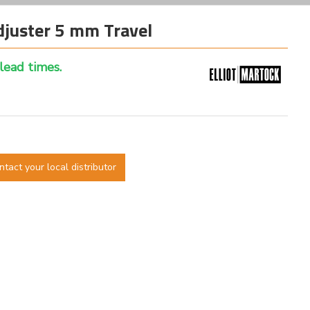
juster 5 mm Travel
 lead times.
ntact your local distributor