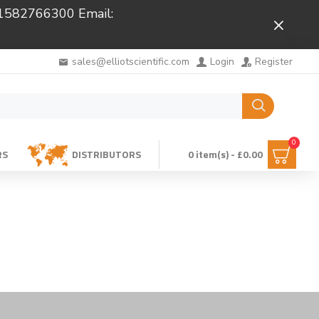
 01582766300 Email:
Close
sales@elliotscientific.com
Login
Register
0
RS
DISTRIBUTORS
0 item(s) - £0.00