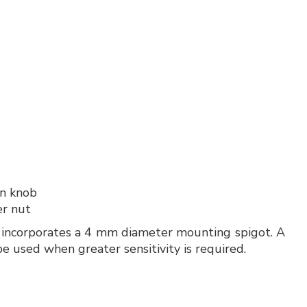
in knob
er nut
It incorporates a 4 mm diameter mounting spigot. A
e used when greater sensitivity is required.