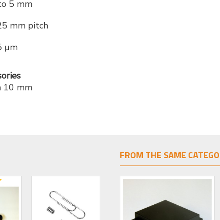
to 5 mm
25 mm pitch
5 µm
ories
on 10 mm
FROM THE SAME CATEGO