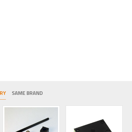
RY
SAME BRAND