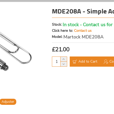
MDE208A - Simple Ad
In stock - Contact us for
Stock:
Click here to:
Contact us
Martock MDE208A
Model:
£21.00
Add to Cart
Co
Adjuster