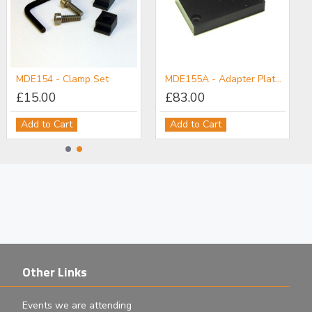
MDE154 - Clamp Set
MDE155A - Adapter Plate: M6 Post Holder to Flexure Stage
£15.00
£83.00
Add to Cart
Add to Cart
Other Links
Events we are attending