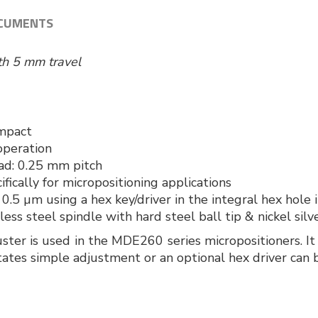
CUMENTS
ith 5 mm travel
mpact
operation
ead: 0.25 mm pitch
fically for micropositioning applications
 0.5 µm using a hex key/driver in the integral hex hole 
nless steel spindle with hard steel ball tip & nickel silv
uster is used in the MDE260 series micropositioners. 
tates simple adjustment or an optional hex driver can b