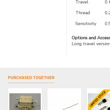
Travel
0 
Thread
0.
Sensitivity
0.
Options and Access
Long travel versi
PURCHASED TOGETHER
LIMITED STOCK