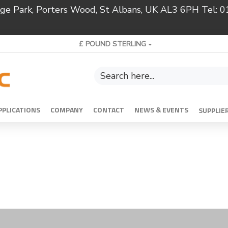
ridge Park, Porters Wood, St Albans, UK AL3 6PH Tel:
£
POUND STERLING
PPLICATIONS
COMPANY
CONTACT
NEWS & EVENTS
SUPPLIE