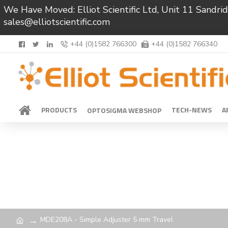
We Have Moved: Elliot Scientific Ltd, Unit 11 Sand
sales@elliotscientific.com
+44 (0)1582 766300
+44 (0)1582 766340
PRODUCTS
TECH-NEWS
A
OPTOSIGMA WEBSHOP
MDE208A - Simple Adjuster 5 mm Travel