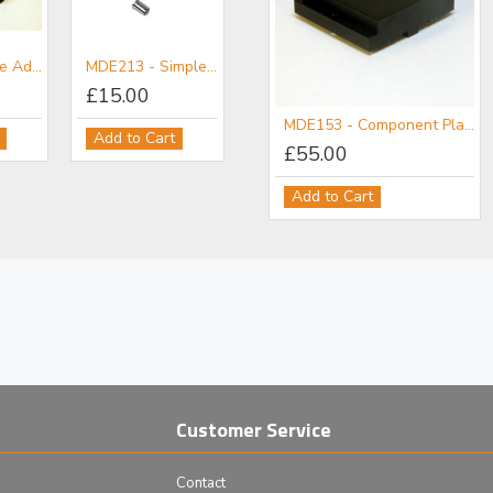
E200 - Simple Adjuster 12 mm Travel
MDE213 - Simple Adjuster 3 mm Travel
£15.00
MDE152 - Component Flange
MDE153 - Component Plate
Add to Cart
£111.00
£55.00
Add to Cart
Add to Cart
Customer Service
Contact