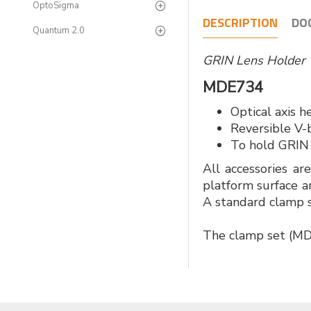
OptoSigma
DESCRIPTION
DO
Quantum 2.0
GRIN Lens Holde
MDE734
Optical axis 
Reversible V-
To hold GRIN
All accessories ar
platform surface a
A standard clamp s
The clamp set (MDE