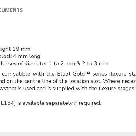
CUMENTS
r
height 18 mm
block 4 mm long
 lenses of diameter 1 to 2 mm & 2 to 3 mm
e compatible with the Elliot Gold™ series flexure s
nd on the centre line of the location slot. Where neces
ystem is used and is supplied with the flexure stages 
154) is available separately if required.