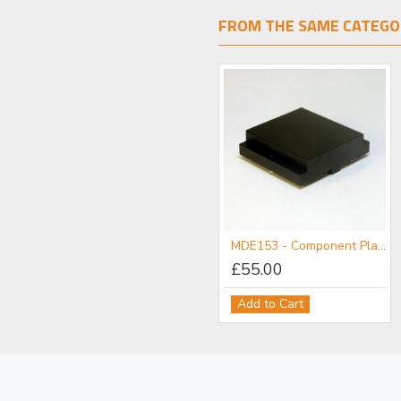
FROM THE SAME CATEGO
MDE152 - Component Flange
MDE153 - Component Plate
£111.00
£55.00
Add to Cart
Add to Cart