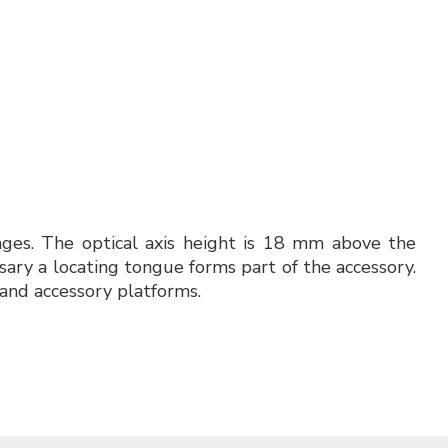
tages. The optical axis height is 18 mm above the
sary a locating tongue forms part of the accessory.
and accessory platforms.