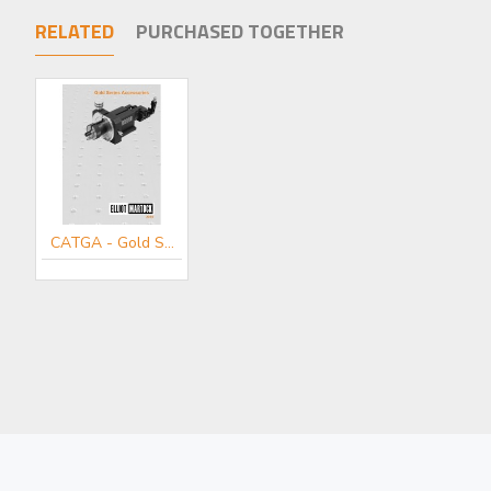
RELATED
PURCHASED TOGETHER
CATGA - Gold Series Accessories Mini-catalogue
MDE150 - Objective/Ball Lens Mount
MDE151 - Plain Mount
£83.00
£58.00
Add to Cart
Add to Cart