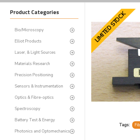
Product Categories
LIMITED STOCK
Bio/Microscopy
Elliot Products
Laser, & Light Sources
Materials Research
Precision Positioning
Sensors & Instrumentation
Optics & Fibre-optics
Spectroscopy
Battery Test & Energy
Tags:
Fi
Photonics and Optomechanics