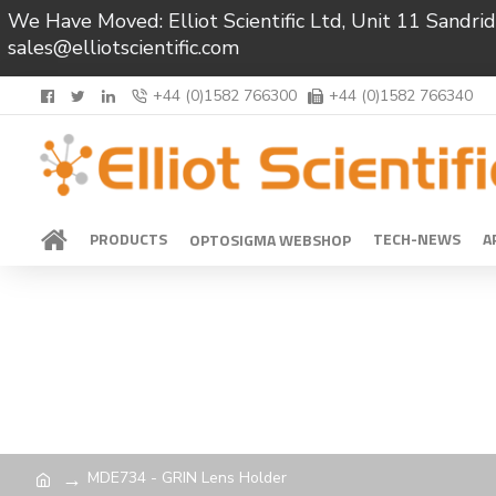
We Have Moved: Elliot Scientific Ltd, Unit 11 Sand
sales@elliotscientific.com
+44 (0)1582 766300
+44 (0)1582 766340
PRODUCTS
TECH-NEWS
A
OPTOSIGMA WEBSHOP
MDE734 - GRIN Lens Holder