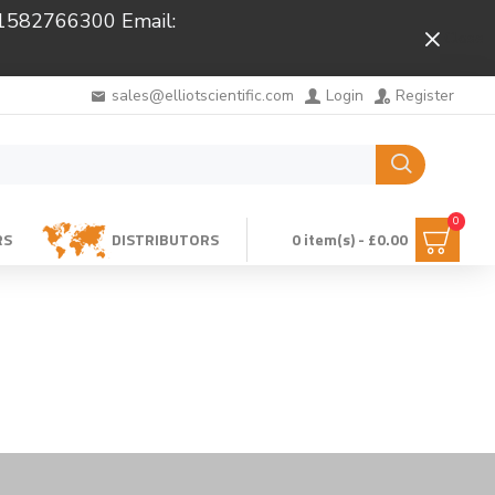
 01582766300 Email:
Close
sales@elliotscientific.com
Login
Register
0
RS
DISTRIBUTORS
0 item(s) - £0.00