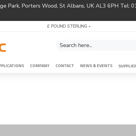
ridge Park, Porters Wood, St Albans, UK AL3 6PH Tel:
£
POUND STERLING
PPLICATIONS
COMPANY
CONTACT
NEWS & EVENTS
SUPPLIE