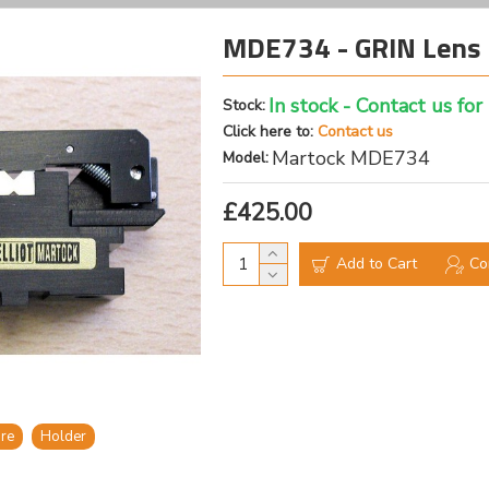
MDE734 - GRIN Lens 
In stock - Contact us for
Stock:
Click here to:
Contact us
Martock MDE734
Model:
£425.00
Add to Cart
Co
bre
Holder