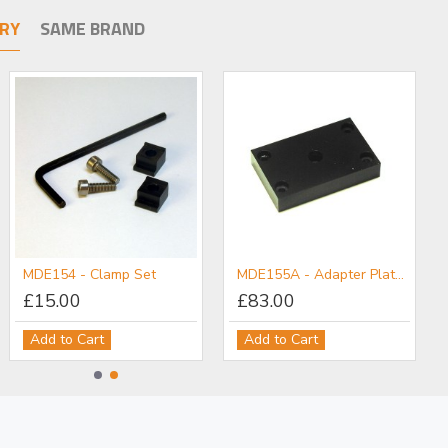
RY
SAME BRAND
MDE154 - Clamp Set
MDE155A - Adapter Plate: M6 Post Holder to Flexure Stage
£15.00
£83.00
Add to Cart
Add to Cart