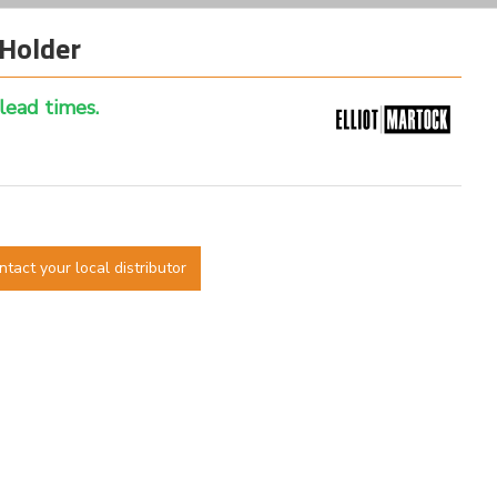
Holder
 lead times.
ntact your local distributor