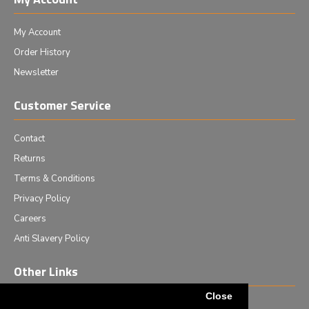
My Account
Order History
Newsletter
Customer Service
Contact
Returns
Terms & Conditions
Privacy Policy
Careers
Anti Slavery Policy
Other Links
Close
Events we are attending