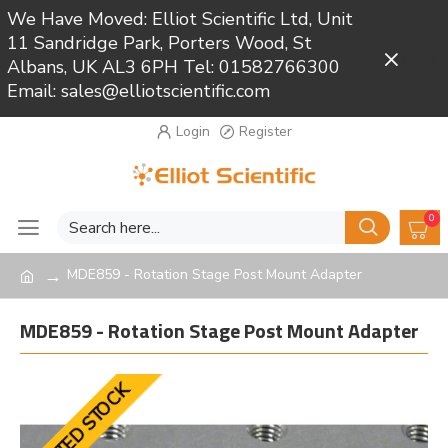
We Have Moved: Elliot Scientific Ltd, Unit
11 Sandridge Park, Porters Wood, St
Close
Albans, UK AL3 6PH Tel: 01582766300
Email: sales@elliotscientific.com
Login
Register
0
MDE859 - Rotation Stage Post Mount Adapter
MDE859 - Rotation Stage Post Mount Adapter
LIMITED STOCK