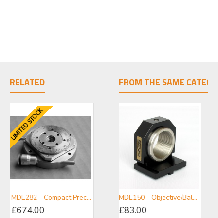
RELATED
FROM THE SAME CATEGO
LIMITED STOCK
LIMITED STOCK
LIMITE
MDE282 - Compact Precision Rotation Stage
MDE282-20 - Compact Precision Rotation Stage with 20 mm Clear Bore
MDE150 - Objective/Ball Lens Mount
£674.00
£577.00
£83.00
£69