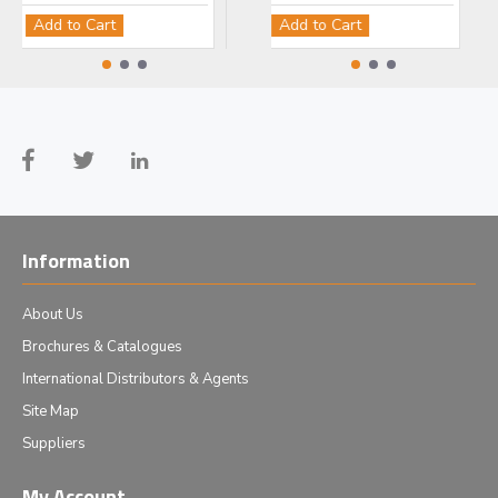
Add to Cart
Add to Cart
Add to Cart
Add
Information
About Us
Brochures & Catalogues
International Distributors & Agents
Site Map
Suppliers
My Account