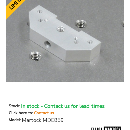
In stock - Contact us for lead times.
Stock:
Click here to:
Contact us
Martock MDE859
Model: