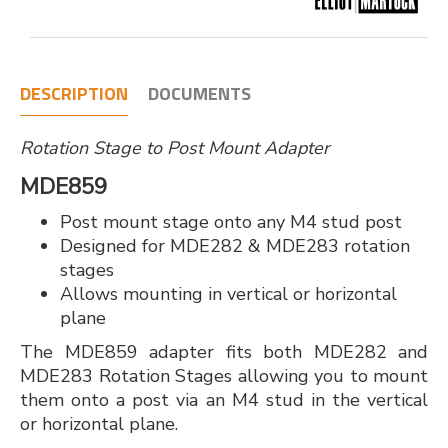
DESCRIPTION
DOCUMENTS
Rotation Stage to Post Mount Adapter
MDE859
Post mount stage onto any M4 stud post
Designed for MDE282 & MDE283 rotation
stages
Allows mounting in vertical or horizontal
plane
The MDE859 adapter fits both MDE282 and
MDE283 Rotation Stages allowing you to mount
them onto a post via an M4 stud in the vertical
or horizontal plane.