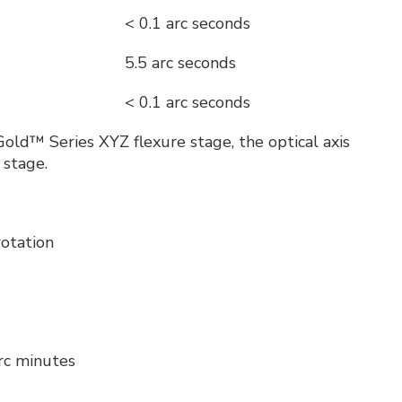
< 0.1 arc seconds
5.5 arc seconds
< 0.1 arc seconds
ld™ Series XYZ flexure stage, the optical axis
 stage.
rotation
arc minutes