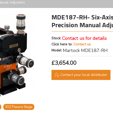
Manual Adjusters
MDE187-RH- Six-Axis 
Precision Manual Adj
Contact us for details
Stock:
Click here to:
Contact us
Martock MDE187-RH
Model:
£3,654.00
Contact your local distributor
XYZ Flexure Stage