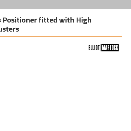
Positioner fitted with High
usters