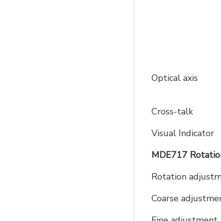
Optical axis
Cross-talk
Visual Indicator
MDE717 Rotation
Rotation adjust
Coarse adjustme
Fine adjustment