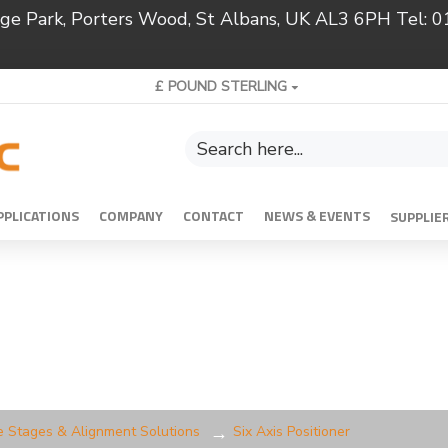
ridge Park, Porters Wood, St Albans, UK AL3 6PH Tel:
£
POUND STERLING
PPLICATIONS
COMPANY
CONTACT
NEWS & EVENTS
SUPPLIE
e Stages & Alignment Solutions
Six Axis Positioner