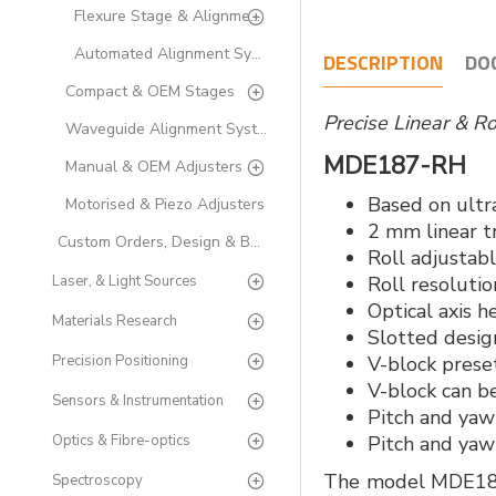
Flexure Stage & Alignment Accessories
Automated Alignment Systems
DESCRIPTION
DO
Compact & OEM Stages
Precise Linear & R
Waveguide Alignment Systems
MDE187-RH
Manual & OEM Adjusters
Based on ultr
Motorised & Piezo Adjusters
2 mm linear t
Custom Orders, Design & Build
Roll adjustabl
Laser, & Light Sources
Roll resolutio
Optical axis 
Materials Research
Slotted design
Precision Positioning
V-block preset
V-block can b
Sensors & Instrumentation
Pitch and yaw 
Optics & Fibre-optics
Pitch and yaw 
The model MDE187, 
Spectroscopy