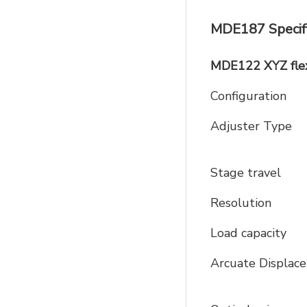
MDE187 Specifi
MDE122 XYZ flex
Configuration
Adjuster Type
Stage travel
Resolution
Load capacity
Arcuate Displ