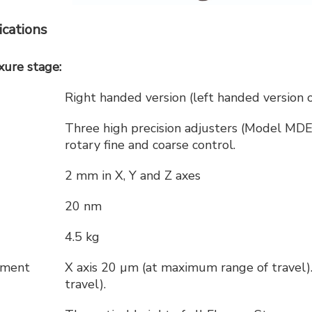
cations
ure stage:
Right handed version (left handed version 
Three high precision adjusters (Model MDE
rotary fine and coarse control.
2 mm in X, Y and Z axes
20 nm
4.5 kg
acement
X axis 20 µm (at maximum range of travel)
travel).