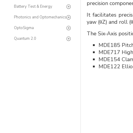
precision componen
Battery Test & Energy
It facilitates prec
Photonics and Optomechanics
yaw (θZ) and roll (
OptoSigma
The Six-Axis positi
Quantum 2.0
MDE185 Pitch 
MDE717 High P
MDE154 Clam
MDE122 Elliot