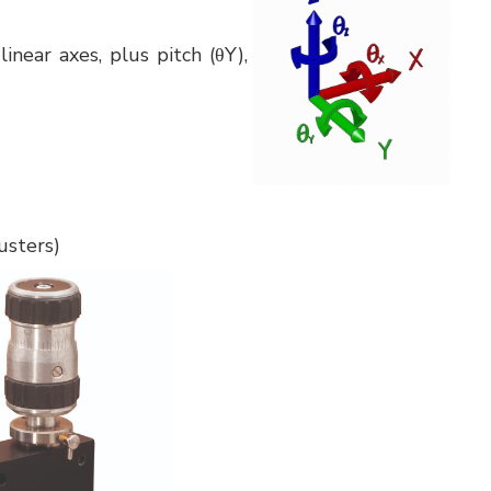
inear axes, plus pitch (θY),
usters)