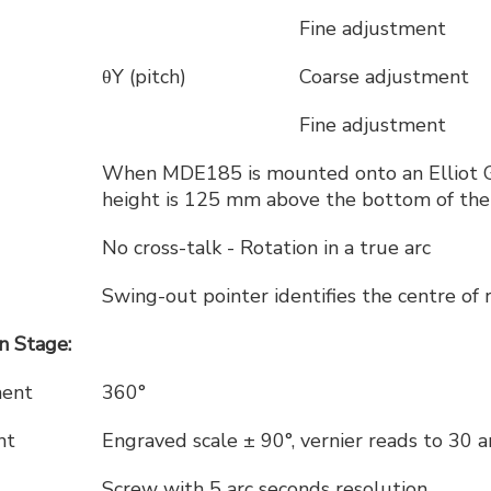
Fine adjustment
θY (pitch)
Coarse adjustment
Fine adjustment
When MDE185 is mounted onto an Elliot Go
height is 125 mm above the bottom of the
No cross-talk - Rotation in a true arc
Swing-out pointer identifies the centre of 
 Stage:
ment
360°
nt
Engraved scale ± 90°, vernier reads to 30 
Screw with 5 arc seconds resolution