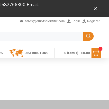
 01582766300 Email:
Close
sales@elliotscientific.com
Login
Register
0
RS
DISTRIBUTORS
0 item(s) - £0.00