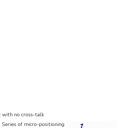
 with no cross-talk
Series of micro-positioning