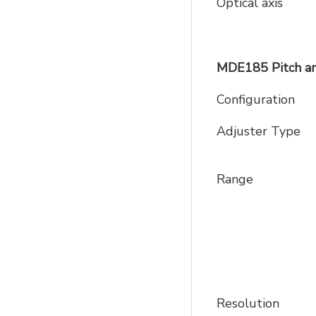
Optical axis
MDE185 Pitch an
Configuration
Adjuster Type
Range
Resolution