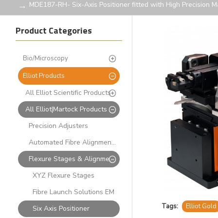
MDE187-RH- Six-Axis Positioner fitted with High Precision 
Product Categories
Bio/Microscopy
Elliot Products
All Elliot Scientific Products
All Elliot|Martock Products
Precision Adjusters
Automated Fibre Alignment Systems
Flexure Stages & Alignment Solutions
XYZ Flexure Stages
Fibre Launch Solutions EM
Tags:
Elliot Gold
Six Axis Positioner