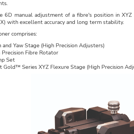
ts.
ise 6D manual adjustment of a fibre's position in XYZ l
θX) with excellent accuracy and long term stability.
oner comprises:
and Yaw Stage (High Precision Adjusters)
recision Fibre Rotator
p Set
 Gold™ Series XYZ Flexure Stage (High Precision Adj