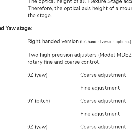
The optical height of all Flexure Stage ac
Therefore, the optical axis height of a m
the stage.
d Yaw stage:
Right handed version
(left handed version optional)
Two high precision adjusters (Model MDE21
rotary fine and coarse control.
θZ (yaw)
Coarse adjustment
Fine adjustment
θY (pitch)
Coarse adjustment
Fine adjustment
θZ (yaw)
Coarse adjustment