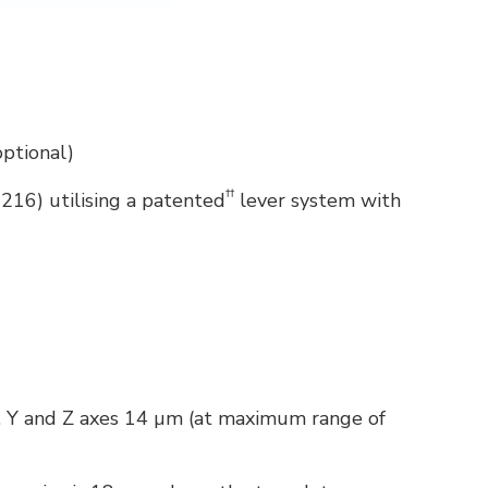
optional)
††
216) utilising a patented
lever system with
. Y and Z axes 14 µm (at maximum range of