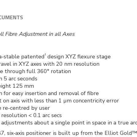
CUMENTS
oll Fibre Adjustment in all Axes
†
a-stable patented
design XYZ flexure stage
ravel in XYZ axes with 20 nm resolution
e through full 360° rotation
n 5 arc seconds
height 125 mm
 for easy insertion and removal of fibre
 on axis with less than 1 µm concentricity error
e re-centred by user
resolution < 0.1 arc secs
adjustments about a single point in space in a true arc
six-axis positioner is built up from the Elliot Gold™ 