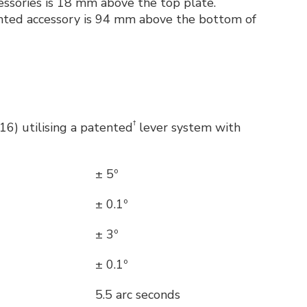
cessories is 18 mm above the top plate.
ounted accessory is 94 mm above the bottom of
†
6) utilising a patented
lever system with
± 5º
± 0.1º
± 3º
± 0.1º
5.5 arc seconds