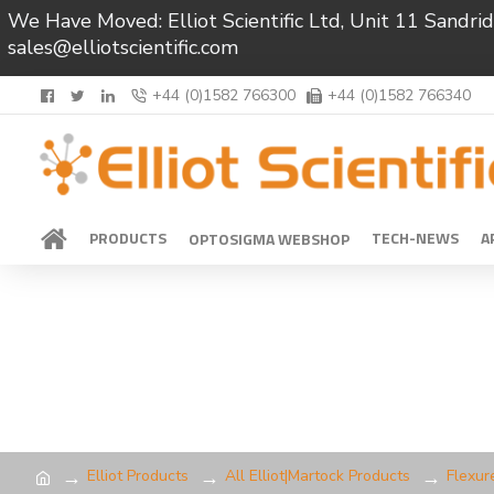
We Have Moved: Elliot Scientific Ltd, Unit 11 Sand
sales@elliotscientific.com
+44 (0)1582 766300
+44 (0)1582 766340
PRODUCTS
TECH-NEWS
A
OPTOSIGMA WEBSHOP
Elliot Products
All Elliot|Martock Products
Flexur