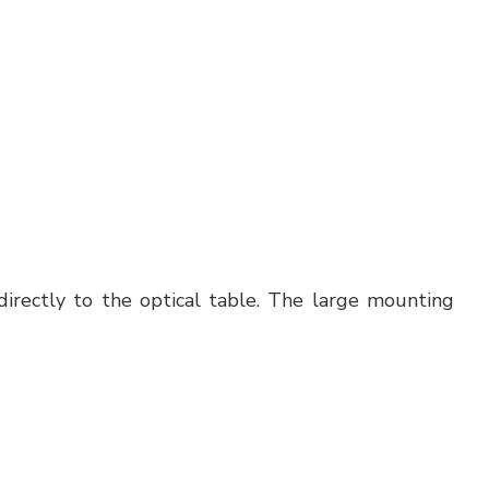
irectly to the optical table. The large mounting