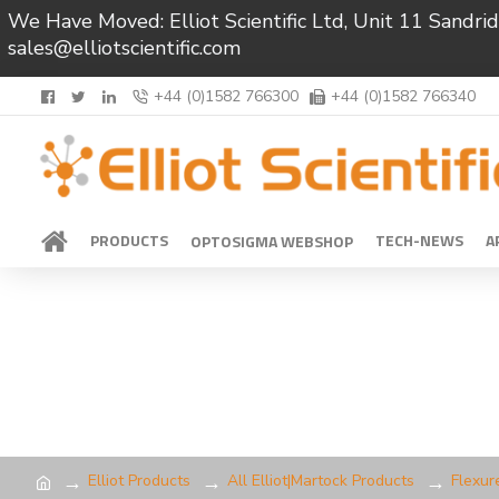
We Have Moved: Elliot Scientific Ltd, Unit 11 Sand
sales@elliotscientific.com
+44 (0)1582 766300
+44 (0)1582 766340
PRODUCTS
TECH-NEWS
A
OPTOSIGMA WEBSHOP
Elliot Products
All Elliot|Martock Products
Flexur