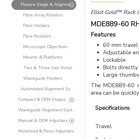
Flexure Stage & Alignment Accessories
Elliot Gold™ Rack 
Fibre Array Rotators
MDE889-60 R
Fibre Holders
Features
Fibre Rotators
60 mm travel
Microscope Objectives
Adjustable en
Mounts & Platforms
Lockable
Bolts directly
Two & Three Axis Rotation Modules
Large thumbwh
Waveguide Holders
The MDE889-60 is 
Automated Alignment Systems
area can be quick
Compact & OEM Stages
Specifications
Waveguide Alignment Systems
Manual & OEM Adjusters
Travel
Motorised & Piezo Adjusters