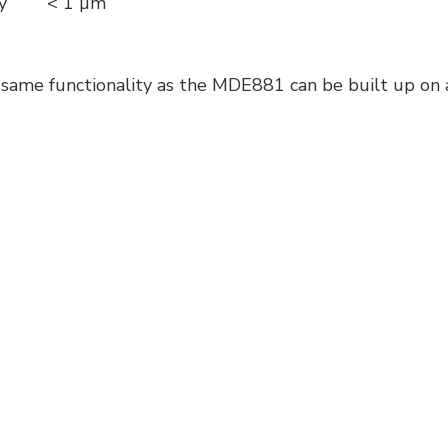
cy
< 1 µm
same functionality as the MDE881 can be built up on a