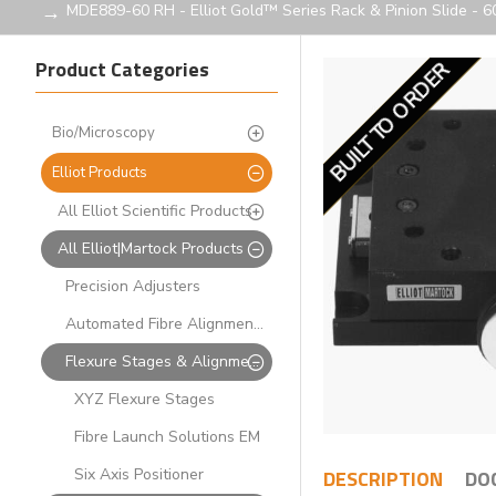
MDE889-60 RH - Elliot Gold™ Series Rack & Pinion Slide - 
Product Categories
BUILT TO ORDER
LIMITED STOCK
Bio/Microscopy
Elliot Products
All Elliot Scientific Products
All Elliot|Martock Products
Precision Adjusters
Automated Fibre Alignment Systems
Flexure Stages & Alignment Solutions
XYZ Flexure Stages
Fibre Launch Solutions EM
Six Axis Positioner
DESCRIPTION
DO