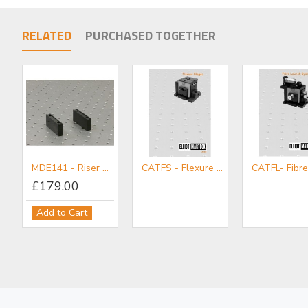
RELATED
PURCHASED TOGETHER
MDE141 - Riser Block Set
CATFS - Flexure Stages Mini-catalogue
£179.00
Add to Cart