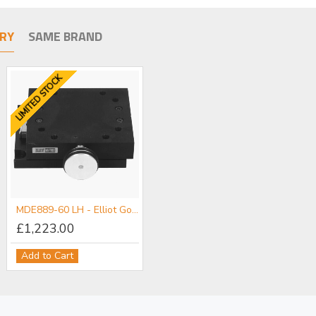
RY
SAME BRAND
LIMITED STOCK
MDE889-60 LH - Elliot Gold™ Series Rack & Pinion Slide - 60 mm
£1,223.00
Add to Cart