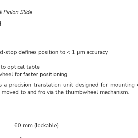
& Pinion Slide
H
d-stop defines position to < 1 µm accuracy
 to optical table
eel for faster positioning
a precision translation unit designed for mounting d
ly moved to and fro via the thumbwheel mechanism.
60 mm (lockable)