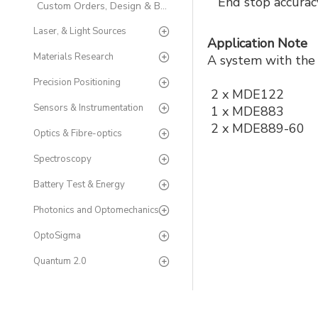
End stop accura
Custom Orders, Design & Build
Laser, & Light Sources
Application Note
Materials Research
A system with the 
Precision Positioning
2 x MDE122
Sensors & Instrumentation
1 x MDE883
2 x MDE889-60
Optics & Fibre-optics
Spectroscopy
Battery Test & Energy
Photonics and Optomechanics
OptoSigma
Quantum 2.0