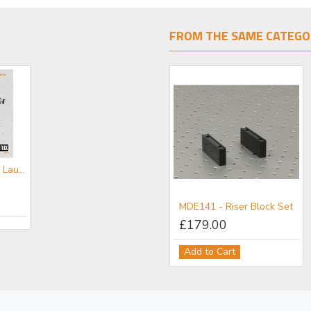
FROM THE SAME CATEGO
CATFL- Fibre Launch Mini-catalogue
MDE141 - Riser Block Set
£179.00
Add to Cart