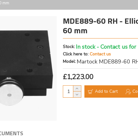
60 mm
MDE889-60 RH - Elliot
60 mm
In stock - Contact us for
Stock:
Click here to:
Contact us
Martock MDE889-60 R
Model:
£1,223.00
Add to Cart
Co
CUMENTS