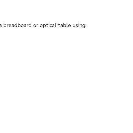
 breadboard or optical table using: