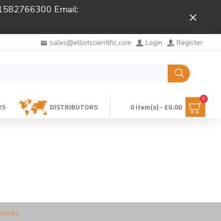
 01582766300 Email:
Close
sales@elliotscientific.com
Login
Register
0
RS
DISTRIBUTORS
0 item(s) - £0.00
sories