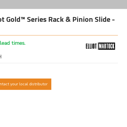
 Gold™ Series Rack & Pinion Slide -
 lead times.
H
ntact your local distributor