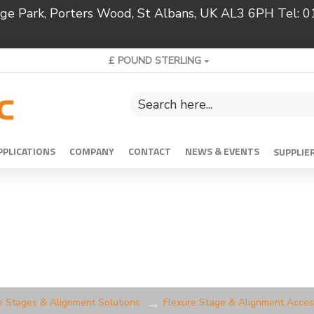
ridge Park, Porters Wood, St Albans, UK AL3 6PH Tel:
£
POUND STERLING
PPLICATIONS
COMPANY
CONTACT
NEWS & EVENTS
SUPPLIE
e Stages & Alignment Solutions
Flexure Stage & Alignment Acces