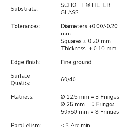
SCHOTT ® FILTER
Substrate:
GLASS
Tolerances:
Diameters +0.00/-0.20
mm
Squares ± 0.20 mm
Thickness ± 0.10 mm
Edge finish:
Fine ground
Surface
60/40
Quality:
Flatness:
Ø 12.5 mm = 3 Fringes
Ø 25 mm = 5 Fringes
50x50 mm = 8 Fringes
Parallelism:
≤ 3 Arc min