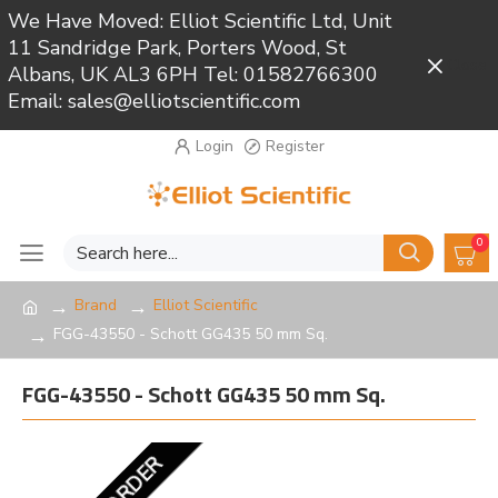
We Have Moved: Elliot Scientific Ltd, Unit
11 Sandridge Park, Porters Wood, St
Close
Albans, UK AL3 6PH Tel: 01582766300
Email: sales@elliotscientific.com
Login
Register
0
Brand
Elliot Scientific
FGG-43550 - Schott GG435 50 mm Sq.
FGG-43550 - Schott GG435 50 mm Sq.