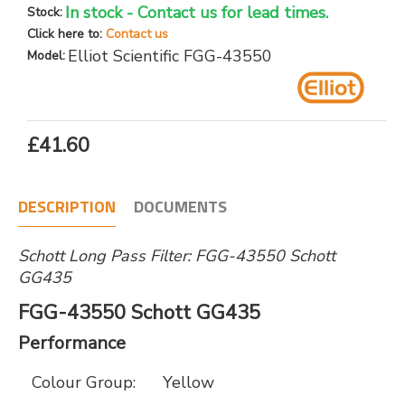
In stock - Contact us for lead times.
Stock:
Click here to:
Contact us
Elliot Scientific FGG-43550
Model:
£41.60
DESCRIPTION
DOCUMENTS
Schott Long Pass Filter: FGG-43550 Schott
GG435
FGG-43550 Schott GG435
Performance
Colour Group:
Yellow