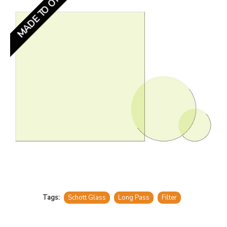
MADE TO ORDER
Tags:
Schott Glass
Long Pass
Filter