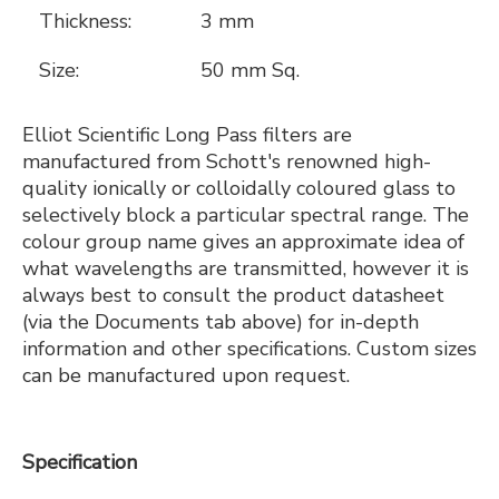
Thickness:
3 mm
Size:
50 mm Sq.
Elliot Scientific Long Pass filters are
manufactured from Schott's renowned high-
quality ionically or colloidally coloured glass to
selectively block a particular spectral range. The
colour group name gives an approximate idea of
what wavelengths are transmitted, however it is
always best to consult the product datasheet
(via the Documents tab above) for in-depth
information and other specifications. Custom sizes
can be manufactured upon request.
Specification