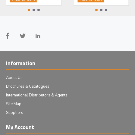
Information
About Us
Brochures & Catalogues
International Distributors & Agents
Site Map
Suppliers
My Account