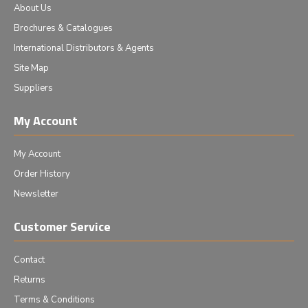
About Us
Brochures & Catalogues
International Distributors & Agents
Site Map
Suppliers
My Account
My Account
Order History
Newsletter
Customer Service
Contact
Returns
Terms & Conditions