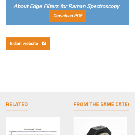
About Edge Filters for Raman Spectroscopy
Download PDF
Iridian website
RELATED
FROM THE SAME CATEGO