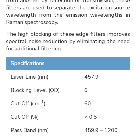
from another by reflection or transmission, these
filters are used to separate the excitation source
wavelength from the emission wavelengths in
Raman spectroscopy.
The high blocking of these edge filters improves
spectral noise reduction by eliminating the need
for additional filtering.
Specifications
Laser Line (nm)
457.9
Blocking Level (OD)
6
-1
Cut Off (cm
)
60
Cut Off (%)
< 0.5
Pass Band (nm)
459.9 – 1200