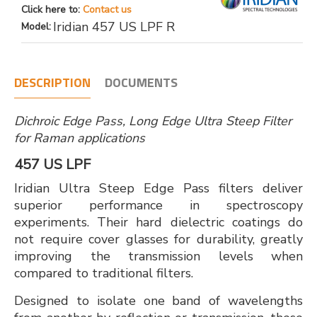
Click here to:
Contact us
Iridian 457 US LPF R
Model:
DESCRIPTION
DOCUMENTS
Dichroic Edge Pass, Long Edge Ultra Steep Filter
for Raman applications
457 US LPF
Iridian Ultra Steep Edge Pass filters deliver
superior performance in spectroscopy
experiments. Their hard dielectric coatings do
not require cover glasses for durability, greatly
improving the transmission levels when
compared to traditional filters.
Designed to isolate one band of wavelengths