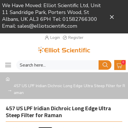
We Have Moved: Elliot Scientific Ltd, Unit
11 Sandridge Park, Porters Wood, St
Close
Albans, UK AL3 6PH Tel: 01582766300
Email: sales@elliotscientific.com
Login
Register
0
457 US LPF Iridian Dichroic Long Edge Ultra Steep Filter for R
aman
457 US LPF Iridian Dichroic Long Edge Ultra
Steep Filter for Raman