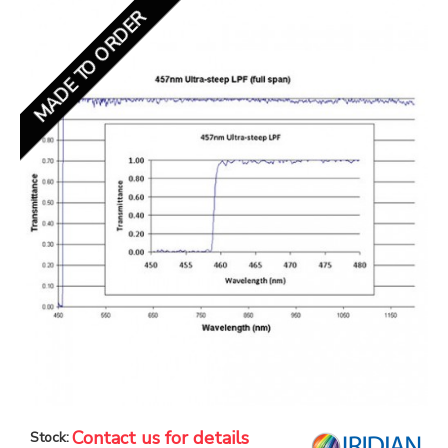
MADE TO ORDER
Contact us for details
Stock: