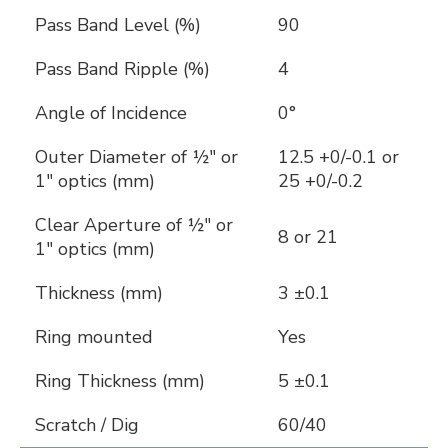
Pass Band Level (%)
90
Pass Band Ripple (%)
4
Angle of Incidence
0°
Outer Diameter of ½" or
12.5 +0/-0.1 or
1" optics (mm)
25 +0/-0.2
Clear Aperture of ½" or
8 or 21
1" optics (mm)
Thickness (mm)
3 ±0.1
Ring mounted
Yes
Ring Thickness (mm)
5 ±0.1
Scratch / Dig
60/40