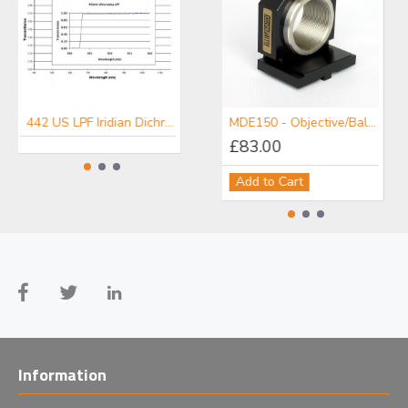
442 US LPF Iridian Dichroic Long Edge Ultra Steep Filter for Raman
476 US LPF Iridian Dichroic Long Edge Ultra Steep Filter for Raman
MDE150 - Objective/Ball Lens Mount
£83.00
Add to Cart
Information