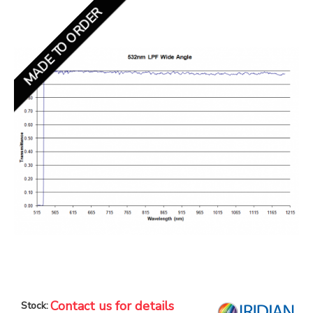
MADE TO ORDER
Contact us for details
Stock: