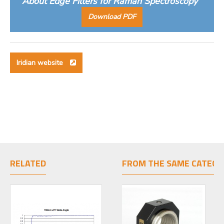
About Edge Filters for Raman Spectroscopy
Download PDF
Iridian website
RELATED
FROM THE SAME CATEGO