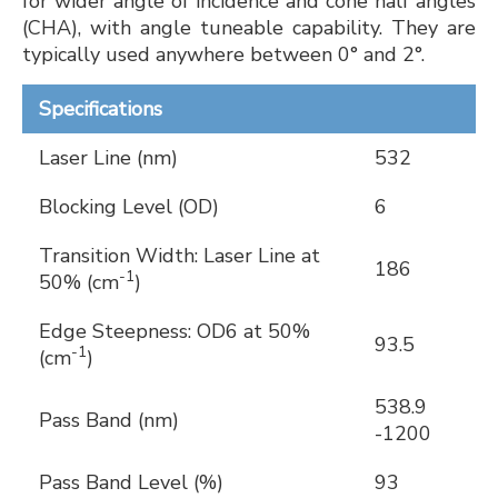
for wider angle of incidence and cone half angles
(CHA), with angle tuneable capability. They are
typically used anywhere between 0° and 2°.
Specifications
Laser Line (nm)
532
Blocking Level (OD)
6
Transition Width: Laser Line at
186
-1
50% (cm
)
Edge Steepness: OD6 at 50%
93.5
-1
(cm
)
538.9
Pass Band (nm)
-1200
Pass Band Level (%)
93