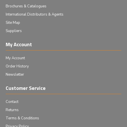
Brochures & Catalogues
International Distributors & Agents
Site Map
Suppliers
My Account
My Account
Order History
Newsletter
Customer Service
Contact
Returns
Terms & Conditions
Privacy Policy