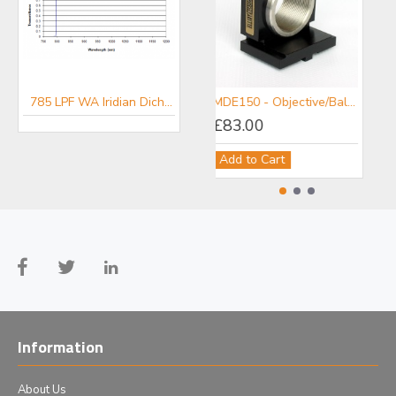
785 LPF WA Iridian Dichroic Long Pass Wide Angle Filter for Raman
MDE150 - Objective/Ball Lens Mount
£83.00
Add to Cart
Information
About Us