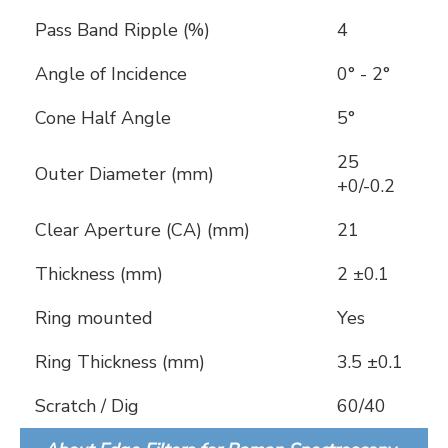
Pass Band Ripple (%)
4
Angle of Incidence
0° - 2°
Cone Half Angle
5°
25
Outer Diameter (mm)
+0/-0.2
Clear Aperture (CA) (mm)
21
Thickness (mm)
2 ±0.1
Ring mounted
Yes
Ring Thickness (mm)
3.5 ±0.1
Scratch / Dig
60/40