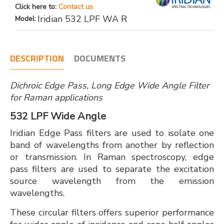
Click here to:
Contact us
Iridian 532 LPF WA R
Model:
DESCRIPTION
DOCUMENTS
Dichroic Edge Pass, Long Edge Wide Angle Filter
for Raman applications
532 LPF Wide Angle
Iridian Edge Pass filters are used to isolate one
band of wavelengths from another by reflection
or transmission. In Raman spectroscopy, edge
pass filters are used to separate the excitation
source wavelength from the emission
wavelengths.
These circular filters offers superior performance