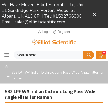
We Have Moved: Elliot Scientific Ltd, Unit
11 Sandridge Park, Porters Wood, St
Close
Albans, UK AL3 6PH Tel: 01582766300
Email: sales@elliotscientific.com
Login
Register
0
532 LPF WA Iridian Dichroic Long Pass Wide Angle Filter for
Raman
532 LPF WA Iridian Dichroic Long Pass Wide
Angle Filter for Raman