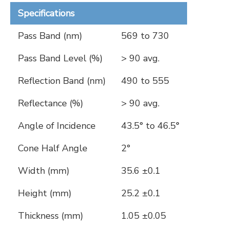
Specifications
Pass Band (nm)
569 to 730
Pass Band Level (%)
> 90 avg.
Reflection Band (nm)
490 to 555
Reflectance (%)
> 90 avg.
Angle of Incidence
43.5° to 46.5°
Cone Half Angle
2°
Width (mm)
35.6 ±0.1
Height (mm)
25.2 ±0.1
Thickness (mm)
1.05 ±0.05