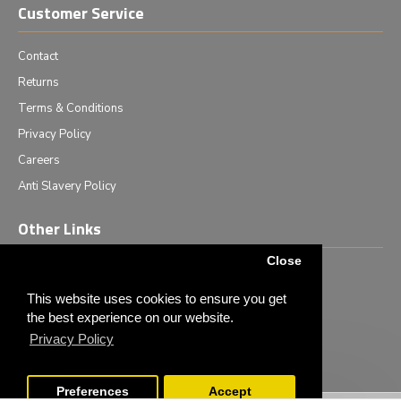
Customer Service
Contact
Returns
Terms & Conditions
Privacy Policy
Careers
Anti Slavery Policy
Other Links
Close
Events we are attending
News & Events
This website uses cookies to ensure you get
the best experience on our website.
Tech News
Privacy Policy
Monthly Special Offers
Preferences
Accept