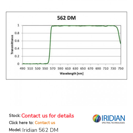
Contact us for details
Stock:
Click here to:
Contact us
Iridian 562 DM
Model: