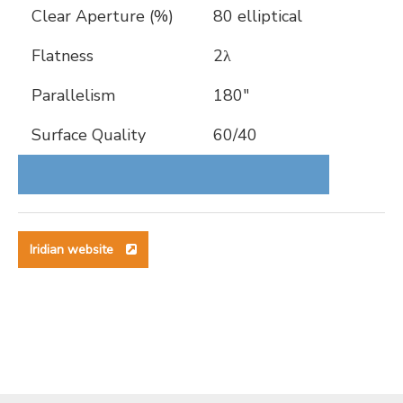
Clear Aperture (%)
80 elliptical
Flatness
2λ
Parallelism
180″
Surface Quality
60/40
Iridian website