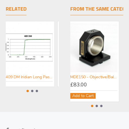
RELATED
FROM THE SAME CATEGO
409 DM Iridian Long Pass Filter for Fluorescence
452 DM Iridian Long Pass Filter for Fluorescence
MDE150 - Objective/Ball Lens Mount
£83.00
Add to Cart