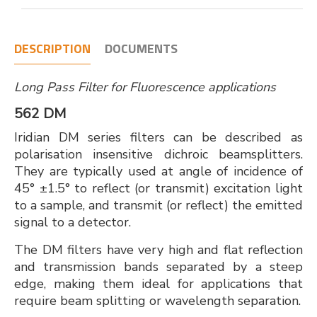
DESCRIPTION
DOCUMENTS
Long Pass Filter for Fluorescence applications
562 DM
Iridian DM series filters can be described as
polarisation insensitive dichroic beamsplitters.
They are typically used at angle of incidence of
45° ±1.5° to reflect (or transmit) excitation light
to a sample, and transmit (or reflect) the emitted
signal to a detector.
The DM filters have very high and flat reflection
and transmission bands separated by a steep
edge, making them ideal for applications that
require beam splitting or wavelength separation.