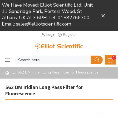
We Have Moved: Elliot Scientific Ltd, Unit
11 Sandridge Park, Porters Wood, St
Close
Albans, UK AL3 6PH Tel: 01582766300
Email: sales@elliotscientific.com
Login
Register
0
562 DM Iridian Long Pass Filter for Fluorescence
562 DM Iridian Long Pass Filter for
Fluorescence