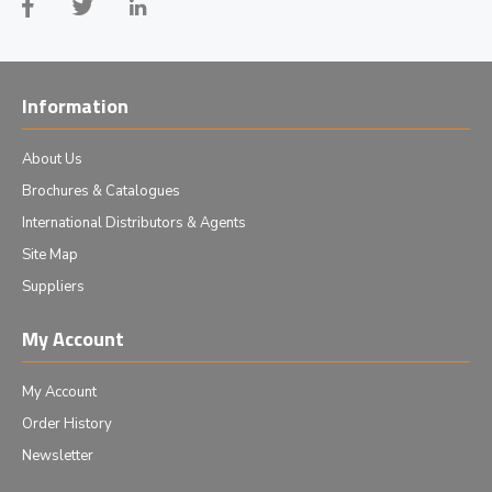
Information
About Us
Brochures & Catalogues
International Distributors & Agents
Site Map
Suppliers
My Account
My Account
Order History
Newsletter