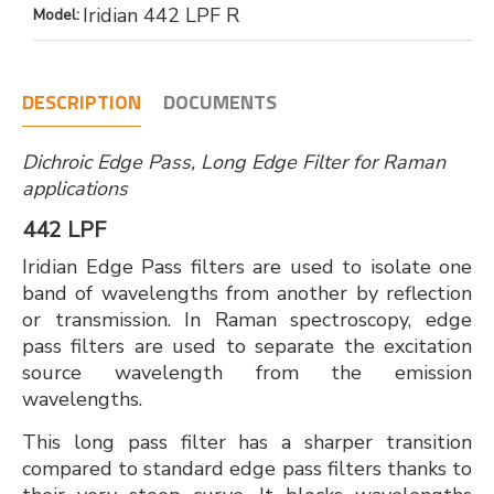
Iridian 442 LPF R
Model:
DESCRIPTION
DOCUMENTS
Dichroic Edge Pass, Long Edge Filter for Raman
applications
442 LPF
Iridian Edge Pass filters are used to isolate one
band of wavelengths from another by reflection
or transmission. In Raman spectroscopy, edge
pass filters are used to separate the excitation
source wavelength from the emission
wavelengths.
This long pass filter has a sharper transition
compared to standard edge pass filters thanks to