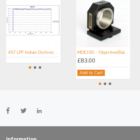
457 LPF Iridian Dichroic Long Edge Filter for Raman
476 LPF Iridian Dichroic Long Edge Filter for Raman
MDE150 - Objective/Ball Lens Mount
£83.00
Add to Cart
Information