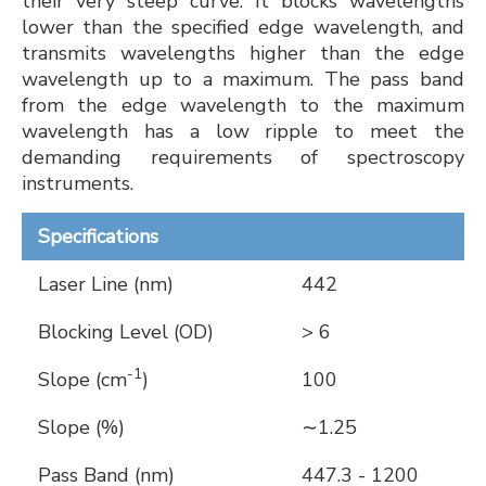
their very steep curve. It blocks wavelengths
lower than the specified edge wavelength, and
transmits wavelengths higher than the edge
wavelength up to a maximum. The pass band
from the edge wavelength to the maximum
wavelength has a low ripple to meet the
demanding requirements of spectroscopy
instruments.
Specifications
Laser Line (nm)
442
Blocking Level (OD)
> 6
-1
Slope (cm
)
100
Slope (%)
∼1.25
Pass Band (nm)
447.3 - 1200