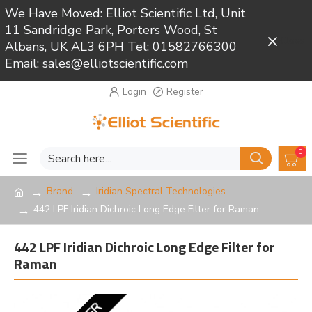
We Have Moved: Elliot Scientific Ltd, Unit
11 Sandridge Park, Porters Wood, St
Close
Albans, UK AL3 6PH Tel: 01582766300
Email: sales@elliotscientific.com
Login
Register
0
Brand
Iridian Spectral Technologies
442 LPF Iridian Dichroic Long Edge Filter for Raman
442 LPF Iridian Dichroic Long Edge Filter for
Raman