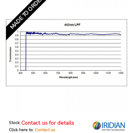
MADE TO ORDER
Contact us for details
Stock:
Click here to:
Contact us