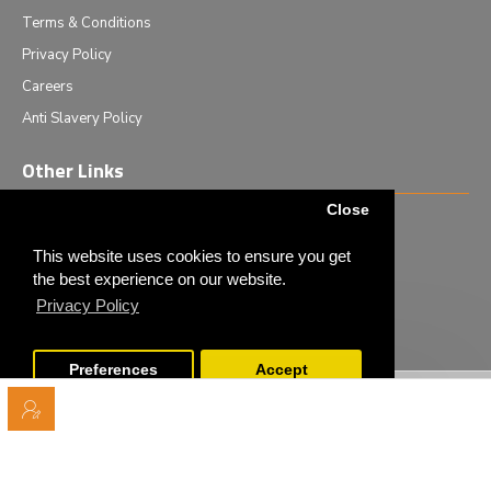
Terms & Conditions
Privacy Policy
Careers
Anti Slavery Policy
Other Links
Close
Events we are attending
News & Events
This website uses cookies to ensure you get
the best experience on our website.
Tech News
Privacy Policy
Monthly Special Offers
Preferences
Accept
Copyright © 2020 - Elliot Scientific Ltd. - All Rights Reserved