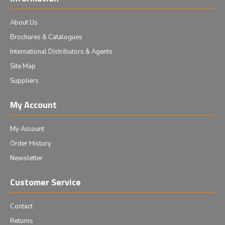
About Us
Brochures & Catalogues
International Distributors & Agents
Site Map
Suppliers
My Account
My Account
Order History
Newsletter
Customer Service
Contact
Returns