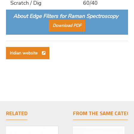
Scratch / Dig
60/40
About Edge Filters for Raman Spectroscopy
Download PDF
Iridian website
RELATED
FROM THE SAME CATEGO