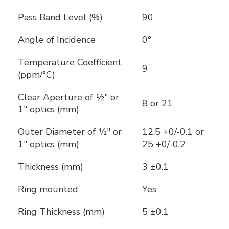
Pass Band Level (%)
90
Angle of Incidence
0°
Temperature Coefficient
9
(ppm/°C)
Clear Aperture of ½" or
8 or 21
1" optics (mm)
Outer Diameter of ½" or
12.5 +0/-0.1 or
1" optics (mm)
25 +0/-0.2
Thickness (mm)
3 ±0.1
Ring mounted
Yes
Ring Thickness (mm)
5 ±0.1