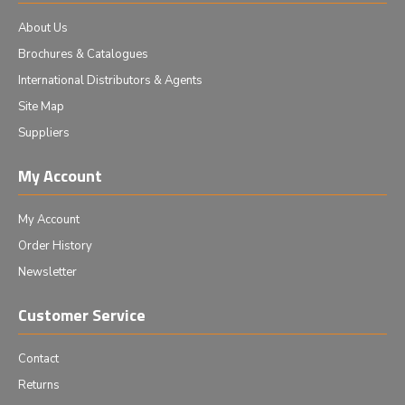
About Us
Brochures & Catalogues
International Distributors & Agents
Site Map
Suppliers
My Account
My Account
Order History
Newsletter
Customer Service
Contact
Returns