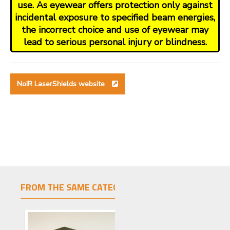
use. As eyewear offers protection only against
incidental exposure to specified beam energies,
the incorrect choice and use of eyewear may
lead to serious personal injury or blindness.
NoIR LaserShields website
FROM THE SAME CATEGORY
SAME BRAND