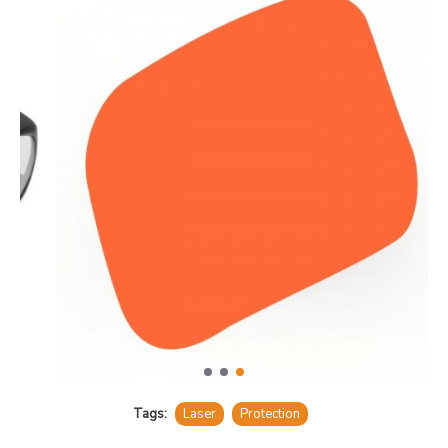
Tags:
Laser
Protection