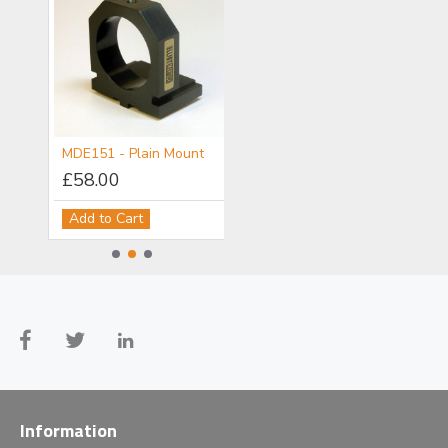
MDE150 - Objective/Ball Lens Mount
MDE151 - Plain Mount
MDE152 - Component Flange
£58.00
£111.00
Add to Cart
Add to Cart
Information