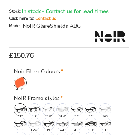
In stock - Contact us for lead times.
Stock:
Click here to:
Contact us
NoIR GlareShields ABG
Model:
£150.76
Noir Filter Colours
ABG
NoIR Frame styles
31
33
33W
34W
35
36
36W
38
38W
39
44
45
50
51