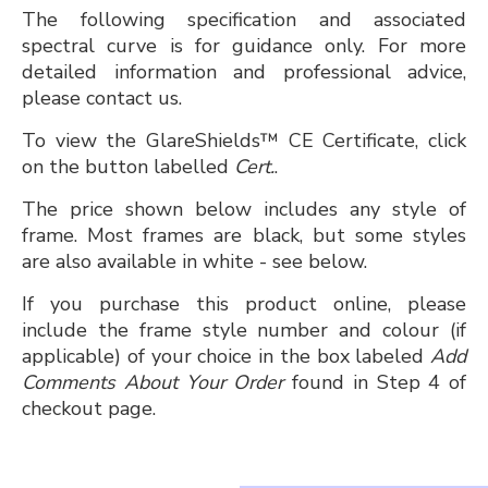
The following specification and associated
spectral curve is for guidance only. For more
detailed information and professional advice,
please contact us.
To view the GlareShields™ CE Certificate, click
on the button labelled
Cert.
.
The price shown below includes any style of
frame. Most frames are black, but some styles
are also available in white - see below.
If you purchase this product online, please
include the frame style number and colour (if
applicable) of your choice in the box labeled
Add
Comments About Your Order
found in Step 4 of
checkout page.