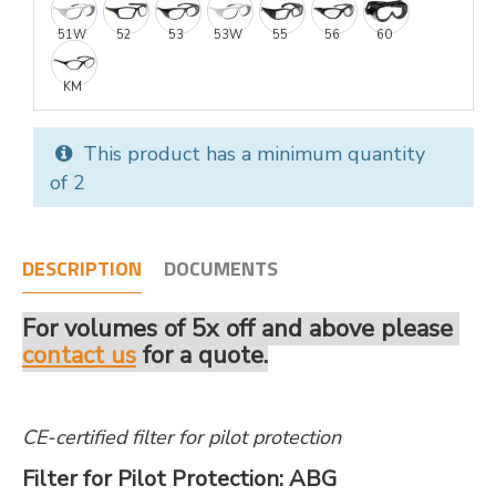
51W
52
53
53W
55
56
60
KM
This product has a minimum quantity
of 2
DESCRIPTION
DOCUMENTS
For volumes of 5x off and above please
contact us
for a quote.
CE-certified filter for pilot protection
Filter for Pilot Protection: ABG