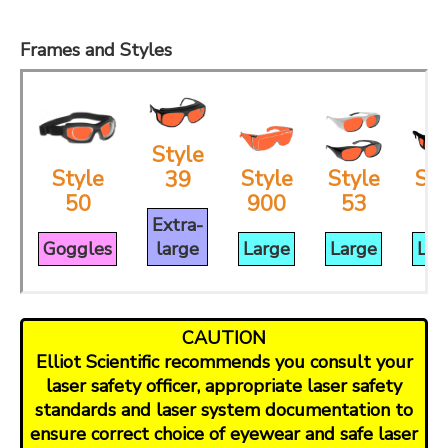
Frames and Styles
Style
Style
Style
Style
Sty
39
50
900
53
3
Extra-
Goggles
large
Large
Large
Lar
CAUTION
Elliot Scientific recommends you consult your
laser safety officer, appropriate laser safety
standards and laser system documentation to
ensure correct choice of eyewear and safe laser