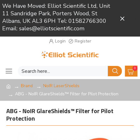
We Have Moved: Elliot Scientific Ltd, Unit
11 Sandridge Park, Porters Wood, St
Close
Albans, UK AL3 6PH Tel: 01582766300
Email: sales@elliotscientific.com
Login
Register
0
Brand
NoIR LaserShields
ABG - NoIR GlareShields™ Filter for Pilot Protection
ABG - NoIR GlareShields™ Filter for Pilot
Protection