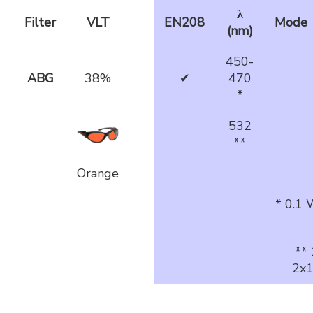
λ
Filter
VLT
EN208
Mode
(nm)
450-
ABG
38%
✔
470
*
532
**
Orange
* 0.1
**
2x1