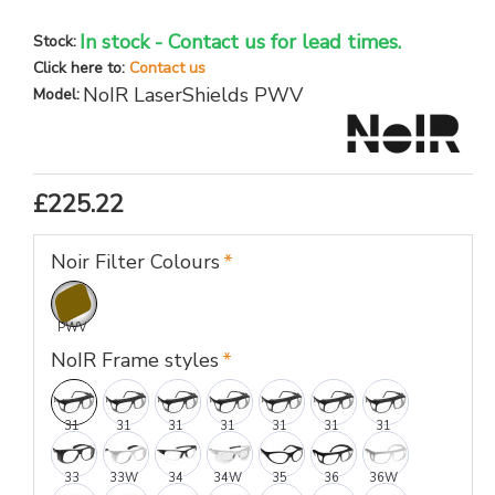
In stock - Contact us for lead times.
Stock:
Click here to:
Contact us
NoIR LaserShields PWV
Model:
£225.22
Noir Filter Colours
PWV
NoIR Frame styles
31
31
31
31
31
31
31
33
33W
34
34W
35
36
36W