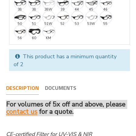
38
38
38W
39
44
45
46
50
51
51W
52
53
53W
55
56
60
KM
This product has a minimum quantity
of 2
DESCRIPTION
DOCUMENTS
For volumes of 5x off and above, please
contact us
for a quote.
CE-certified Filter for UV-VIS & NIR