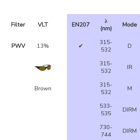
λ
Filter
VLT
EN207
Mode
(nm)
315-
PWV
13%
✔
D
532
315-
IR
532
315-
Brown
M
532
533-
DIRM
535
730-
DIRM
744