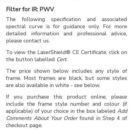
Filter for IR: PWV
The following specification and associated
spectral curve is for guidance only. For more
detailed information and professional advice,
please contact us.
To view the LaserShield® CE Certificate, click on
the button labelled
Cert
.
The price shown below includes any style of
frame. Most frames are black, but some styles
are also available in white - see below.
If you purchase this product online, please
include the frame style number and colour (if
applicable) of your choice in the box labeled
Add
Comments About Your Order
found in Step 4 of
checkout page.