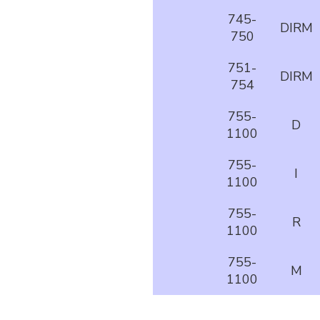
745-
DIRM
750
751-
DIRM
754
755-
D
1100
755-
I
1100
755-
R
1100
755-
M
1100