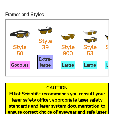
Frames and Styles
Style
Style
Style
Style
Sty
39
50
900
53
3
Extra-
Goggles
large
Large
Large
Lar
CAUTION
Elliot Scientific recommends you consult your
laser safety officer, appropriate laser safety
standards and laser system documentation to
ensure correct choice of eyewear and safe laser