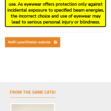
use. As eyewear offers protection only against
incidental exposure to specified beam energies,
the incorrect choice and use of eyewear may
lead to serious personal injury or blindness.
NoIR LaserShields website
FROM THE SAME CATEGORY
SAME BRAND