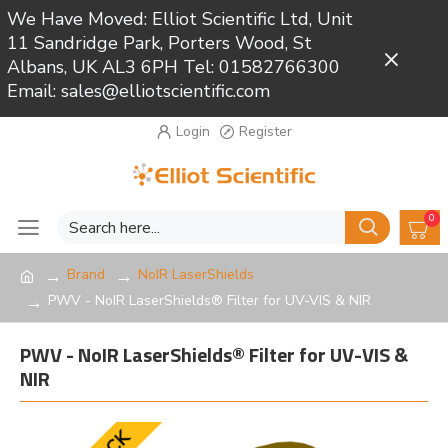
We Have Moved: Elliot Scientific Ltd, Unit
11 Sandridge Park, Porters Wood, St
Close
Albans, UK AL3 6PH Tel: 01582766300
Email: sales@elliotscientific.com
Login
Register
0
Brand
NoIR LaserShields
PWV - NoIR LaserShields® Filter for UV-VIS & NIR
PWV - NoIR LaserShields® Filter for UV-VIS &
NIR