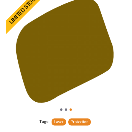
LIMITED STOCK
Tags:
Laser
Protection