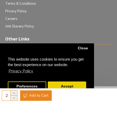
Terms & Conditions
Privacy Policy
Careers
Anti Slavery Policy
Other Links
Close
Events we are attending
News & Events
This website uses cookies to ensure you get
the best experience on our website.
Tech News
Privacy Policy
Monthly Special Offers
Preferences
Accept
Copyright © 2020 - Elliot Scientific Ltd. - All Rights Reserved
Add to Cart