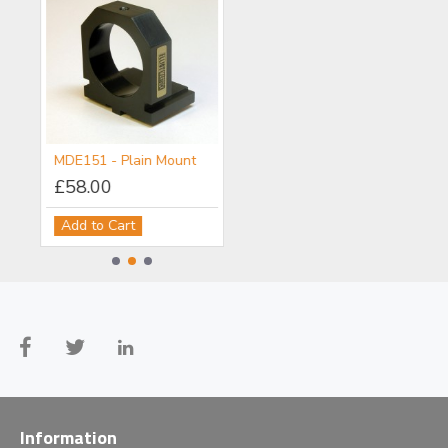
MDE150 - Objective/Ball Lens Mount
MDE151 - Plain Mount
MDE152 - Component Flange
£58.00
£111.00
Add to Cart
Add to Cart
Information