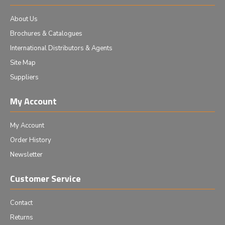
About Us
Brochures & Catalogues
International Distributors & Agents
Site Map
Suppliers
My Account
My Account
Order History
Newsletter
Customer Service
Contact
Returns